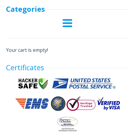
Categories
Your cart is empty!
Certificates