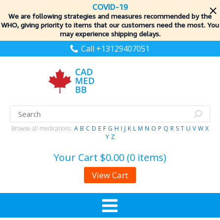
COVID-19
We are following strategies and measures recommended by the
WHO, giving priority to items
that our customers need the most. You
may experience shipping delays.
Call +13129407051
Browse all medications:
A
B
C
D
E
F
G
H
I
J
K
L
M
N
O
P
Q
R
S
T
U
V
W
X
Y
Z
Your Cart
$0.00 (0 items)
View Cart