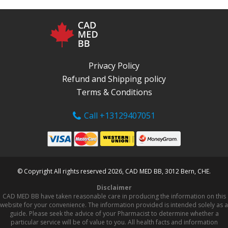
Privacy Policy
Refund and Shipping policy
Terms & Conditions
Call +13129407051
© Copyright All rights reserved 2026, CAD MED BB, 3012 Bern, CHE.
Disclaimer
CAD MED BB have taken reasonable care in producing the information on this
website for your convenience. The information provided is intended solely as a
guide. Please seek the advice of your Pharmacist to determine whether a
particular service will be of value to you. All health facts and information