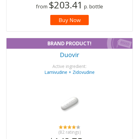
$203.41
from
p. bottle
Buy Now
BRAND PRODUCT!
Duovir
Active ingredient:
Lamivudine + Zidovudine
(82 ratings)