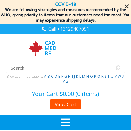
COVID-19
We are following strategies and measures recommended by the
WHO, giving priority to items
that our customers need the most. You
may experience shipping delays.
Call +13129407051
Browse all medications:
A
B
C
D
E
F
G
H
I
J
K
L
M
N
O
P
Q
R
S
T
U
V
W
X
Y
Z
Your Cart
$0.00 (0 items)
View Cart