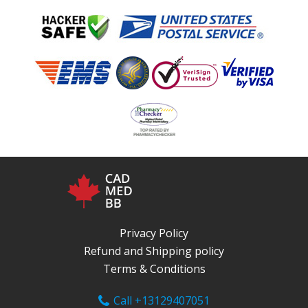
Privacy Policy
Refund and Shipping policy
Terms & Conditions
Call +13129407051