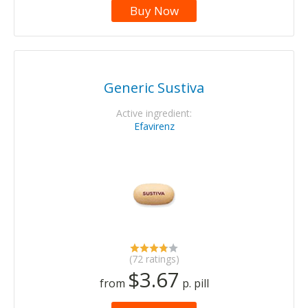
Buy Now
Generic Sustiva
Active ingredient:
Efavirenz
(72 ratings)
$3.67
from
p. pill