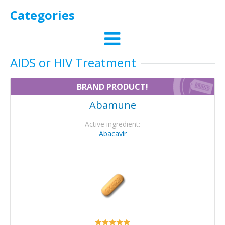
Categories
AIDS or HIV Treatment
BRAND PRODUCT!
Abamune
Active ingredient:
Abacavir