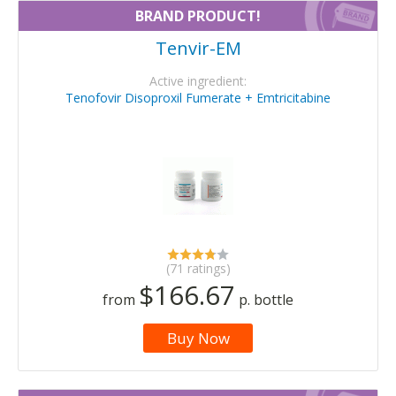
BRAND PRODUCT!
Tenvir-EM
Active ingredient:
Tenofovir Disoproxil Fumerate + Emtricitabine
(71 ratings)
$166.67
from
p. bottle
Buy Now