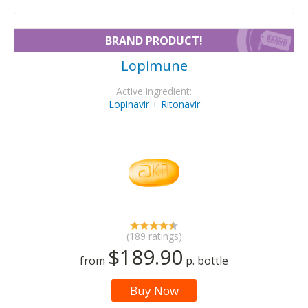
BRAND PRODUCT!
Lopimune
Active ingredient:
Lopinavir + Ritonavir
(189 ratings)
$189.90
from
p. bottle
Buy Now