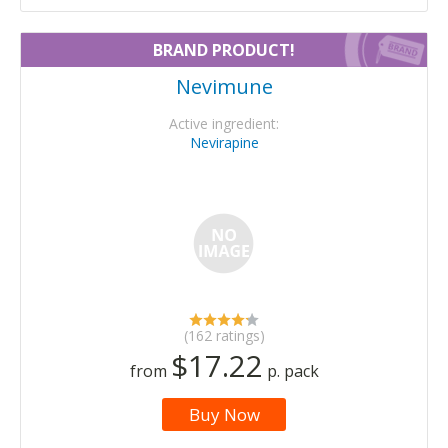
BRAND PRODUCT!
Nevimune
Active ingredient:
Nevirapine
(162 ratings)
$17.22
from
p. pack
Buy Now