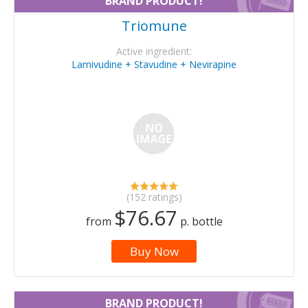
BRAND PRODUCT!
Triomune
Active ingredient:
Lamivudine + Stavudine + Nevirapine
(152 ratings)
$76.67
from
p. bottle
Buy Now
BRAND PRODUCT!