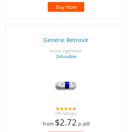
Buy Now
Generic Retrovir
Active ingredient:
Zidovudine
(49 ratings)
$2.72
from
p. pill