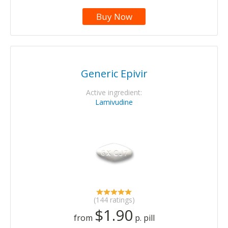
Buy Now
Generic Epivir
Active ingredient:
Lamivudine
(144 ratings)
$1.90
from
p. pill