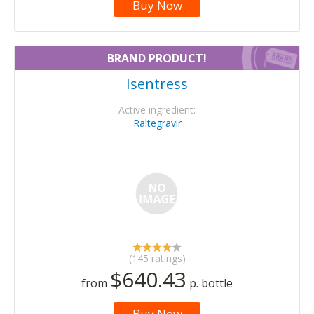
Buy Now
BRAND PRODUCT!
Isentress
Active ingredient:
Raltegravir
(145 ratings)
$640.43
from
p. bottle
Buy Now