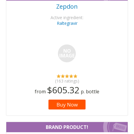
Zepdon
Active ingredient:
Raltegravir
(163 ratings)
$605.32
from
p. bottle
Buy Now
BRAND PRODUCT!