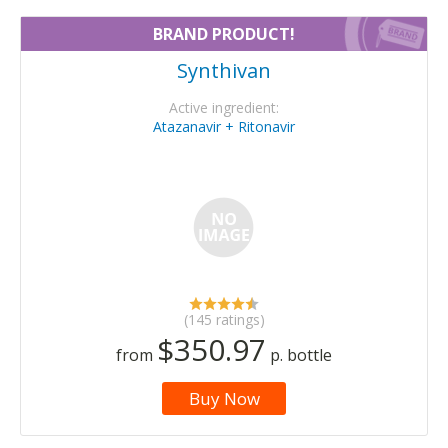
BRAND PRODUCT!
Synthivan
Active ingredient:
Atazanavir + Ritonavir
(145 ratings)
$350.97
from
p. bottle
Buy Now