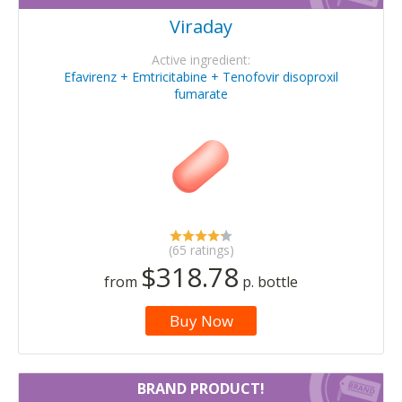
Viraday
Active ingredient:
Efavirenz + Emtricitabine + Tenofovir disoproxil
fumarate
(65 ratings)
$318.78
from
p. bottle
Buy Now
BRAND PRODUCT!