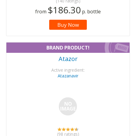
(140 ratings)
$186.30
from
p. bottle
Buy Now
BRAND PRODUCT!
Atazor
Active ingredient:
Atazanavir
(98 ratings)