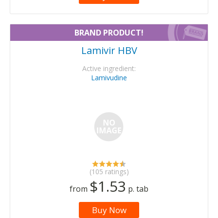
BRAND PRODUCT!
Lamivir HBV
Active ingredient:
Lamivudine
(105 ratings)
$1.53
from
p. tab
Buy Now