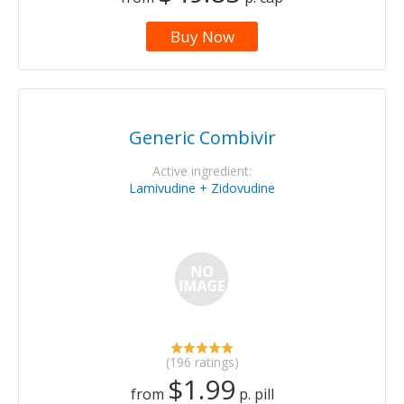
Buy Now
Generic Combivir
Active ingredient:
Lamivudine + Zidovudine
(196 ratings)
$1.99
from
p. pill