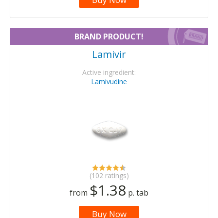
BRAND PRODUCT!
Lamivir
Active ingredient:
Lamivudine
(102 ratings)
$1.38
from
p. tab
Buy Now