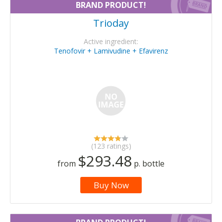
BRAND PRODUCT!
Trioday
Active ingredient:
Tenofovir + Lamivudine + Efavirenz
(123 ratings)
$293.48
from
p. bottle
Buy Now