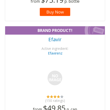
from
p. bottle
Buy Now
BRAND PRODUCT!
Efavir
Active ingredient:
Efavirenz
(150 ratings)
$49.85
from
p. cap