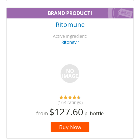
BRAND PRODUCT!
Ritomune
Active ingredient:
Ritonavir
(164 ratings)
$127.60
from
p. bottle
Buy Now