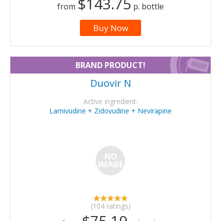
$143.75
from
p. bottle
Buy Now
BRAND PRODUCT!
Duovir N
Active ingredient:
Lamivudine + Zidovudine + Nevirapine
(104 ratings)
$75.19