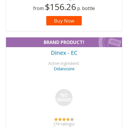
$156.26
from
p. bottle
Buy Now
BRAND PRODUCT!
Dinex - EC
Active ingredient:
Didanosine
(74 ratings)