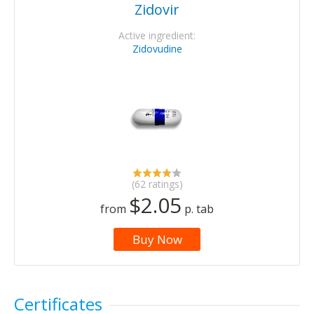
Zidovir
Active ingredient:
Zidovudine
(62 ratings)
$2.05
from
p. tab
Buy Now
Certificates