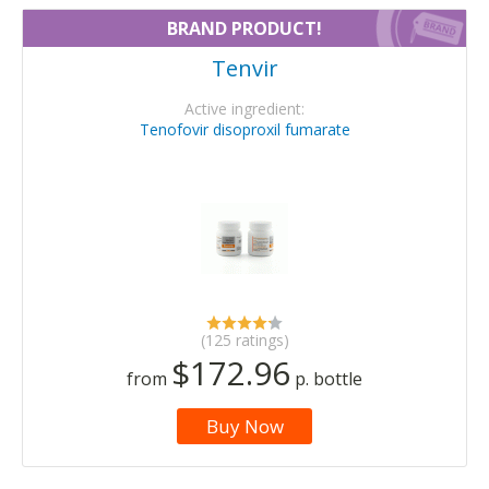
BRAND PRODUCT!
Tenvir
Active ingredient:
Tenofovir disoproxil fumarate
(125 ratings)
$172.96
from
p. bottle
Buy Now