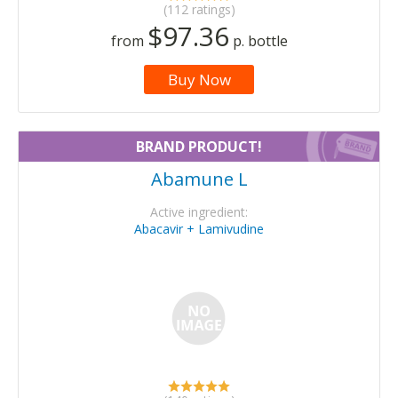
(112 ratings)
$97.36
from
p. bottle
Buy Now
BRAND PRODUCT!
Abamune L
Active ingredient:
Abacavir + Lamivudine