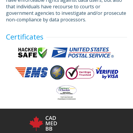
have enforceable rights against data users, but also
that individuals have recourse to courts or
government agencies to investigate and/or prosecute
non-compliance by data processors.
Certificates