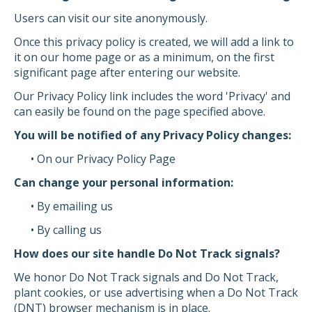
Users can visit our site anonymously.
Once this privacy policy is created, we will add a link to
it on our home page or as a minimum, on the first
significant page after entering our website.
Our Privacy Policy link includes the word 'Privacy' and
can easily be found on the page specified above.
You will be notified of any Privacy Policy changes:
• On our Privacy Policy Page
Can change your personal information:
• By emailing us
• By calling us
How does our site handle Do Not Track signals?
We honor Do Not Track signals and Do Not Track,
plant cookies, or use advertising when a Do Not Track
(DNT) browser mechanism is in place.