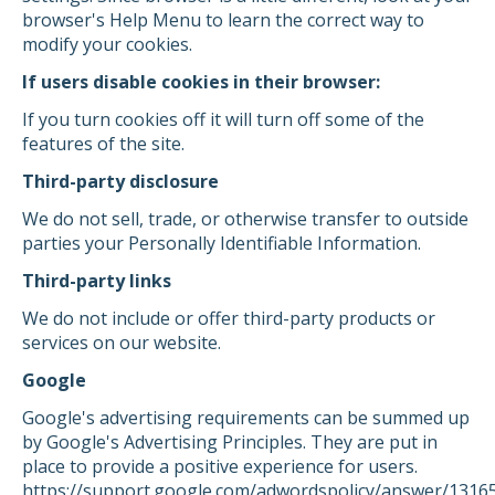
browser's Help Menu to learn the correct way to
modify your cookies.
If users disable cookies in their browser:
If you turn cookies off it will turn off some of the
features of the site.
Third-party disclosure
We do not sell, trade, or otherwise transfer to outside
parties your Personally Identifiable Information.
Third-party links
We do not include or offer third-party products or
services on our website.
Google
Google's advertising requirements can be summed up
by Google's Advertising Principles. They are put in
place to provide a positive experience for users.
https://support.google.com/adwordspolicy/answer/1316