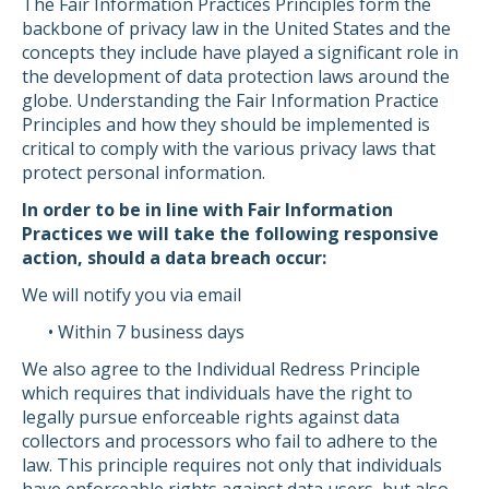
The Fair Information Practices Principles form the
backbone of privacy law in the United States and the
concepts they include have played a significant role in
the development of data protection laws around the
globe. Understanding the Fair Information Practice
Principles and how they should be implemented is
critical to comply with the various privacy laws that
protect personal information.
In order to be in line with Fair Information
Practices we will take the following responsive
action, should a data breach occur:
We will notify you via email
• Within 7 business days
We also agree to the Individual Redress Principle
which requires that individuals have the right to
legally pursue enforceable rights against data
collectors and processors who fail to adhere to the
law. This principle requires not only that individuals