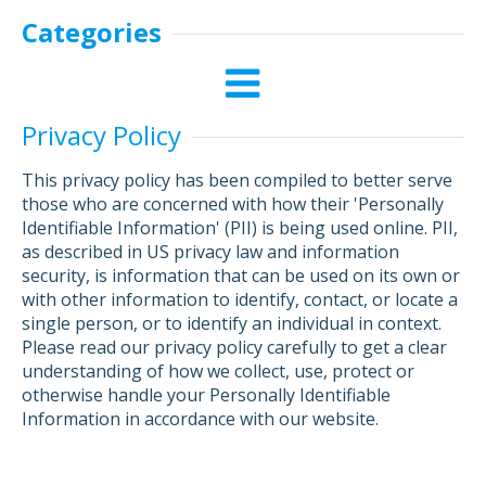
Categories
Privacy Policy
This privacy policy has been compiled to better serve
those who are concerned with how their 'Personally
Identifiable Information' (PII) is being used online. PII,
as described in US privacy law and information
security, is information that can be used on its own or
with other information to identify, contact, or locate a
single person, or to identify an individual in context.
Please read our privacy policy carefully to get a clear
understanding of how we collect, use, protect or
otherwise handle your Personally Identifiable
Information in accordance with our website.