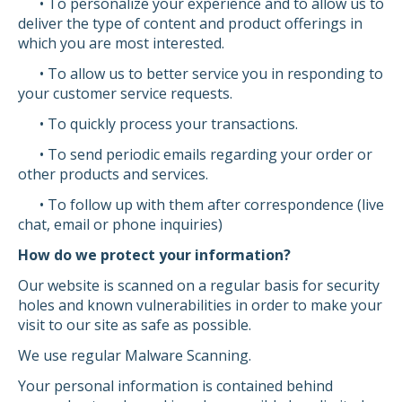
• To personalize your experience and to allow us to
deliver the type of content and product offerings in
which you are most interested.
• To allow us to better service you in responding to
your customer service requests.
• To quickly process your transactions.
• To send periodic emails regarding your order or
other products and services.
• To follow up with them after correspondence (live
chat, email or phone inquiries)
How do we protect your information?
Our website is scanned on a regular basis for security
holes and known vulnerabilities in order to make your
visit to our site as safe as possible.
We use regular Malware Scanning.
Your personal information is contained behind