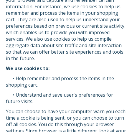
your browser and capture and remember certain
information. For instance, we use cookies to help us
remember and process the items in your shopping
cart. They are also used to help us understand your
preferences based on previous or current site activity,
which enables us to provide you with improved
services. We also use cookies to help us compile
aggregate data about site traffic and site interaction
so that we can offer better site experiences and tools
in the future.
We use cookies to:
• Help remember and process the items in the
shopping cart.
• Understand and save user's preferences for
future visits.
You can choose to have your computer warn you each
time a cookie is being sent, or you can choose to turn
off all cookies. You do this through your browser
settings. Since browser is a little different, look at your