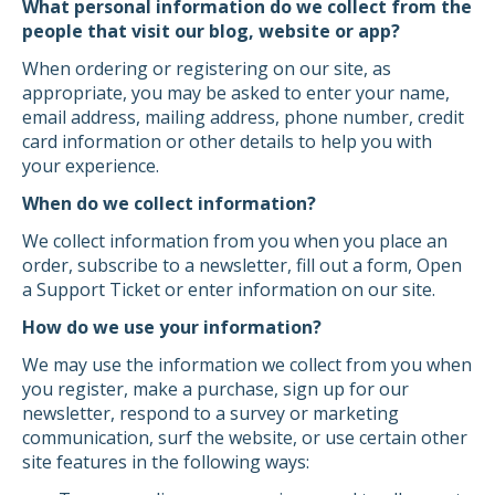
What personal information do we collect from the
people that visit our blog, website or app?
When ordering or registering on our site, as
appropriate, you may be asked to enter your name,
email address, mailing address, phone number, credit
card information or other details to help you with
your experience.
When do we collect information?
We collect information from you when you place an
order, subscribe to a newsletter, fill out a form, Open
a Support Ticket or enter information on our site.
How do we use your information?
We may use the information we collect from you when
you register, make a purchase, sign up for our
newsletter, respond to a survey or marketing
communication, surf the website, or use certain other
site features in the following ways: