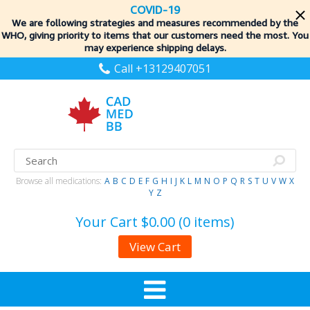
COVID-19
We are following strategies and measures recommended by the
WHO, giving priority to items
that our customers need the most. You
may experience shipping delays.
Call +13129407051
Browse all medications:
A
B
C
D
E
F
G
H
I
J
K
L
M
N
O
P
Q
R
S
T
U
V
W
X
Y
Z
Your Cart
$0.00 (0 items)
View Cart