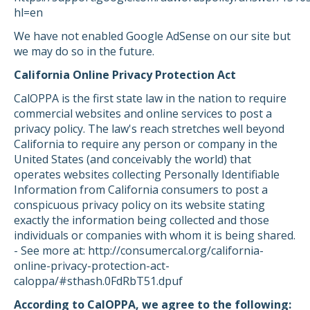
hl=en
We have not enabled Google AdSense on our site but
we may do so in the future.
California Online Privacy Protection Act
CalOPPA is the first state law in the nation to require
commercial websites and online services to post a
privacy policy. The law's reach stretches well beyond
California to require any person or company in the
United States (and conceivably the world) that
operates websites collecting Personally Identifiable
Information from California consumers to post a
conspicuous privacy policy on its website stating
exactly the information being collected and those
individuals or companies with whom it is being shared.
- See more at: http://consumercal.org/california-
online-privacy-protection-act-
caloppa/#sthash.0FdRbT51.dpuf
According to CalOPPA, we agree to the following: