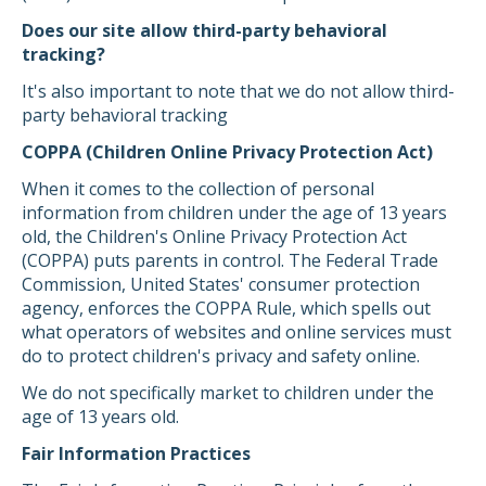
Does our site allow third-party behavioral
tracking?
It's also important to note that we do not allow third-
party behavioral tracking
COPPA (Children Online Privacy Protection Act)
When it comes to the collection of personal
information from children under the age of 13 years
old, the Children's Online Privacy Protection Act
(COPPA) puts parents in control. The Federal Trade
Commission, United States' consumer protection
agency, enforces the COPPA Rule, which spells out
what operators of websites and online services must
do to protect children's privacy and safety online.
We do not specifically market to children under the
age of 13 years old.
Fair Information Practices