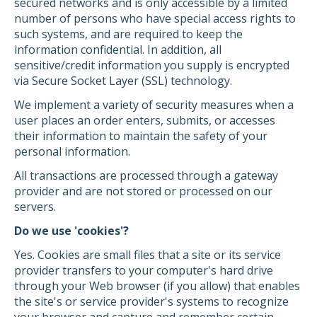
secured networks and is only accessible by a limited
number of persons who have special access rights to
such systems, and are required to keep the
information confidential. In addition, all
sensitive/credit information you supply is encrypted
via Secure Socket Layer (SSL) technology.
We implement a variety of security measures when a
user places an order enters, submits, or accesses
their information to maintain the safety of your
personal information.
All transactions are processed through a gateway
provider and are not stored or processed on our
servers.
Do we use 'cookies'?
Yes. Cookies are small files that a site or its service
provider transfers to your computer's hard drive
through your Web browser (if you allow) that enables
the site's or service provider's systems to recognize