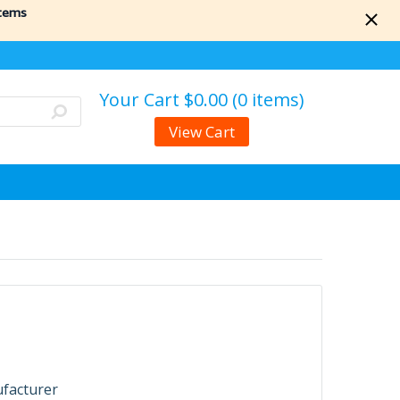
items
Your Cart
$0.00 (0 items)
View Cart
ufacturer