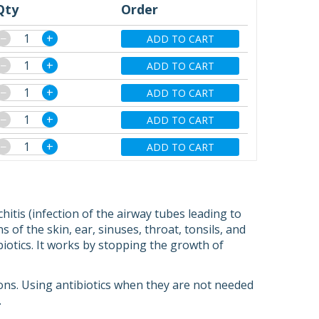
Qty
Order
−
+
ADD TO CART
−
+
ADD TO CART
−
+
ADD TO CART
−
+
ADD TO CART
−
+
ADD TO CART
itis (infection of the airway tubes leading to
 of the skin, ear, sinuses, throat, tonsils, and
biotics. It works by stopping the growth of
tions. Using antibiotics when they are not needed
.