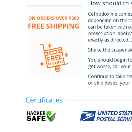
How should thi
Cefpodoxime comes a
depending on the co
can be taken with o
prescription label 
exactly as directed.
Shake the suspensio
You should begin to
get worse, call your
Continue to take ce
or skip doses, your 
Certificates