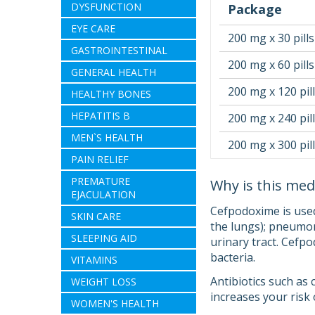
DYSFUNCTION
Package
EYE CARE
200 mg x 30 pills
GASTROINTESTINAL
200 mg x 60 pills
GENERAL HEALTH
200 mg x 120 pil
HEALTHY BONES
HEPATITIS B
200 mg x 240 pil
MEN`S HEALTH
200 mg x 300 pil
PAIN RELIEF
PREMATURE
Why is this med
EJACULATION
Cefpodoxime is used 
SKIN CARE
the lungs); pneumoni
SLEEPING AID
urinary tract. Cefpo
bacteria.
VITAMINS
Antibiotics such as 
WEIGHT LOSS
increases your risk 
WOMEN'S HEALTH