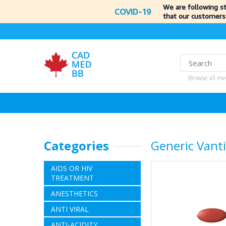
We are following s
COVID-19
that our customers
Browse all me
Categories
Generic Vant
AIDS OR HIV
TREATMENT
ANESTHETICS
ANTI VIRAL
ANTI-ACIDITY