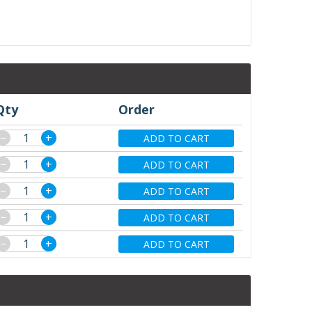
Qty
Order
−
+
ADD TO CART
−
+
ADD TO CART
−
+
ADD TO CART
−
+
ADD TO CART
−
+
ADD TO CART