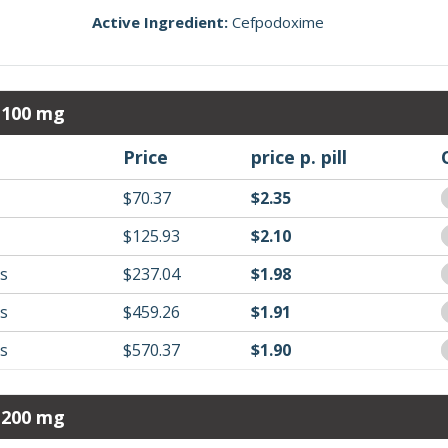
Active Ingredient:
Cefpodoxime
 100 mg
Price
price p. pill
$70.37
$2.35
$125.93
$2.10
ls
$237.04
$1.98
ls
$459.26
$1.91
ls
$570.37
$1.90
 200 mg