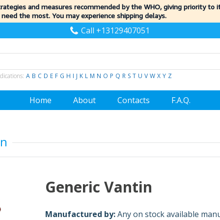
trategies and measures recommended by the WHO, giving priority to 
 need the most. You may experience shipping delays.
Call +13129407051
dications:
A
B
C
D
E
F
G
H
I
J
K
L
M
N
O
P
Q
R
S
T
U
V
W
X
Y
Z
Home
About
Contacts
F.A.Q.
in
Generic Vantin
Manufactured by:
Any on stock available man