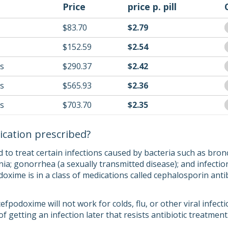
Price
price p. pill
$83.70
$2.79
$152.59
$2.54
ls
$290.37
$2.42
ls
$565.93
$2.36
ls
$703.70
$2.35
ication prescribed?
to treat certain infections caused by bacteria such as bronch
a; gonorrhea (a sexually transmitted disease); and infections
doxime is in a class of medications called cephalosporin anti
cefpodoxime will not work for colds, flu, or other viral infec
of getting an infection later that resists antibiotic treatment