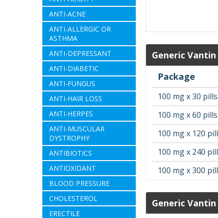
ANTI-ACNE
ANTI-ALLERGIC OR
ASTHMA
ANTI-DEPRESSANT
Generic Vantin
ANTI-DIABETIC
Package
ANTI-FUNGUS
100 mg x 30 pills
ANTI-HAIR LOSS
ANTI-HERPES
100 mg x 60 pills
ANTI-MUSCULAR
100 mg x 120 pil
DYSTROPHY
100 mg x 240 pil
ANTIBIOTICS
ANTIOXIDANT
100 mg x 300 pil
BLOOD PRESSURE
CHOLESTEROL
Generic Vantin
ERECTILE