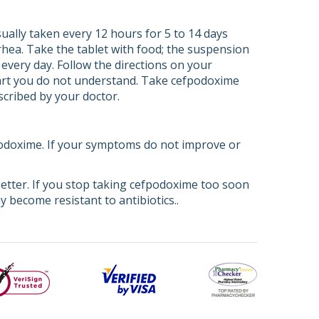
ually taken every 12 hours for 5 to 14 days
rhea. Take the tablet with food; the suspension
very day. Follow the directions on your
 part you do not understand. Take cefpodoxime
escribed by your doctor.
fpodoxime. If your symptoms do not improve or
better. If you stop taking cefpodoxime too soon
 become resistant to antibiotics..