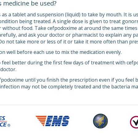
s medicine be used?
s a tablet and suspension (liquid) to take by mouth. It is us
ndition being treated. A single dose is given to treat gonor
r without food. Take cefpodoxime at around the same times e
carefully, and ask your doctor or pharmacist to explain any
 Do not take more or less of it or take it more often than pr
n well before each use to mix the medication evenly.
 feel better during the first few days of treatment with ce
 doctor.
fpodoxime until you finish the prescription even if you feel 
infection may not be completely treated and the bacteria may