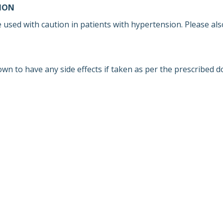
ION
 used with caution in patients with hypertension. Please als
own to have any side effects if taken as per the prescribed d