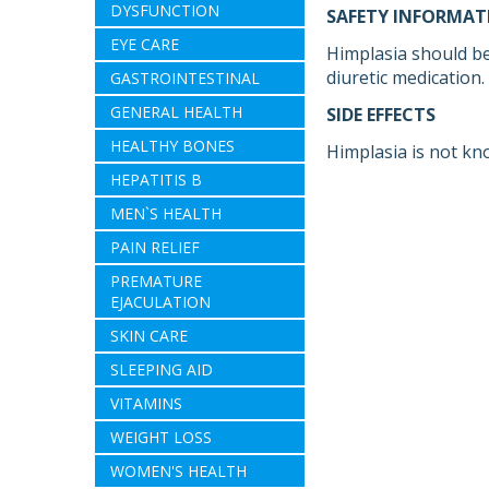
DYSFUNCTION
SAFETY INFORMAT
EYE CARE
Himplasia should be
diuretic medication.
GASTROINTESTINAL
GENERAL HEALTH
SIDE EFFECTS
HEALTHY BONES
Himplasia is not kn
HEPATITIS B
MEN`S HEALTH
PAIN RELIEF
PREMATURE
EJACULATION
SKIN CARE
SLEEPING AID
VITAMINS
WEIGHT LOSS
WOMEN'S HEALTH