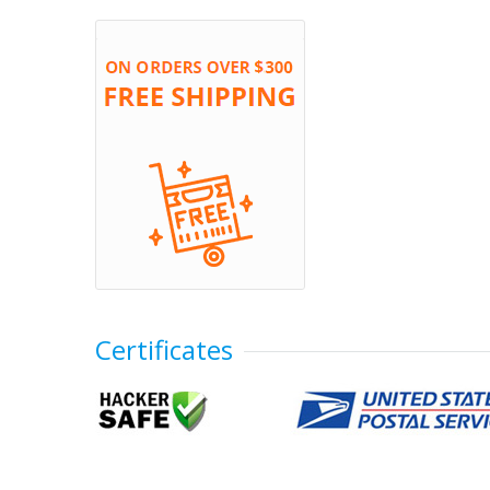
Certificates