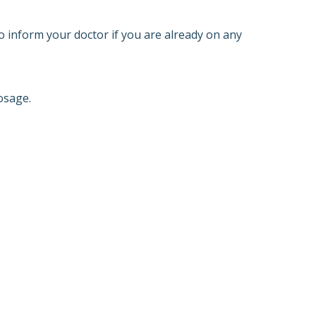
o inform your doctor if you are already on any
osage.