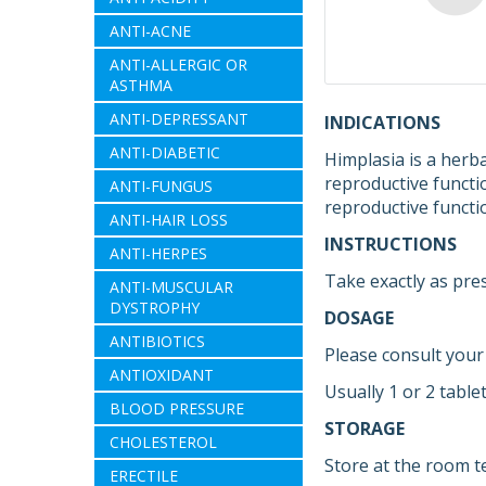
ANTI-ACNE
ANTI-ALLERGIC OR
ASTHMA
ANTI-DEPRESSANT
INDICATIONS
ANTI-DIABETIC
Himplasia is a herb
reproductive functi
ANTI-FUNGUS
reproductive functi
ANTI-HAIR LOSS
INSTRUCTIONS
ANTI-HERPES
Take exactly as pre
ANTI-MUSCULAR
DYSTROPHY
DOSAGE
ANTIBIOTICS
Please consult your
ANTIOXIDANT
Usually 1 or 2 table
BLOOD PRESSURE
STORAGE
CHOLESTEROL
Store at the room t
ERECTILE