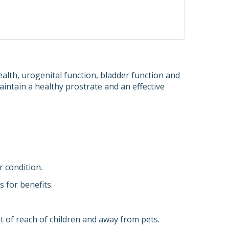
lth, urogenital function, bladder function and
intain a healthy prostrate and an effective
r condition.
 for benefits.
 of reach of children and away from pets.