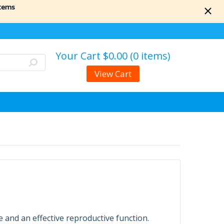
items
Your Cart
$0.00 (0 items)
View Cart
e and an effective reproductive function.