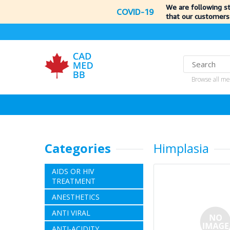
We are following s
COVID-19
that our customers
Browse all me
Categories
Himplasia
AIDS OR HIV
TREATMENT
ANESTHETICS
ANTI VIRAL
ANTI-ACIDITY