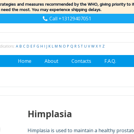
trategies and measures recommended by the WHO, giving priority to 
 need the most. You may experience shipping delays.
Call +13129407051
dications:
A
B
C
D
E
F
G
H
I
J
K
L
M
N
O
P
Q
R
S
T
U
V
W
X
Y
Z
Home
About
Contacts
F.A.Q.
Himplasia
Himplasia is used to maintain a healthy prostat