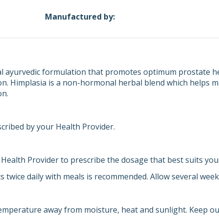
Manufactured by:
al ayurvedic formulation that promotes optimum prostate hea
on. Himplasia is a non-hormonal herbal blend which helps ma
on.
scribed by your Health Provider.
 Health Provider to prescribe the dosage that best suits you
ts twice daily with meals is recommended. Allow several weeks
emperature away from moisture, heat and sunlight. Keep out