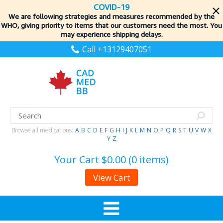
COVID-19
We are following strategies and measures recommended by the
WHO, giving priority to items
that our customers need the most. You
may experience shipping delays.
Call +13129407051
Browse all medications:
A
B
C
D
E
F
G
H
I
J
K
L
M
N
O
P
Q
R
S
T
U
V
W
X
Y
Z
Your Cart
$0.00 (0 items)
View Cart