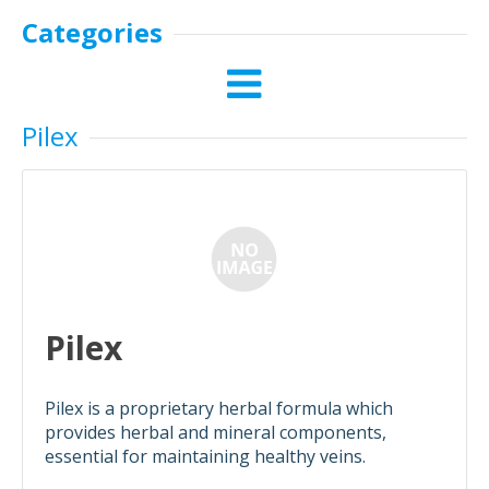
Categories
Pilex
Pilex
Pilex is a proprietary herbal formula which
provides herbal and mineral components,
essential for maintaining healthy veins.