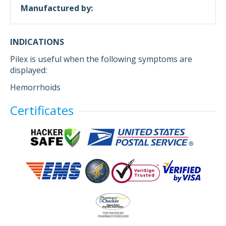
Manufactured by:
INDICATIONS
Pilex is useful when the following symptoms are
displayed:
Hemorrhoids
Certificates