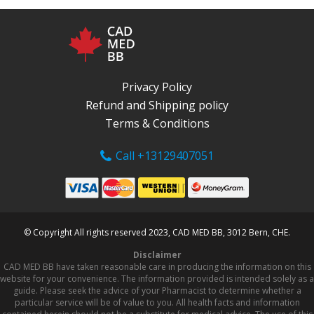
Privacy Policy
Refund and Shipping policy
Terms & Conditions
Call +13129407051
© Copyright All rights reserved 2023, CAD MED BB, 3012 Bern, CHE.
Disclaimer
CAD MED BB have taken reasonable care in producing the information on this
website for your convenience. The information provided is intended solely as a
guide. Please seek the advice of your Pharmacist to determine whether a
particular service will be of value to you. All health facts and information