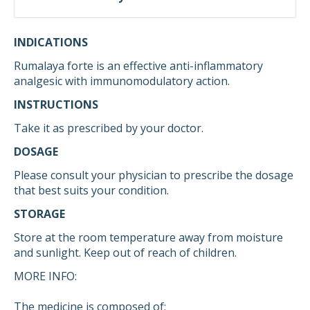
INDICATIONS
Rumalaya forte is an effective anti-inflammatory
analgesic with immunomodulatory action.
INSTRUCTIONS
Take it as prescribed by your doctor.
DOSAGE
Please consult your physician to prescribe the dosage
that best suits your condition.
STORAGE
Store at the room temperature away from moisture
and sunlight. Keep out of reach of children.
MORE INFO:
The medicine is composed of: