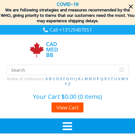
COVID-19
We are following strategies and measures recommended by the
WHO, giving priority to items
that our customers need the most. You
may experience shipping delays.
Call +13129407051
Browse all medications:
A
B
C
D
E
F
G
H
I
J
K
L
M
N
O
P
Q
R
S
T
U
V
W
X
Y
Z
Your Cart
$0.00 (0 items)
View Cart