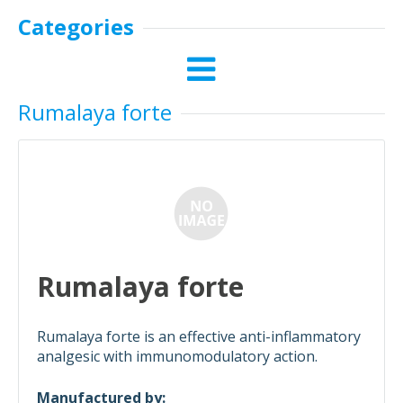
Categories
Rumalaya forte
Rumalaya forte
Rumalaya forte is an effective anti-inflammatory
analgesic with immunomodulatory action.
Manufactured by: