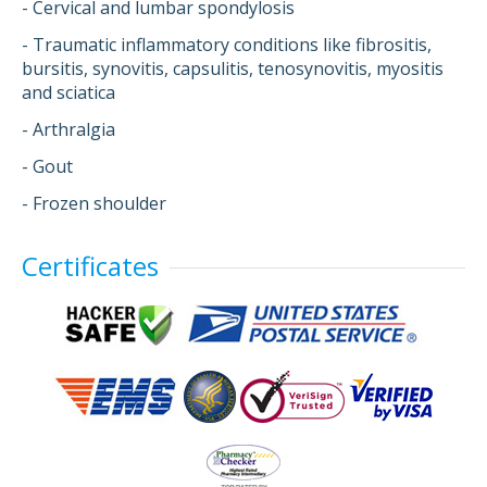
- Cervical and lumbar spondylosis
- Traumatic inflammatory conditions like fibrositis,
bursitis, synovitis, capsulitis, tenosynovitis, myositis
and sciatica
- Arthralgia
- Gout
- Frozen shoulder
Certificates