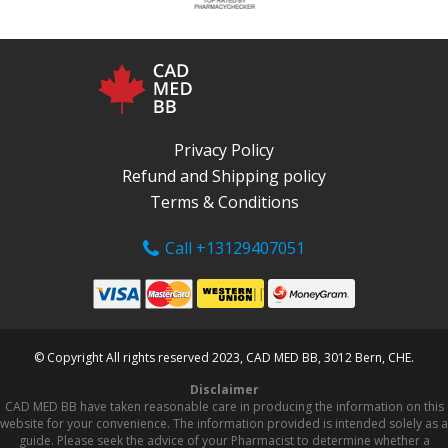
Privacy Policy
Refund and Shipping policy
Terms & Conditions
Call +13129407051
© Copyright All rights reserved 2023, CAD MED BB, 3012 Bern, CHE.
Disclaimer
CAD MED BB have taken reasonable care in producing the information on this
website for your convenience. The information provided is intended solely as a
guide. Please seek the advice of your Pharmacist to determine whether a