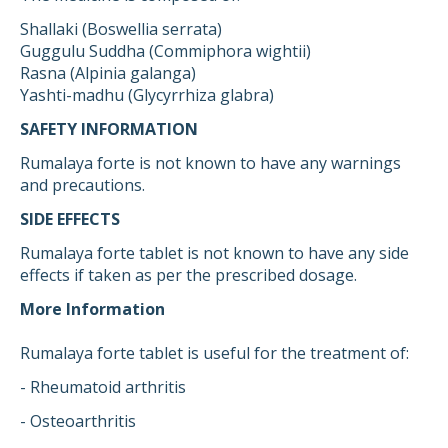
Shallaki (Boswellia serrata)
Guggulu Suddha (Commiphora wightii)
Rasna (Alpinia galanga)
Yashti-madhu (Glycyrrhiza glabra)
SAFETY INFORMATION
Rumalaya forte is not known to have any warnings
and precautions.
SIDE EFFECTS
Rumalaya forte tablet is not known to have any side
effects if taken as per the prescribed dosage.
More Information
Rumalaya forte tablet is useful for the treatment of:
- Rheumatoid arthritis
- Osteoarthritis