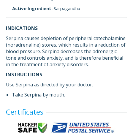
Active Ingredient:
Sarpagandha
INDICATIONS
Serpina causes depletion of peripheral catecholamine
(noradrenaline) stores, which results in a reduction of
blood pressure. Serpina decreases the adrenergic
tone and controls anxiety, and is therefore beneficial
in the treatment of anxiety disorders.
INSTRUCTIONS
Use Serpina as directed by your doctor.
Take Serpina by mouth.
Certificates