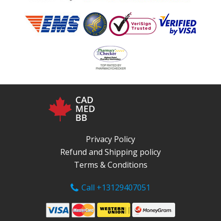
Privacy Policy
Refund and Shipping policy
Terms & Conditions
Call +13129407051