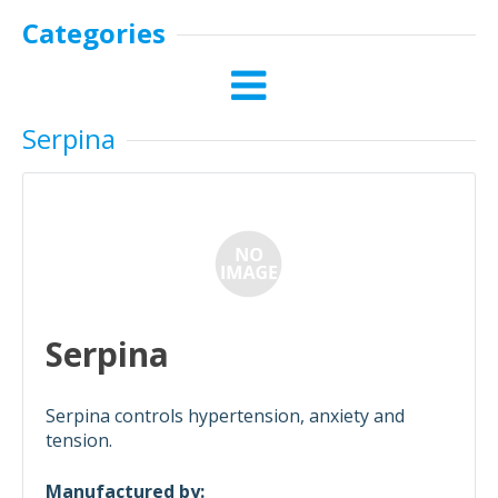
Categories
Serpina
Serpina
Serpina controls hypertension, anxiety and
tension.
Manufactured by: