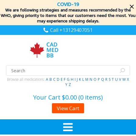
COVID-19
We are following strategies and measures recommended by the
WHO, giving priority to items
that our customers need the most. You
may experience shipping delays.
Call +13129407051
Browse all medications:
A
B
C
D
E
F
G
H
I
J
K
L
M
N
O
P
Q
R
S
T
U
V
W
X
Y
Z
Your Cart
$0.00 (0 items)
View Cart