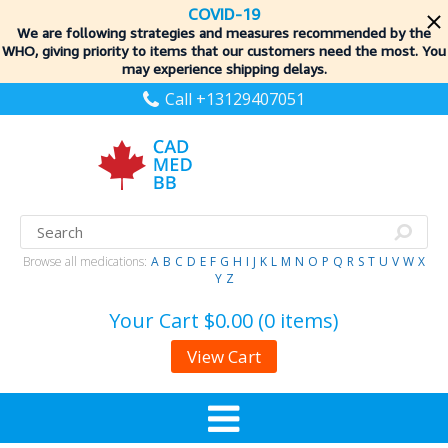
COVID-19
We are following strategies and measures recommended by the
WHO, giving priority to items
that our customers need the most. You
may experience shipping delays.
Call +13129407051
Browse all medications:
A
B
C
D
E
F
G
H
I
J
K
L
M
N
O
P
Q
R
S
T
U
V
W
X
Y
Z
Your Cart
$0.00 (0 items)
View Cart