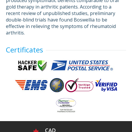
produced symptomatic benefits comparable to oral
gold therapy in arthritic patients. According to a
recent review of unpublished studies, preliminary
double-blind trials have found Boswellia to be
effective in relieving the symptoms of rheumatoid
arthritis.
Certificates