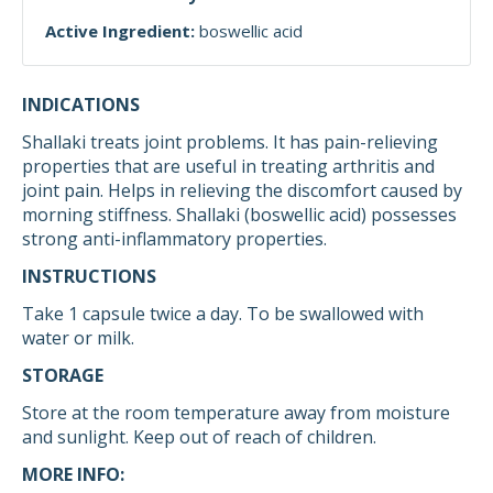
Active Ingredient:
boswellic acid
INDICATIONS
Shallaki treats joint problems. It has pain-relieving
properties that are useful in treating arthritis and
joint pain. Helps in relieving the discomfort caused by
morning stiffness. Shallaki (boswellic acid) possesses
strong anti-inflammatory properties.
INSTRUCTIONS
Take 1 capsule twice a day. To be swallowed with
water or milk.
STORAGE
Store at the room temperature away from moisture
and sunlight. Keep out of reach of children.
MORE INFO: