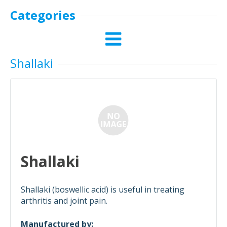
Categories
Shallaki
Shallaki
Shallaki (boswellic acid) is useful in treating
arthritis and joint pain.
Manufactured by: