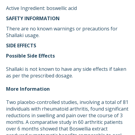
Active Ingredient: boswellic acid
SAFETY INFORMATION
There are no known warnings or precautions for
Shallaki usage.
SIDE EFFECTS
Possible Side Effects
Shallaki is not known to have any side effects if taken
as per the prescribed dosage.
More Information
Two placebo-controlled studies, involving a total of 81
individuals with rheumatoid arthritis, found significant
reductions in swelling and pain over the course of 3
months. A comparative study in 60 arthritic patients
over 6 months showed that Boswellia extract