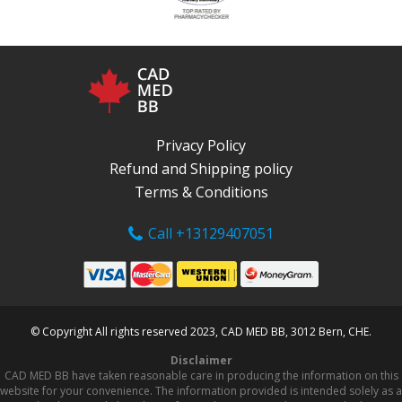
Privacy Policy
Refund and Shipping policy
Terms & Conditions
Call +13129407051
© Copyright All rights reserved 2023, CAD MED BB, 3012 Bern, CHE.
Disclaimer
CAD MED BB have taken reasonable care in producing the information on this
website for your convenience. The information provided is intended solely as a