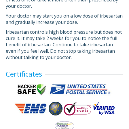
your doctor.
Your doctor may start you on a low dose of irbesartan
and gradually increase your dose.
Irbesartan controls high blood pressure but does not
cure it. It may take 2 weeks for you to notice the full
benefit of irbesartan. Continue to take irbesartan
even if you feel well. Do not stop taking irbesartan
without talking to your doctor.
Certificates