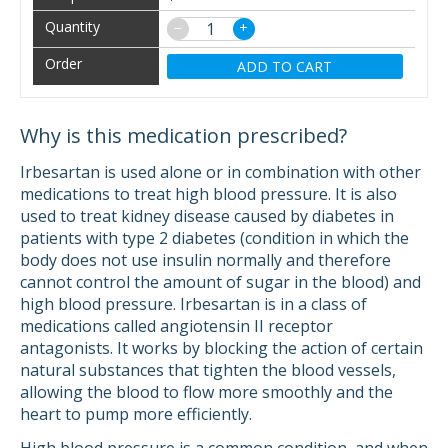
−
+
ADD TO CART
Why is this medication prescribed?
Irbesartan is used alone or in combination with other
medications to treat high blood pressure. It is also
used to treat kidney disease caused by diabetes in
patients with type 2 diabetes (condition in which the
body does not use insulin normally and therefore
cannot control the amount of sugar in the blood) and
high blood pressure. Irbesartan is in a class of
medications called angiotensin II receptor
antagonists. It works by blocking the action of certain
natural substances that tighten the blood vessels,
allowing the blood to flow more smoothly and the
heart to pump more efficiently.