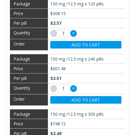
150 mg /12.5 mg x 120 pills
$308.15
$2.57
−
+
ADD TO CART
150 mg /12.5 mg x 240 pills
$601.48
$2.51
−
+
ADD TO CART
150 mg /12.5 mg x 300 pills
$748.15
$2.49