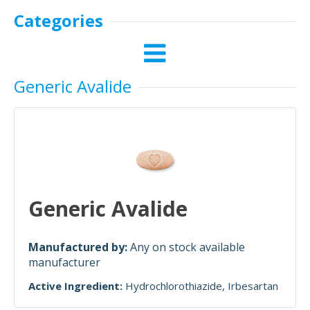
Categories
Generic Avalide
Generic Avalide
Manufactured by:
Any on stock available
manufacturer
Active Ingredient:
Hydrochlorothiazide
Irbesartan