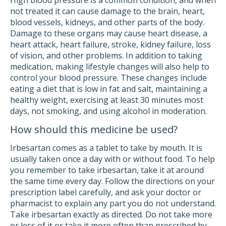
High blood pressure is a common condition, and when
not treated it can cause damage to the brain, heart,
blood vessels, kidneys, and other parts of the body.
Damage to these organs may cause heart disease, a
heart attack, heart failure, stroke, kidney failure, loss
of vision, and other problems. In addition to taking
medication, making lifestyle changes will also help to
control your blood pressure. These changes include
eating a diet that is low in fat and salt, maintaining a
healthy weight, exercising at least 30 minutes most
days, not smoking, and using alcohol in moderation.
How should this medicine be used?
Irbesartan comes as a tablet to take by mouth. It is
usually taken once a day with or without food. To help
you remember to take irbesartan, take it at around
the same time every day. Follow the directions on your
prescription label carefully, and ask your doctor or
pharmacist to explain any part you do not understand.
Take irbesartan exactly as directed. Do not take more
or less of it or take it more often than prescribed by