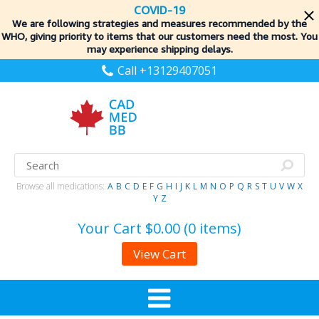
COVID-19
We are following strategies and measures recommended by the
WHO, giving priority to items
that our customers need the most. You
may experience shipping delays.
Call +13129407051
Browse all medications:
A
B
C
D
E
F
G
H
I
J
K
L
M
N
O
P
Q
R
S
T
U
V
W
X
Y
Z
Your Cart
$0.00 (0 items)
View Cart