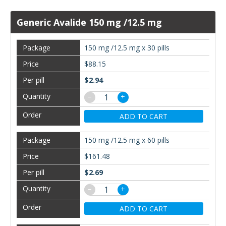
Generic Avalide 150 mg /12.5 mg
150 mg /12.5 mg x 30 pills
$88.15
$2.94
−
+
ADD TO CART
150 mg /12.5 mg x 60 pills
$161.48
$2.69
−
+
ADD TO CART