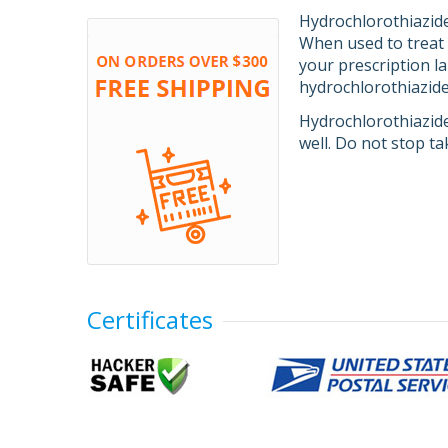
Hydrochlorothiazide 
When used to treat 
your prescription l
hydrochlorothiazide 
Hydrochlorothiazide
well. Do not stop ta
Certificates