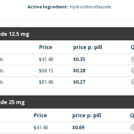
Active Ingredient:
Hydrochlorothiazide
ide 12.5 mg
Price
price p. pill
Q
ls
$41.48
$0.35
ls
$68.15
$0.28
ls
$81.48
$0.27
ide 25 mg
Price
price p. pill
Q
$41.48
$0.69