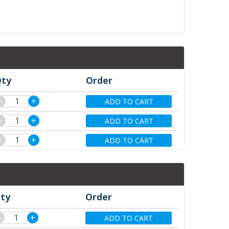
ty
Order
−
+
ADD TO CART
−
+
ADD TO CART
−
+
ADD TO CART
ty
Order
−
+
ADD TO CART