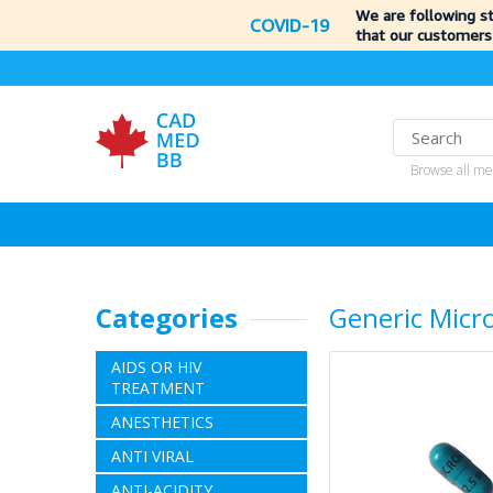
We are following s
COVID-19
that our customers
Browse all me
Categories
Generic Micr
AIDS OR HIV
TREATMENT
ANESTHETICS
ANTI VIRAL
ANTI-ACIDITY