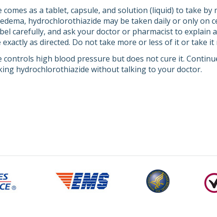
comes as a tablet, capsule, and solution (liquid) to take by m
edema, hydrochlorothiazide may be taken daily or only on ce
abel carefully, and ask your doctor or pharmacist to explain
exactly as directed. Do not take more or less of it or take i
 controls high blood pressure but does not cure it. Continue
king hydrochlorothiazide without talking to your doctor.