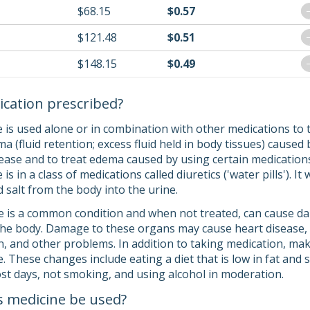
$68.15
$0.57
$121.48
$0.51
$148.15
$0.49
ication prescribed?
 is used alone or in combination with other medications to 
ma (fluid retention; excess fluid held in body tissues) caused
isease and to treat edema caused by using certain medication
s in a class of medications called diuretics ('water pills'). I
salt from the body into the urine.
 is a common condition and when not treated, can cause dam
the body. Damage to these organs may cause heart disease, a 
ion, and other problems. In addition to taking medication, mak
 These changes include eating a diet that is low in fat and s
st days, not smoking, and using alcohol in moderation.
s medicine be used?