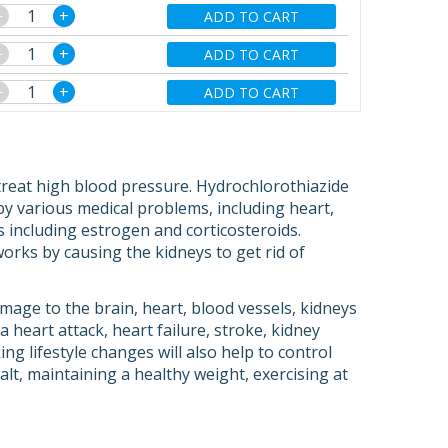
−
+
ADD TO CART
−
+
ADD TO CART
−
+
ADD TO CART
treat high blood pressure. Hydrochlorothiazide
 by various medical problems, including heart,
s including estrogen and corticosteroids.
t works by causing the kidneys to get rid of
age to the brain, heart, blood vessels, kidneys
heart attack, heart failure, stroke, kidney
ing lifestyle changes will also help to control
alt, maintaining a healthy weight, exercising at