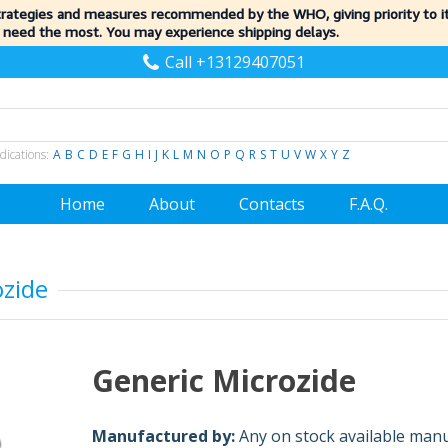
trategies and measures recommended by the WHO, giving priority to 
 need the most. You may experience shipping delays.
Call +13129407051
dications:
A
B
C
D
E
F
G
H
I
J
K
L
M
N
O
P
Q
R
S
T
U
V
W
X
Y
Z
Home
About
Contacts
F.A.Q.
ozide
Generic Microzide
Manufactured by:
Any on stock available man