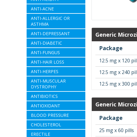
ANTI-ACNE
ANTI-ALLERGIC OR
ASTHMA
ANTI-DEPRESSANT
Generic Microz
ANTI-DIABETIC
Package
ANTI-FUNGUS
12.5 mg x 120 pil
ANTI-HAIR LOSS
ANTI-HERPES
12.5 mg x 240 pil
ANTI-MUSCULAR
12.5 mg x 300 pil
DYSTROPHY
ANTIBIOTICS
Generic Microz
ANTIOXIDANT
BLOOD PRESSURE
Package
CHOLESTEROL
25 mg x 60 pills
ERECTILE