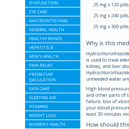
DYSFUNCTION
25 mg x 120 pills
EYE CARE
25 mg x 240 pills
GASTROINTESTINAL
25 mg x 300 pills
GENERAL HEALTH
HEALTHY BONES
Why is this med
HEPATITIS B
Hydrochlorothiazide
MEN`S HEALTH
is used to treat ede
PAIN RELIEF
kidney, and liver d
Hydrochlorothiazide i
PREMATURE
unneeded water and 
EJACULATION
High blood pressure
SKIN CARE
and other parts of 
SLEEPING AID
failure, loss of vis
VITAMINS
your blood pressure.
least 30 minutes mo
WEIGHT LOSS
How should thi
WOMEN'S HEALTH