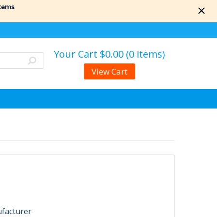
items
Your Cart
$0.00 (0 items)
View Cart
ufacturer