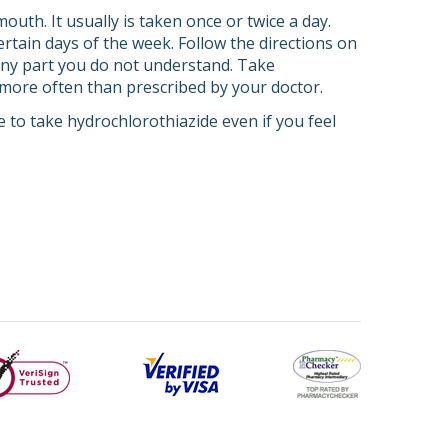
outh. It usually is taken once or twice a day.
rtain days of the week. Follow the directions on
 any part you do not understand. Take
t more often than prescribed by your doctor.
 to take hydrochlorothiazide even if you feel