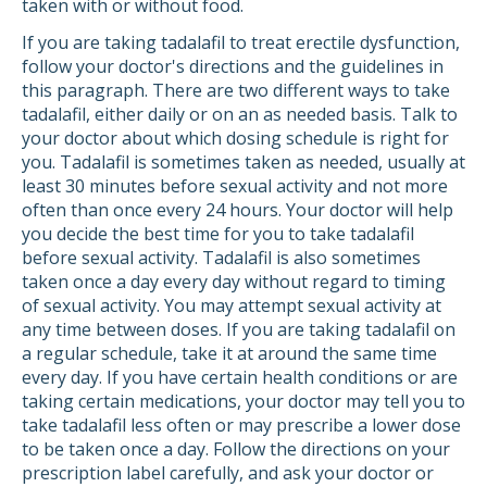
taken with or without food.
If you are taking tadalafil to treat erectile dysfunction,
follow your doctor's directions and the guidelines in
this paragraph. There are two different ways to take
tadalafil, either daily or on an as needed basis. Talk to
your doctor about which dosing schedule is right for
you. Tadalafil is sometimes taken as needed, usually at
least 30 minutes before sexual activity and not more
often than once every 24 hours. Your doctor will help
you decide the best time for you to take tadalafil
before sexual activity. Tadalafil is also sometimes
taken once a day every day without regard to timing
of sexual activity. You may attempt sexual activity at
any time between doses. If you are taking tadalafil on
a regular schedule, take it at around the same time
every day. If you have certain health conditions or are
taking certain medications, your doctor may tell you to
take tadalafil less often or may prescribe a lower dose
to be taken once a day. Follow the directions on your
prescription label carefully, and ask your doctor or