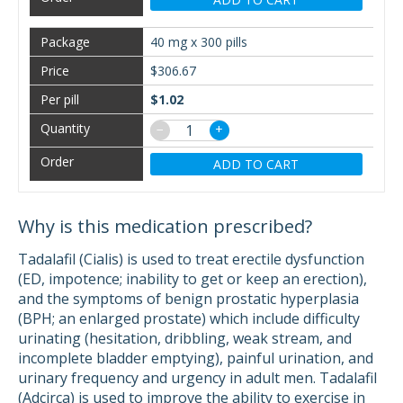
40 mg x 300 pills
$306.67
$1.02
−
+
ADD TO CART
Why is this medication prescribed?
Tadalafil (Cialis) is used to treat erectile dysfunction
(ED, impotence; inability to get or keep an erection),
and the symptoms of benign prostatic hyperplasia
(BPH; an enlarged prostate) which include difficulty
urinating (hesitation, dribbling, weak stream, and
incomplete bladder emptying), painful urination, and
urinary frequency and urgency in adult men. Tadalafil
(Adcirca) is used to improve the ability to exercise in