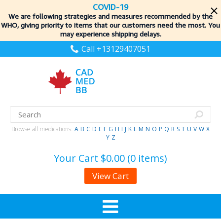
COVID-19
We are following strategies and measures recommended by the
WHO, giving priority to items
that our customers need the most. You
may experience shipping delays.
Call +13129407051
Browse all medications:
A
B
C
D
E
F
G
H
I
J
K
L
M
N
O
P
Q
R
S
T
U
V
W
X
Y
Z
Your Cart
$0.00 (0 items)
View Cart