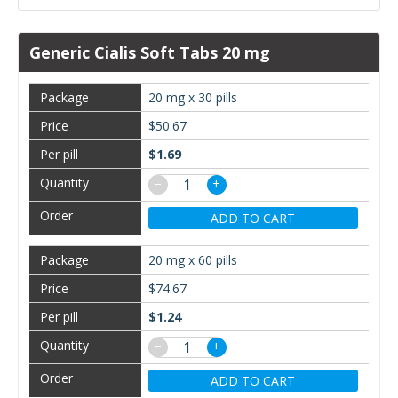
Generic Cialis Soft Tabs 20 mg
20 mg x 30 pills
$50.67
$1.69
−
+
ADD TO CART
20 mg x 60 pills
$74.67
$1.24
−
+
ADD TO CART