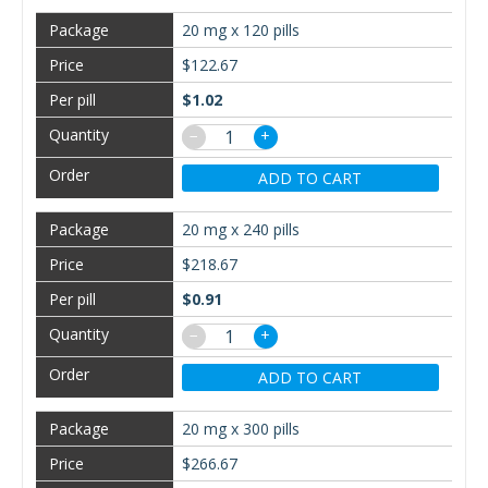
20 mg x 120 pills
$122.67
$1.02
−
+
ADD TO CART
20 mg x 240 pills
$218.67
$0.91
−
+
ADD TO CART
20 mg x 300 pills
$266.67