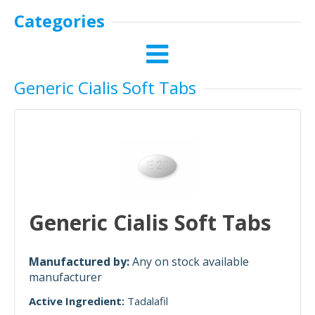
Categories
Generic Cialis Soft Tabs
Generic Cialis Soft Tabs
Manufactured by:
Any on stock available
manufacturer
Active Ingredient:
Tadalafil