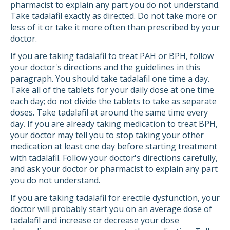
pharmacist to explain any part you do not understand.
Take tadalafil exactly as directed. Do not take more or
less of it or take it more often than prescribed by your
doctor.
If you are taking tadalafil to treat PAH or BPH, follow
your doctor's directions and the guidelines in this
paragraph. You should take tadalafil one time a day.
Take all of the tablets for your daily dose at one time
each day; do not divide the tablets to take as separate
doses. Take tadalafil at around the same time every
day. If you are already taking medication to treat BPH,
your doctor may tell you to stop taking your other
medication at least one day before starting treatment
with tadalafil. Follow your doctor's directions carefully,
and ask your doctor or pharmacist to explain any part
you do not understand.
If you are taking tadalafil for erectile dysfunction, your
doctor will probably start you on an average dose of
tadalafil and increase or decrease your dose