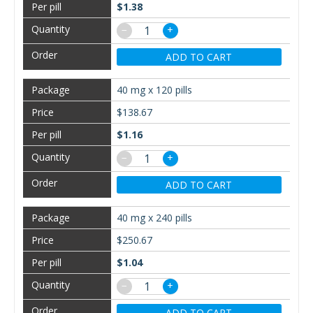
$1.38
−
+
ADD TO CART
40 mg x 120 pills
$138.67
$1.16
−
+
ADD TO CART
40 mg x 240 pills
$250.67
$1.04
−
+
ADD TO CART