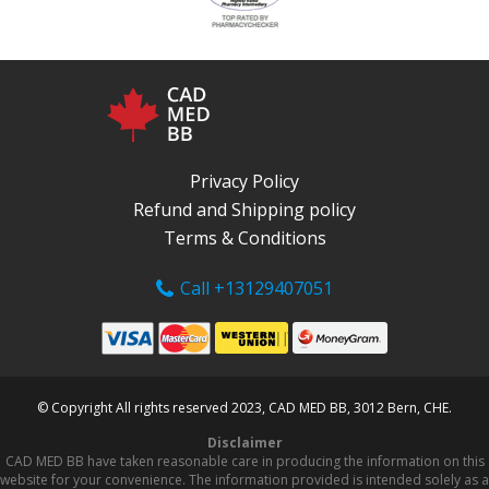
Privacy Policy
Refund and Shipping policy
Terms & Conditions
Call +13129407051
© Copyright All rights reserved 2023, CAD MED BB, 3012 Bern, CHE.
Disclaimer
CAD MED BB have taken reasonable care in producing the information on this
website for your convenience. The information provided is intended solely as a