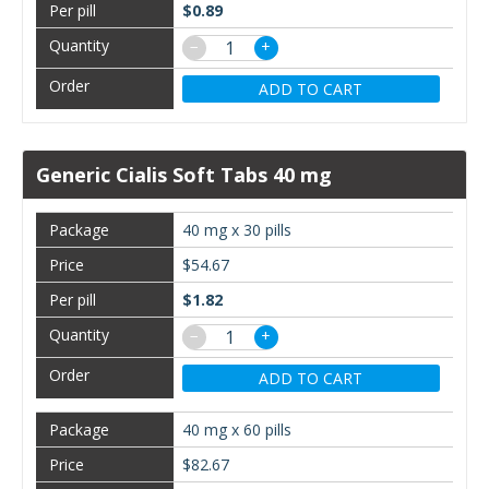
$0.89
−
+
ADD TO CART
Generic Cialis Soft Tabs 40 mg
40 mg x 30 pills
$54.67
$1.82
−
+
ADD TO CART
40 mg x 60 pills
$82.67