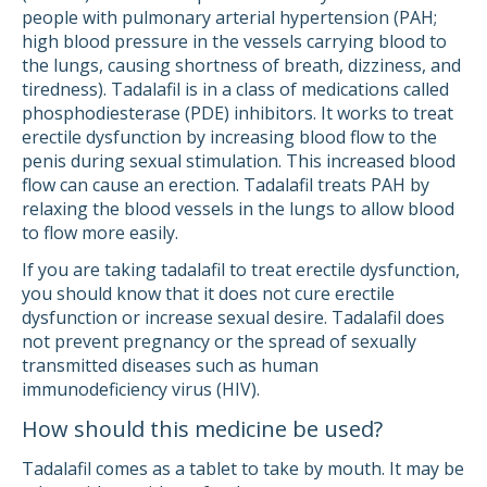
people with pulmonary arterial hypertension (PAH;
high blood pressure in the vessels carrying blood to
the lungs, causing shortness of breath, dizziness, and
tiredness). Tadalafil is in a class of medications called
phosphodiesterase (PDE) inhibitors. It works to treat
erectile dysfunction by increasing blood flow to the
penis during sexual stimulation. This increased blood
flow can cause an erection. Tadalafil treats PAH by
relaxing the blood vessels in the lungs to allow blood
to flow more easily.
If you are taking tadalafil to treat erectile dysfunction,
you should know that it does not cure erectile
dysfunction or increase sexual desire. Tadalafil does
not prevent pregnancy or the spread of sexually
transmitted diseases such as human
immunodeficiency virus (HIV).
How should this medicine be used?
Tadalafil comes as a tablet to take by mouth. It may be