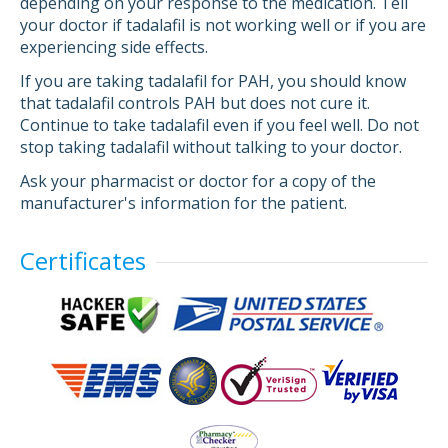
depending on your response to the medication. Tell
your doctor if tadalafil is not working well or if you are
experiencing side effects.
If you are taking tadalafil for PAH, you should know
that tadalafil controls PAH but does not cure it.
Continue to take tadalafil even if you feel well. Do not
stop taking tadalafil without talking to your doctor.
Ask your pharmacist or doctor for a copy of the
manufacturer's information for the patient.
Certificates