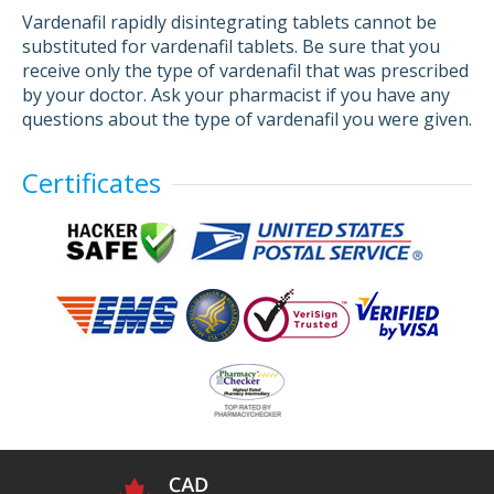
Vardenafil rapidly disintegrating tablets cannot be
substituted for vardenafil tablets. Be sure that you
receive only the type of vardenafil that was prescribed
by your doctor. Ask your pharmacist if you have any
questions about the type of vardenafil you were given.
Certificates