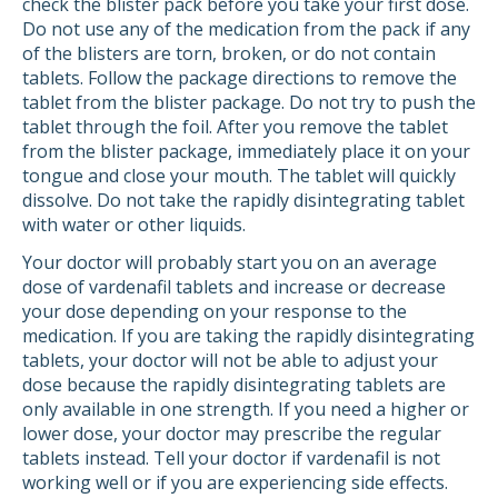
check the blister pack before you take your first dose.
Do not use any of the medication from the pack if any
of the blisters are torn, broken, or do not contain
tablets. Follow the package directions to remove the
tablet from the blister package. Do not try to push the
tablet through the foil. After you remove the tablet
from the blister package, immediately place it on your
tongue and close your mouth. The tablet will quickly
dissolve. Do not take the rapidly disintegrating tablet
with water or other liquids.
Your doctor will probably start you on an average
dose of vardenafil tablets and increase or decrease
your dose depending on your response to the
medication. If you are taking the rapidly disintegrating
tablets, your doctor will not be able to adjust your
dose because the rapidly disintegrating tablets are
only available in one strength. If you need a higher or
lower dose, your doctor may prescribe the regular
tablets instead. Tell your doctor if vardenafil is not
working well or if you are experiencing side effects.