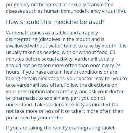
pregnancy or the spread of sexually transmitted
diseases such as human immunodeficiency virus (HIV).
How should this medicine be used?
Vardenafil comes as a tablet and a rapidly
disintegrating (dissolves in the mouth and is
swallowed without water) tablet to take by mouth. It is
usually taken as needed, with or without food, 60
minutes before sexual activity. Vardenafil usually
should not be taken more often than once every 24
hours. If you have certain health conditions or are
taking certain medications, your doctor may tell you to
take vardenafil less often. Follow the directions on
your prescription label carefully, and ask your doctor
or pharmacist to explain any part you do not
understand. Take vardenafil exactly as directed. Do
not take more or less of it or take it more often than
prescribed by your doctor.
If you are taking the rapidly disintegrating tablet,