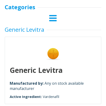
Categories
Generic Levitra
Generic Levitra
Manufactured by:
Any on stock available
manufacturer
Active Ingredient:
Vardenafil