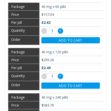
40 mg x 60 pills
$157.04
$2.62
−
+
ADD TO CART
40 mg x 120 pills
$299.26
$2.49
−
+
ADD TO CART
40 mg x 240 pills
$583.70