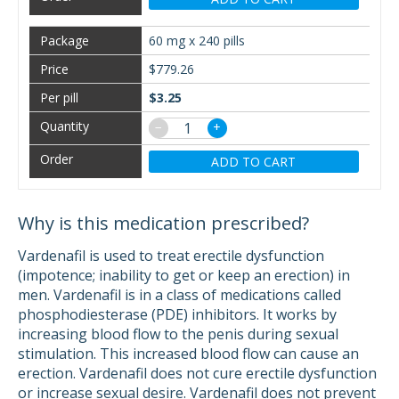
60 mg x 240 pills
$779.26
$3.25
−
+
ADD TO CART
Why is this medication prescribed?
Vardenafil is used to treat erectile dysfunction
(impotence; inability to get or keep an erection) in
men. Vardenafil is in a class of medications called
phosphodiesterase (PDE) inhibitors. It works by
increasing blood flow to the penis during sexual
stimulation. This increased blood flow can cause an
erection. Vardenafil does not cure erectile dysfunction
or increase sexual desire. Vardenafil does not prevent