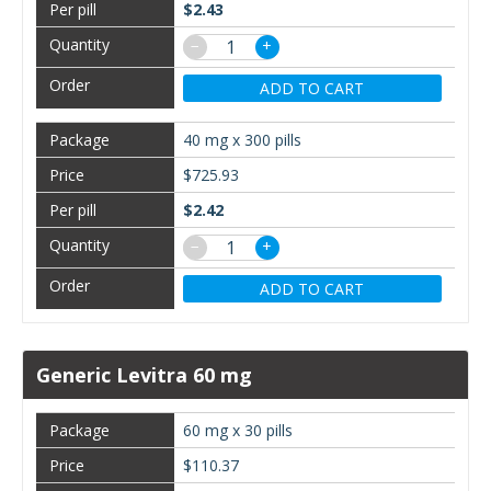
$2.43
−
+
ADD TO CART
40 mg x 300 pills
$725.93
$2.42
−
+
ADD TO CART
Generic Levitra 60 mg
60 mg x 30 pills
$110.37