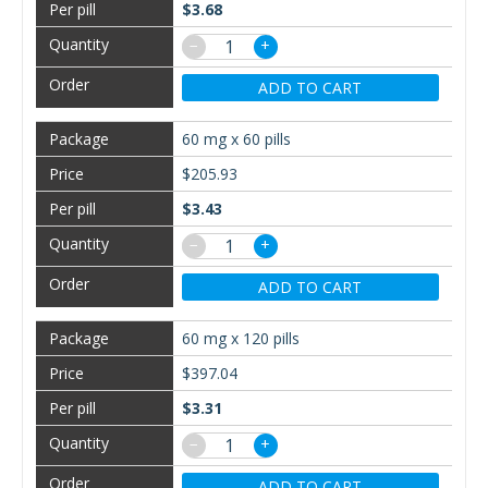
$3.68
−
+
ADD TO CART
60 mg x 60 pills
$205.93
$3.43
−
+
ADD TO CART
60 mg x 120 pills
$397.04
$3.31
−
+
ADD TO CART