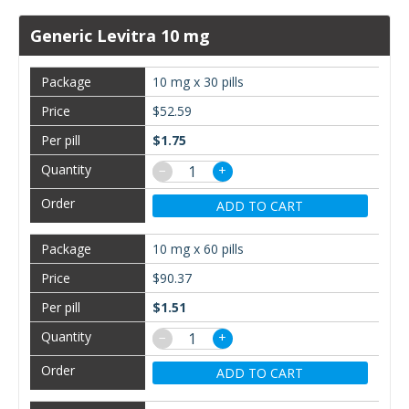
Generic Levitra 10 mg
10 mg x 30 pills
$52.59
$1.75
−
+
ADD TO CART
10 mg x 60 pills
$90.37
$1.51
−
+
ADD TO CART