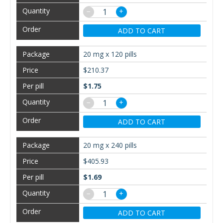
−
+
ADD TO CART
20 mg x 120 pills
$210.37
$1.75
−
+
ADD TO CART
20 mg x 240 pills
$405.93
$1.69
−
+
ADD TO CART