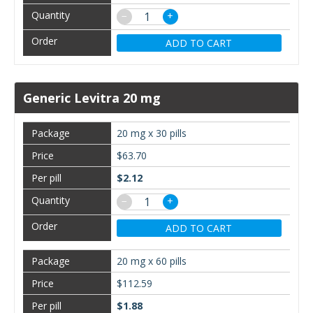
−
+
ADD TO CART
Generic Levitra 20 mg
20 mg x 30 pills
$63.70
$2.12
−
+
ADD TO CART
20 mg x 60 pills
$112.59
$1.88