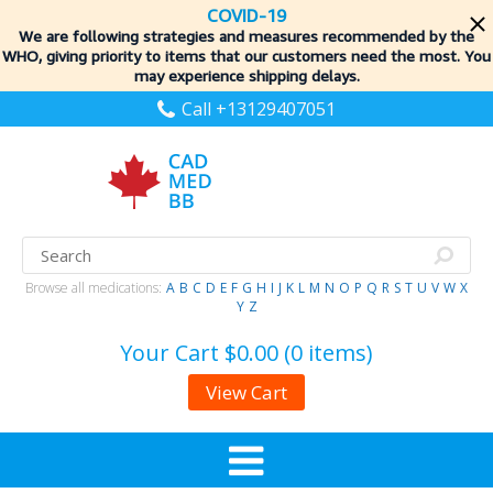
COVID-19
We are following strategies and measures recommended by the
WHO, giving priority to items
that our customers need the most. You
may experience shipping delays.
Call +13129407051
Browse all medications:
A
B
C
D
E
F
G
H
I
J
K
L
M
N
O
P
Q
R
S
T
U
V
W
X
Y
Z
Your Cart
$0.00 (0 items)
View Cart