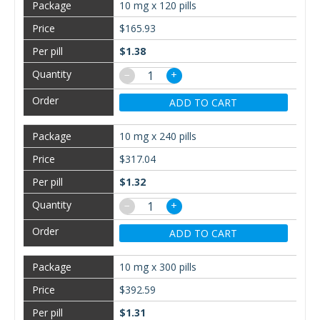
10 mg x 120 pills
$165.93
$1.38
−
+
ADD TO CART
10 mg x 240 pills
$317.04
$1.32
−
+
ADD TO CART
10 mg x 300 pills
$392.59
$1.31