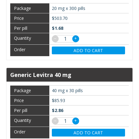
20 mg x 300 pills
$503.70
$1.68
−
+
ADD TO CART
Generic Levitra 40 mg
40 mg x 30 pills
$85.93
$2.86
−
+
ADD TO CART