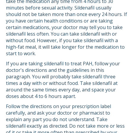
take the medication any time from 4 hours to 30
minutes before sexual activity. Sildenafil usually
should not be taken more than once every 24 hours. If
you have certain health conditions or are taking
certain medications, your doctor may tell you to take
sildenafil less often. You can take sildenafil with or
without food. However, if you take sildenafil with a
high-fat meal, it will take longer for the medication to
start to work.
If you are taking sildenafil to treat PAH, follow your
doctor's directions and the guidelines in this
paragraph. You will probably take sildenafil three
times a day with or without food. Take sildenafil at
around the same times every day, and space your
doses about 4 to 6 hours apart.
Follow the directions on your prescription label
carefully, and ask your doctor or pharmacist to
explain any part you do not understand. Take
sildenafil exactly as directed. Do not take more or less
of it or take it more often than prescribed by your