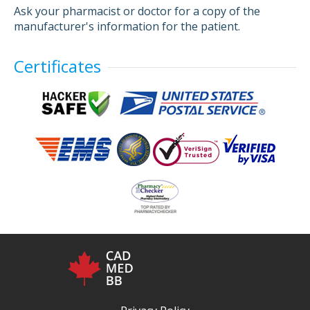
Ask your pharmacist or doctor for a copy of the
manufacturer's information for the patient.
Certificates