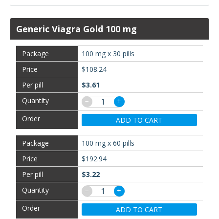
Generic Viagra Gold 100 mg
100 mg x 30 pills
$108.24
$3.61
−
+
ADD TO CART
100 mg x 60 pills
$192.94
$3.22
−
+
ADD TO CART