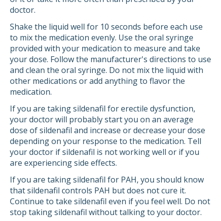
doctor.
Shake the liquid well for 10 seconds before each use
to mix the medication evenly. Use the oral syringe
provided with your medication to measure and take
your dose. Follow the manufacturer's directions to use
and clean the oral syringe. Do not mix the liquid with
other medications or add anything to flavor the
medication.
If you are taking sildenafil for erectile dysfunction,
your doctor will probably start you on an average
dose of sildenafil and increase or decrease your dose
depending on your response to the medication. Tell
your doctor if sildenafil is not working well or if you
are experiencing side effects.
If you are taking sildenafil for PAH, you should know
that sildenafil controls PAH but does not cure it.
Continue to take sildenafil even if you feel well. Do not
stop taking sildenafil without talking to your doctor.