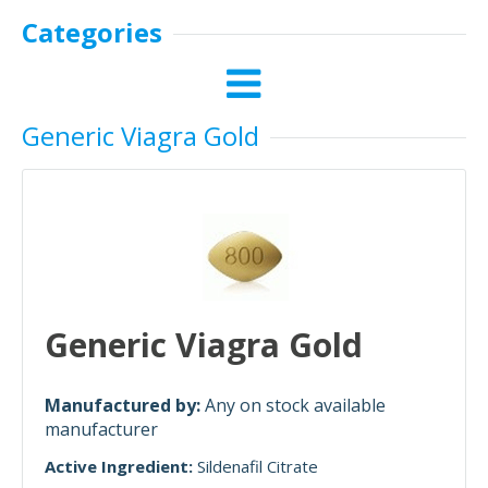
Categories
Generic Viagra Gold
Generic Viagra Gold
Manufactured by:
Any on stock available
manufacturer
Active Ingredient:
Sildenafil Citrate