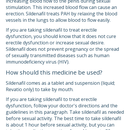
increasing blood flow to the penis during sexual
stimulation. This increased blood flow can cause an
erection. Sildenafil treats PAH by relaxing the blood
vessels in the lungs to allow blood to flow easily.
If you are taking sildenafil to treat erectile
dysfunction, you should know that it does not cure
erectile dysfunction or increase sexual desire.
Sildenafil does not prevent pregnancy or the spread
of sexually transmitted diseases such as human
immunodeficiency virus (HIV).
How should this medicine be used?
Sildenafil comes as a tablet and suspension (liquid;
Revatio only) to take by mouth.
If you are taking sildenafil to treat erectile
dysfunction, follow your doctor's directions and the
guidelines in this paragraph. Take sildenafil as needed
before sexual activity. The best time to take sildenafil
is about 1 hour before sexual activity, but you can