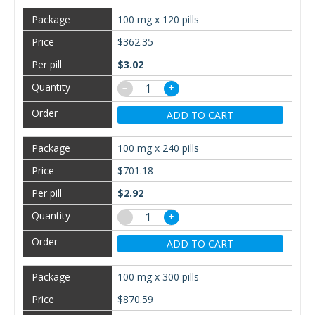
100 mg x 120 pills
$362.35
$3.02
−
+
ADD TO CART
100 mg x 240 pills
$701.18
$2.92
−
+
ADD TO CART
100 mg x 300 pills
$870.59