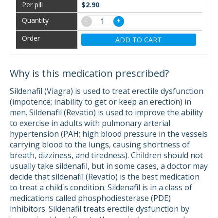
$2.90
−
+
ADD TO CART
Why is this medication prescribed?
Sildenafil (Viagra) is used to treat erectile dysfunction
(impotence; inability to get or keep an erection) in
men. Sildenafil (Revatio) is used to improve the ability
to exercise in adults with pulmonary arterial
hypertension (PAH; high blood pressure in the vessels
carrying blood to the lungs, causing shortness of
breath, dizziness, and tiredness). Children should not
usually take sildenafil, but in some cases, a doctor may
decide that sildenafil (Revatio) is the best medication
to treat a child's condition. Sildenafil is in a class of
medications called phosphodiesterase (PDE)
inhibitors. Sildenafil treats erectile dysfunction by