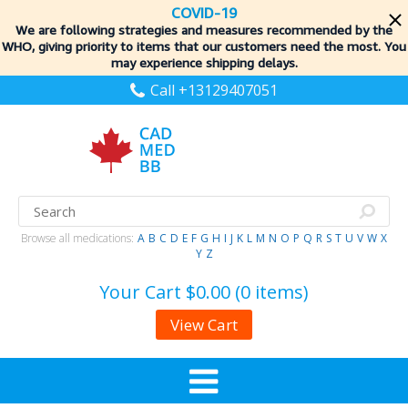
COVID-19
We are following strategies and measures recommended by the
WHO, giving priority to items
that our customers need the most. You
may experience shipping delays.
Call +13129407051
Browse all medications:
A
B
C
D
E
F
G
H
I
J
K
L
M
N
O
P
Q
R
S
T
U
V
W
X
Y
Z
Your Cart
$0.00 (0 items)
View Cart