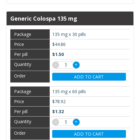
Generic Colospa 135 mg
135 mg x 30 pills
$44.86
$1.50
−
+
ADD TO CART
135 mg x 60 pills
$78.92
$1.32
−
+
ADD TO CART