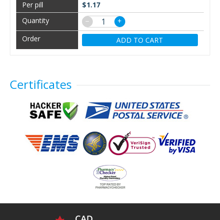
$1.17
−
+
ADD TO CART
Certificates