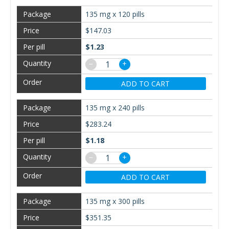
135 mg x 120 pills
$147.03
$1.23
−
+
ADD TO CART
135 mg x 240 pills
$283.24
$1.18
−
+
ADD TO CART
135 mg x 300 pills
$351.35