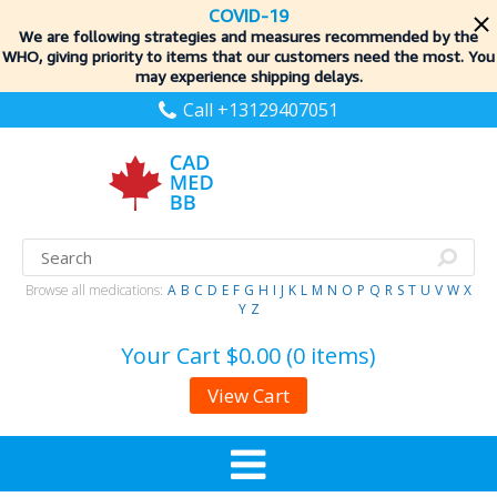
COVID-19
We are following strategies and measures recommended by the
WHO, giving priority to items
that our customers need the most. You
may experience shipping delays.
Call +13129407051
Browse all medications:
A
B
C
D
E
F
G
H
I
J
K
L
M
N
O
P
Q
R
S
T
U
V
W
X
Y
Z
Your Cart
$0.00 (0 items)
View Cart