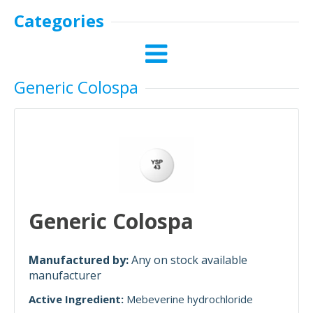
Categories
Generic Colospa
Generic Colospa
Manufactured by:
Any on stock available
manufacturer
Active Ingredient:
Mebeverine hydrochloride