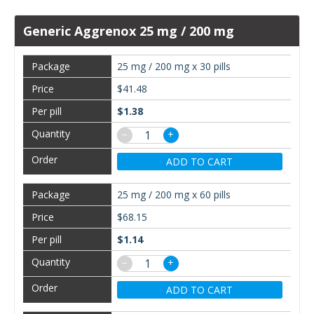
Generic Aggrenox 25 mg / 200 mg
25 mg / 200 mg x 30 pills
$41.48
$1.38
−
+
ADD TO CART
25 mg / 200 mg x 60 pills
$68.15
$1.14
−
+
ADD TO CART