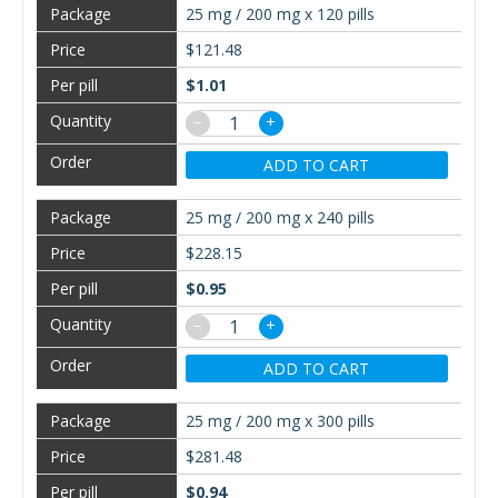
25 mg / 200 mg x 120 pills
$121.48
$1.01
−
+
ADD TO CART
25 mg / 200 mg x 240 pills
$228.15
$0.95
−
+
ADD TO CART
25 mg / 200 mg x 300 pills
$281.48
$0.94