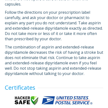
capsules.
Follow the directions on your prescription label
carefully, and ask your doctor or pharmacist to
explain any part you do not understand. Take aspirin
and extended-release dipyridamole exactly as directed.
Do not take more or less of it or take it more often
than prescribed by your doctor.
The combination of aspirin and extended-release
dipyridamole decreases the risk of having a stroke but
does not eliminate that risk. Continue to take aspirin
and extended-release dipyridamole even if you feel
well. Do not stop taking aspirin and extended-release
dipyridamole without talking to your doctor.
Certificates