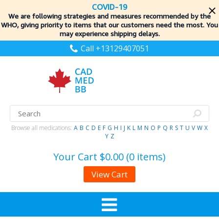
COVID-19
We are following strategies and measures recommended by the
WHO, giving priority to items
that our customers need the most. You
may experience shipping delays.
Call +13129407051
Browse all medications:
A
B
C
D
E
F
G
H
I
J
K
L
M
N
O
P
Q
R
S
T
U
V
W
X
Y
Z
Your Cart
$0.00 (0 items)
View Cart