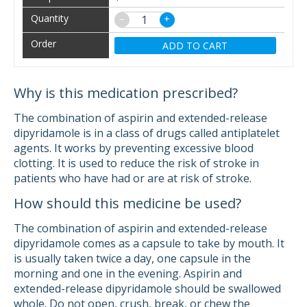
−
+
ADD TO CART
Why is this medication prescribed?
The combination of aspirin and extended-release
dipyridamole is in a class of drugs called antiplatelet
agents. It works by preventing excessive blood
clotting. It is used to reduce the risk of stroke in
patients who have had or are at risk of stroke.
How should this medicine be used?
The combination of aspirin and extended-release
dipyridamole comes as a capsule to take by mouth. It
is usually taken twice a day, one capsule in the
morning and one in the evening. Aspirin and
extended-release dipyridamole should be swallowed
whole. Do not open, crush, break, or chew the