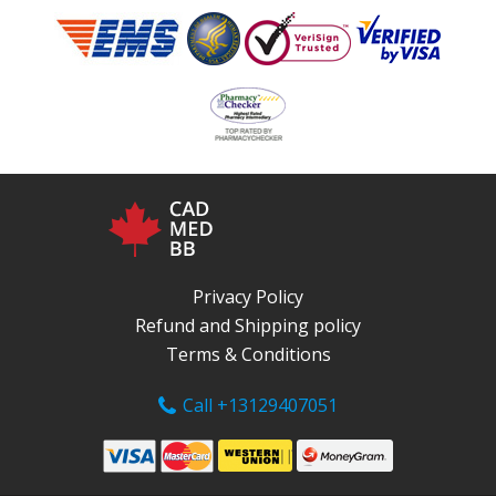
Privacy Policy
Refund and Shipping policy
Terms & Conditions
Call +13129407051