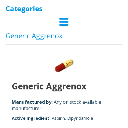
Categories
Generic Aggrenox
Generic Aggrenox
Manufactured by:
Any on stock available
manufacturer
Active Ingredient:
Aspirin
Dipyridamole