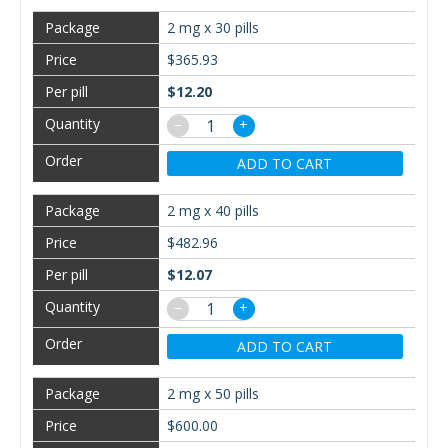
2 mg x 30 pills
$365.93
$12.20
−
+
ADD TO CART
2 mg x 40 pills
$482.96
$12.07
−
+
ADD TO CART
2 mg x 50 pills
$600.00