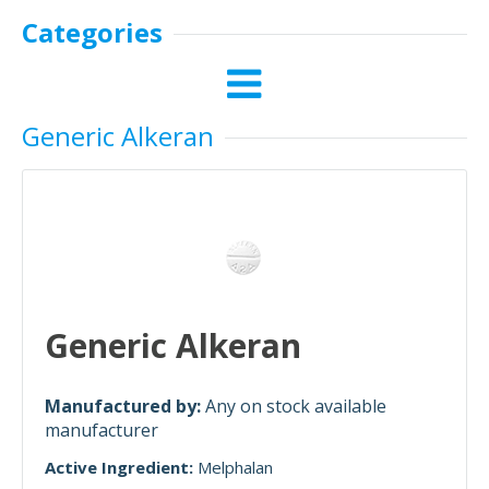
Categories
Generic Alkeran
Generic Alkeran
Manufactured by:
Any on stock available
manufacturer
Active Ingredient:
Melphalan