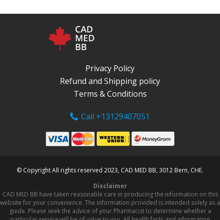
Privacy Policy
Refund and Shipping policy
Terms & Conditions
Call +13129407051
© Copyright All rights reserved 2023, CAD MED BB, 3012 Bern, CHE.
Disclaimer
CAD MED BB have taken reasonable care in producing the information on this
website for your convenience. The information provided is intended solely as a
guide. Please seek the advice of your Pharmacist to determine whether a
particular service will be of value to you. All health facts and information