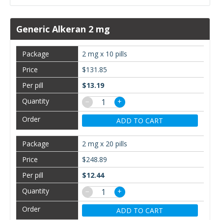
Generic Alkeran 2 mg
2 mg x 10 pills
$131.85
$13.19
−
+
ADD TO CART
2 mg x 20 pills
$248.89
$12.44
−
+
ADD TO CART