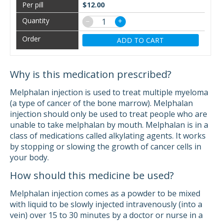
$12.00
−
+
ADD TO CART
Why is this medication prescribed?
Melphalan injection is used to treat multiple myeloma
(a type of cancer of the bone marrow). Melphalan
injection should only be used to treat people who are
unable to take melphalan by mouth. Melphalan is in a
class of medications called alkylating agents. It works
by stopping or slowing the growth of cancer cells in
your body.
How should this medicine be used?
Melphalan injection comes as a powder to be mixed
with liquid to be slowly injected intravenously (into a
vein) over 15 to 30 minutes by a doctor or nurse in a