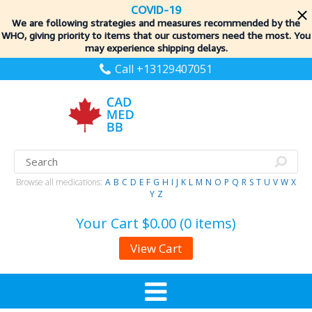
COVID-19
We are following strategies and measures recommended by the
WHO, giving priority to items
that our customers need the most. You
may experience shipping delays.
Call +13129407051
Browse all medications:
A
B
C
D
E
F
G
H
I
J
K
L
M
N
O
P
Q
R
S
T
U
V
W
X
Y
Z
Your Cart
$0.00 (0 items)
View Cart