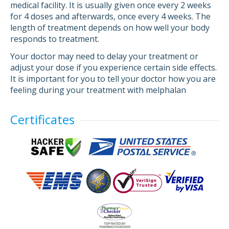
medical facility. It is usually given once every 2 weeks
for 4 doses and afterwards, once every 4 weeks. The
length of treatment depends on how well your body
responds to treatment.
Your doctor may need to delay your treatment or
adjust your dose if you experience certain side effects.
It is important for you to tell your doctor how you are
feeling during your treatment with melphalan
Certificates