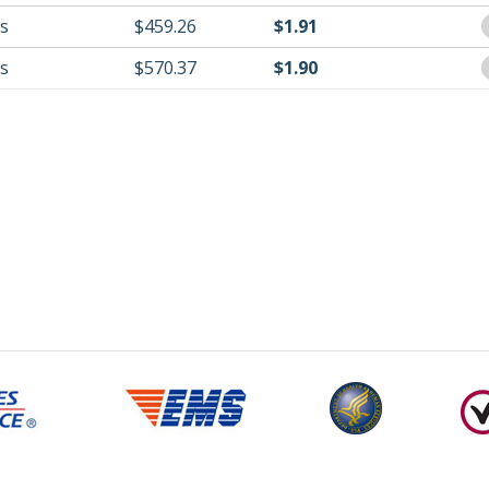
ls
$459.26
$1.91
ls
$570.37
$1.90