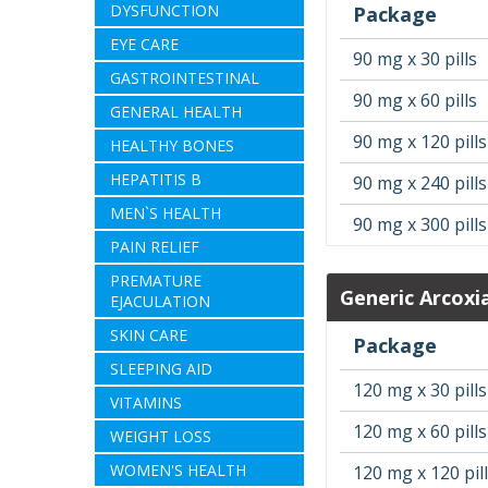
DYSFUNCTION
Package
EYE CARE
90 mg x 30 pills
GASTROINTESTINAL
90 mg x 60 pills
GENERAL HEALTH
90 mg x 120 pills
HEALTHY BONES
HEPATITIS B
90 mg x 240 pills
MEN`S HEALTH
90 mg x 300 pills
PAIN RELIEF
PREMATURE
Generic Arcoxi
EJACULATION
SKIN CARE
Package
SLEEPING AID
120 mg x 30 pills
VITAMINS
120 mg x 60 pills
WEIGHT LOSS
WOMEN'S HEALTH
120 mg x 120 pil