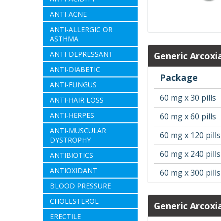
ANTI-ACNE
ANTI-ALLERGIC OR
ASTHMA
ANTI-DEPRESSANT
Generic Arcoxi
ANTI-DIABETIC
Package
ANTI-FUNGUS
60 mg x 30 pills
ANTI-HAIR LOSS
ANTI-HERPES
60 mg x 60 pills
ANTI-MUSCULAR
60 mg x 120 pills
DYSTROPHY
60 mg x 240 pills
ANTIBIOTICS
ANTIOXIDANT
60 mg x 300 pills
BLOOD PRESSURE
CHOLESTEROL
Generic Arcoxi
ERECTILE