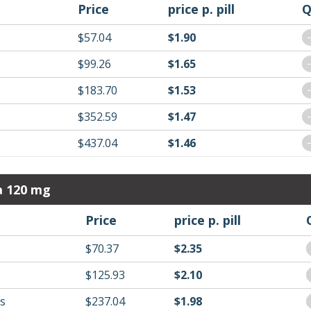
Price
price p. pill
Q
$57.04
$1.90
$99.26
$1.65
$183.70
$1.53
$352.59
$1.47
$437.04
$1.46
a 120 mg
Price
price p. pill
$70.37
$2.35
$125.93
$2.10
ls
$237.04
$1.98