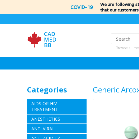
We are following s
COVID-19
that our customers
Browse all me
Categories
Generic Arco
AIDS OR HIV
TREATMENT
ANESTHETICS
ANTI VIRAL
ANTI-ACIDITY