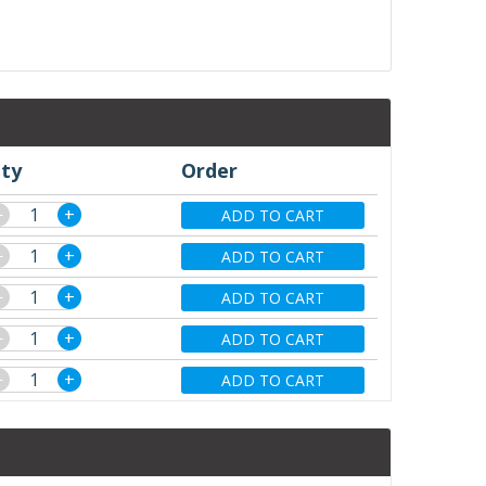
ty
Order
−
+
ADD TO CART
−
+
ADD TO CART
−
+
ADD TO CART
−
+
ADD TO CART
−
+
ADD TO CART