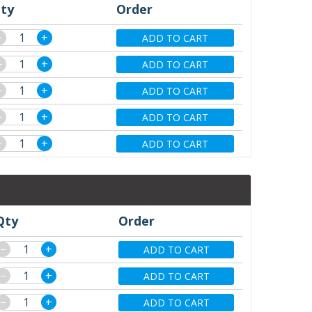
ty
Order
−
+
ADD TO CART
−
+
ADD TO CART
−
+
ADD TO CART
−
+
ADD TO CART
−
+
ADD TO CART
Qty
Order
−
+
ADD TO CART
−
+
ADD TO CART
−
+
ADD TO CART