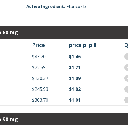
Active Ingredient:
Etoricoxib
a 60 mg
Price
price p. pill
Q
$43.70
$1.46
$72.59
$1.21
$130.37
$1.09
$245.93
$1.02
$303.70
$1.01
a 90 mg