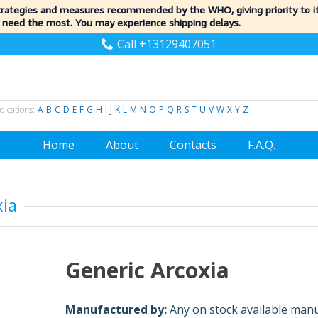
trategies and measures recommended by the WHO, giving priority to 
 need the most. You may experience shipping delays.
Call +13129407051
dications:
A
B
C
D
E
F
G
H
I
J
K
L
M
N
O
P
Q
R
S
T
U
V
W
X
Y
Z
Home
About
Contacts
F.A.Q.
xia
Generic Arcoxia
Manufactured by:
Any on stock available man