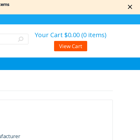
items
Your Cart
$0.00 (0 items)
View Cart
ufacturer