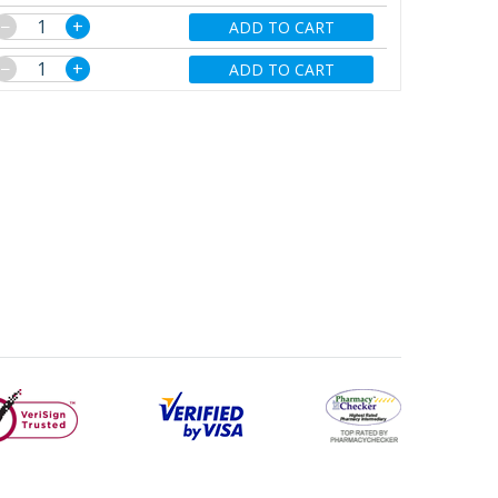
−
+
ADD TO CART
−
+
ADD TO CART