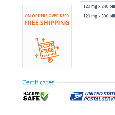
120 mg x 240 pil
120 mg x 300 pil
Certificates