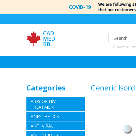
We are following s
COVID-19
that our customers
Browse all me
Categories
Generic Isordi
AIDS OR HIV
TREATMENT
ANESTHETICS
ANTI VIRAL
ANTI-ACIDITY