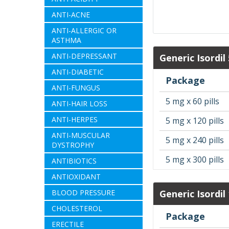
ANTI-ACNE
ANTI-ALLERGIC OR
ASTHMA
ANTI-DEPRESSANT
Generic Isordil
ANTI-DIABETIC
Package
ANTI-FUNGUS
5 mg x 60 pills
ANTI-HAIR LOSS
ANTI-HERPES
5 mg x 120 pills
ANTI-MUSCULAR
5 mg x 240 pills
DYSTROPHY
5 mg x 300 pills
ANTIBIOTICS
ANTIOXIDANT
BLOOD PRESSURE
Generic Isordil
CHOLESTEROL
Package
ERECTILE