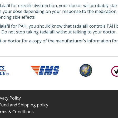
dalafil for erectile dysfunction, your doctor will probably st
e your dose depending on your response to the medication. Tel
encing side effects.
dalafil for PAH, you should know that tadalafil controls PAH b
l. Do not stop taking tadalafil without talking to your doctor.
 or doctor for a copy of the manufacturer's information for 
ivacy Policy
fund and Shipping policy
rms & Conditions