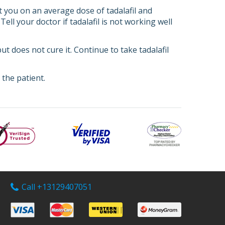
art you on an average dose of tadalafil and
l your doctor if tadalafil is not working well
ut does not cure it. Continue to take tadalafil
the patient.
Call +13129407051