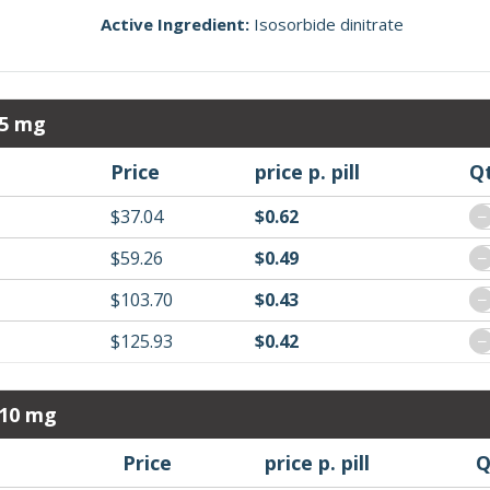
Active Ingredient:
Isosorbide dinitrate
 5 mg
Price
price p. pill
Q
$37.04
$0.62
−
$59.26
$0.49
−
$103.70
$0.43
−
$125.93
$0.42
−
 10 mg
Price
price p. pill
Q