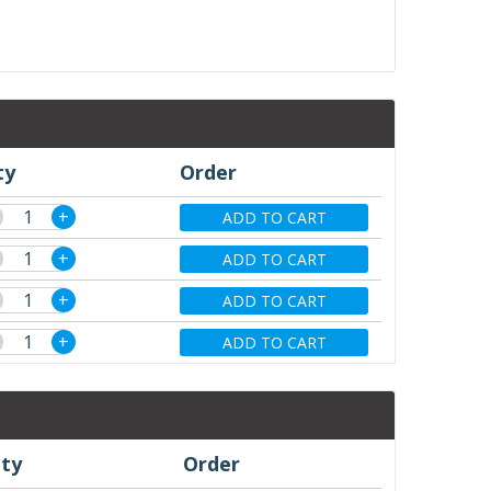
ty
Order
+
ADD TO CART
+
ADD TO CART
+
ADD TO CART
+
ADD TO CART
ty
Order