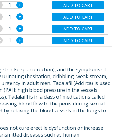
−
+
ADD TO CART
−
+
ADD TO CART
−
+
ADD TO CART
−
+
ADD TO CART
to get or keep an erection), and the symptoms of
 urinating (hesitation, dribbling, weak stream,
rgency in adult men. Tadalafil (Adcirca) is used
on (PAH; high blood pressure in the vessels
. Tadalafil is in a class of medications called
creasing blood flow to the penis during sexual
H by relaxing the blood vessels in the lungs to
 does not cure erectile dysfunction or increase
transmitted diseases such as human