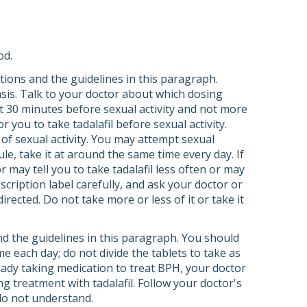
od.
ections and the guidelines in this paragraph.
basis. Talk to your doctor about which dosing
st 30 minutes before sexual activity and not more
 you to take tadalafil before sexual activity.
of sexual activity. You may attempt sexual
ule, take it at around the same time every day. If
 may tell you to take tadalafil less often or may
scription label carefully, and ask your doctor or
rected. Do not take more or less of it or take it
and the guidelines in this paragraph. You should
ime each day; do not divide the tablets to take as
ready taking medication to treat BPH, your doctor
g treatment with tadalafil. Follow your doctor's
 do not understand.