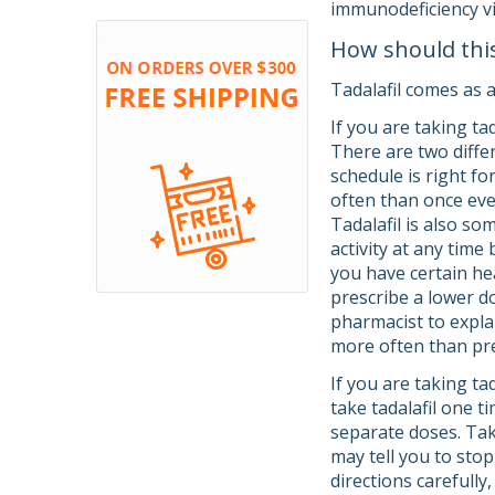
immunodeficiency vi
How should thi
Tadalafil comes as a
If you are taking ta
There are two differ
schedule is right fo
often than once ever
Tadalafil is also s
activity at any time
you have certain hea
prescribe a lower do
pharmacist to explai
more often than pre
If you are taking ta
take tadalafil one t
separate doses. Tak
may tell you to stop
directions carefull