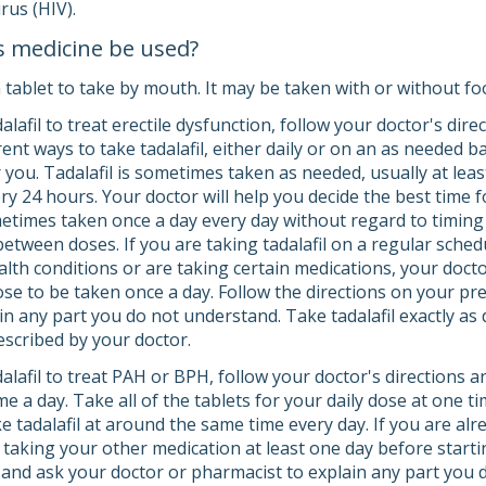
rus (HIV).
s medicine be used?
 tablet to take by mouth. It may be taken with or without fo
dalafil to treat erectile dysfunction, follow your doctor's dir
ent ways to take tadalafil, either daily or on an as needed 
r you. Tadalafil is sometimes taken as needed, usually at lea
y 24 hours. Your doctor will help you decide the best time for
ometimes taken once a day every day without regard to timing 
 between doses. If you are taking tadalafil on a regular sched
lth conditions or are taking certain medications, your doctor
se to be taken once a day. Follow the directions on your pre
n any part you do not understand. Take tadalafil exactly as di
scribed by your doctor.
dalafil to treat PAH or BPH, follow your doctor's directions 
ime a day. Take all of the tablets for your daily dose at one t
e tadalafil at around the same time every day. If you are al
 taking your other medication at least one day before startin
y, and ask your doctor or pharmacist to explain any part you