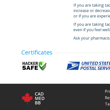
If you are taking ta
increase or decreas
or if you are experi
If you are taking ta
even if you feel wel
Ask your pharmacist
Certificates
Pr
Re
Te