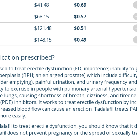
$41.48
$0.69
$68.15
$0.57
$121.48
$0.51
$148.15
$0.49
ication prescribed?
s used to treat erectile dysfunction (ED, impotence; inability 
erplasia (BPH; an enlarged prostate) which include difficulty
er emptying), painful urination, and urinary frequency and u
ity to exercise in people with pulmonary arterial hypertensi
e lungs, causing shortness of breath, dizziness, and tiredness)
DE) inhibitors. It works to treat erectile dysfunction by in
creased blood flow can cause an erection. Tadalafil treats PA
more easily.
dalafil to treat erectile dysfunction, you should know that it
lafil does not prevent pregnancy or the spread of sexually 