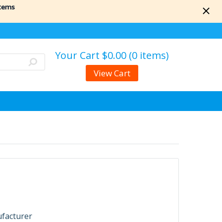
items
Your Cart
$0.00 (0 items)
View Cart
ufacturer