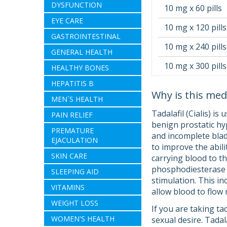
DYSFUNCTION
10 mg x 60 pills
EYE CARE
10 mg x 120 pills
GASTROINTESTINAL
10 mg x 240 pills
GENERAL HEALTH
10 mg x 300 pills
HEALTHY BONES
HEPATITIS B
Why is this med
MEN`S HEALTH
Tadalafil (Cialis) i
PAIN RELIEF
benign prostatic hyp
PREMATURE
and incomplete bladd
EJACULATION
to improve the abil
SKIN CARE
carrying blood to th
phosphodiesterase (P
SLEEPING AID
stimulation. This in
VITAMINS
allow blood to flow 
WEIGHT LOSS
If you are taking ta
WOMEN'S HEALTH
sexual desire. Tada