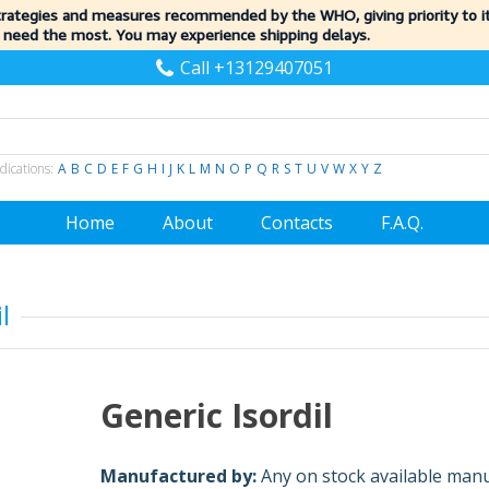
trategies and measures recommended by the WHO, giving priority to 
 need the most. You may experience shipping delays.
Call +13129407051
dications:
A
B
C
D
E
F
G
H
I
J
K
L
M
N
O
P
Q
R
S
T
U
V
W
X
Y
Z
Home
About
Contacts
F.A.Q.
l
Generic Isordil
Manufactured by:
Any on stock available man