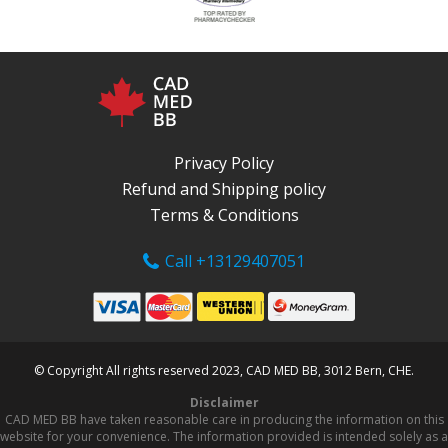
Privacy Policy
Refund and Shipping policy
Terms & Conditions
Call +13129407051
© Copyright All rights reserved 2023, CAD MED BB, 3012 Bern, CHE.
Disclaimer
CAD MED BB have taken reasonable care in producing the information on this
website for your convenience. The information provided is intended solely as a