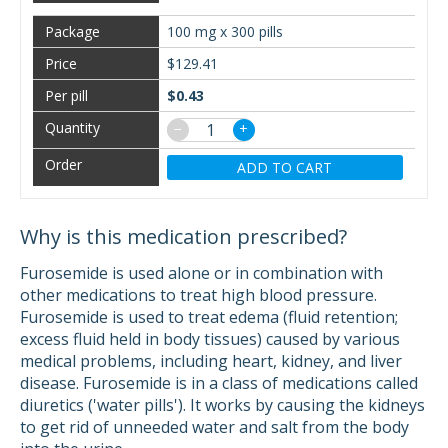
100 mg x 300 pills
$129.41
$0.43
−
+
ADD TO CART
Why is this medication prescribed?
Furosemide is used alone or in combination with
other medications to treat high blood pressure.
Furosemide is used to treat edema (fluid retention;
excess fluid held in body tissues) caused by various
medical problems, including heart, kidney, and liver
disease. Furosemide is in a class of medications called
diuretics ('water pills'). It works by causing the kidneys
to get rid of unneeded water and salt from the body