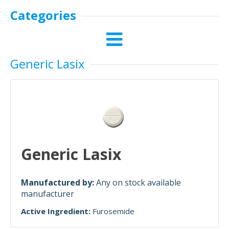
Categories
Generic Lasix
Generic Lasix
Manufactured by:
Any on stock available
manufacturer
Active Ingredient:
Furosemide