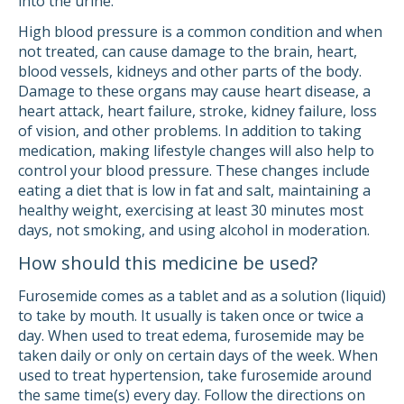
into the urine.
High blood pressure is a common condition and when
not treated, can cause damage to the brain, heart,
blood vessels, kidneys and other parts of the body.
Damage to these organs may cause heart disease, a
heart attack, heart failure, stroke, kidney failure, loss
of vision, and other problems. In addition to taking
medication, making lifestyle changes will also help to
control your blood pressure. These changes include
eating a diet that is low in fat and salt, maintaining a
healthy weight, exercising at least 30 minutes most
days, not smoking, and using alcohol in moderation.
How should this medicine be used?
Furosemide comes as a tablet and as a solution (liquid)
to take by mouth. It usually is taken once or twice a
day. When used to treat edema, furosemide may be
taken daily or only on certain days of the week. When
used to treat hypertension, take furosemide around
the same time(s) every day. Follow the directions on