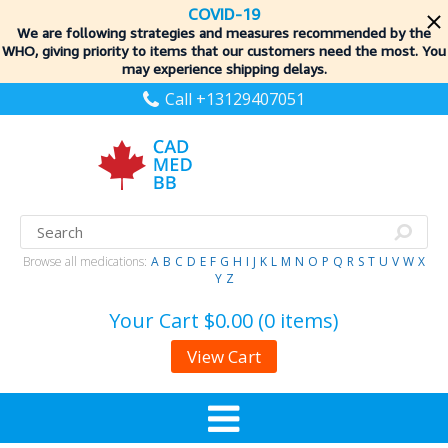
COVID-19
We are following strategies and measures recommended by the
WHO, giving priority to items
that our customers need the most. You
may experience shipping delays.
Call +13129407051
Browse all medications:
A
B
C
D
E
F
G
H
I
J
K
L
M
N
O
P
Q
R
S
T
U
V
W
X
Y
Z
Your Cart
$0.00 (0 items)
View Cart