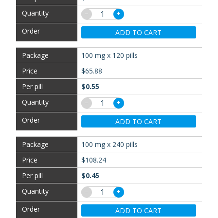
−
+
ADD TO CART
100 mg x 120 pills
$65.88
$0.55
−
+
ADD TO CART
100 mg x 240 pills
$108.24
$0.45
−
+
ADD TO CART