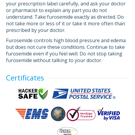
your prescription label carefully, and ask your doctor
or pharmacist to explain any part you do not
understand. Take furosemide exactly as directed. Do
not take more or less of it or take it more often than
prescribed by your doctor.
Furosemide controls high blood pressure and edema
but does not cure these conditions. Continue to take
furosemide even if you feel well. Do not stop taking
furosemide without talking to your doctor.
Certificates