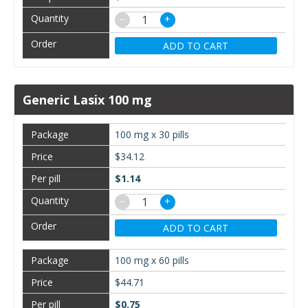
−
+
ADD TO CART
Generic Lasix 100 mg
100 mg x 30 pills
$34.12
$1.14
−
+
ADD TO CART
100 mg x 60 pills
$44.71
$0.75