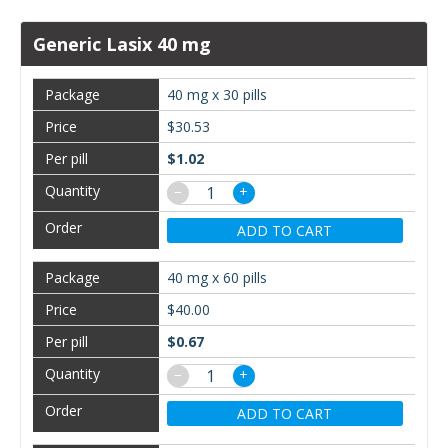
Generic Lasix 40 mg
40 mg x 30 pills
$30.53
$1.02
−
+
ADD TO CART
40 mg x 60 pills
$40.00
$0.67
−
+
ADD TO CART