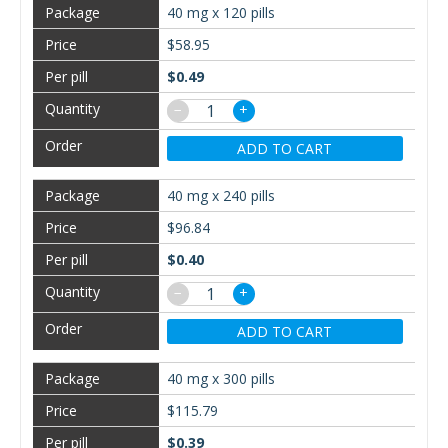
40 mg x 120 pills
$58.95
$0.49
−
+
ADD TO CART
40 mg x 240 pills
$96.84
$0.40
−
+
ADD TO CART
40 mg x 300 pills
$115.79
$0.39