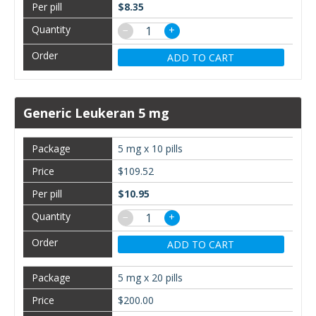
$8.35
−
+
ADD TO CART
Generic Leukeran 5 mg
5 mg x 10 pills
$109.52
$10.95
−
+
ADD TO CART
5 mg x 20 pills
$200.00