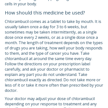
cells in your body.
How should this medicine be used?
Chlorambucil comes as a tablet to take by mouth. It is
usually taken once a day for 3 to 6 weeks, but
sometimes may be taken intermittently, as a single
dose once every 2 weeks, or as a single dose once a
month. The length of treatment depends on the types
of drugs you are taking, how well your body responds
to them, and the type of cancer you have. Take
chlorambucil at around the same time every day.
Follow the directions on your prescription label
carefully, and ask your doctor or pharmacist to
explain any part you do not understand. Take
chlorambucil exactly as directed. Do not take more or
less of it or take it more often than prescribed by your
doctor.
Your doctor may adjust your dose of chlorambucil
depending on your response to treatment and any