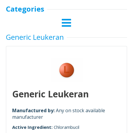
Categories
Generic Leukeran
Generic Leukeran
Manufactured by:
Any on stock available
manufacturer
Active Ingredient:
Chlorambucil