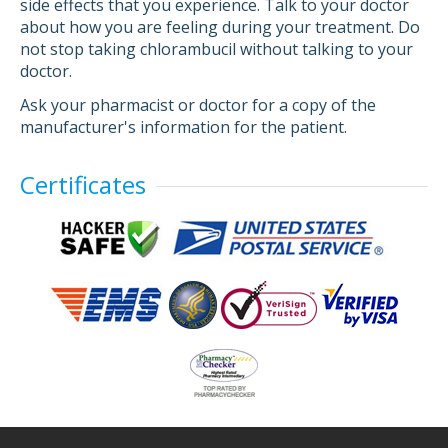
side effects that you experience. Talk to your doctor
about how you are feeling during your treatment. Do
not stop taking chlorambucil without talking to your
doctor.
Ask your pharmacist or doctor for a copy of the
manufacturer's information for the patient.
Certificates