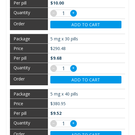
$10.00
−
+
ADD TO CART
5 mg x 30 pills
$290.48
$9.68
−
+
ADD TO CART
5 mg x 40 pills
$380.95
$9.52
−
+
ADD TO CART