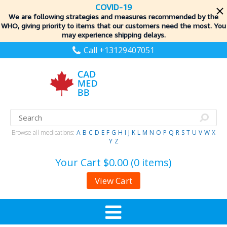
COVID-19
We are following strategies and measures recommended by the
WHO, giving priority to items
that our customers need the most. You
may experience shipping delays.
Call +13129407051
Browse all medications:
A
B
C
D
E
F
G
H
I
J
K
L
M
N
O
P
Q
R
S
T
U
V
W
X
Y
Z
Your Cart
$0.00 (0 items)
View Cart