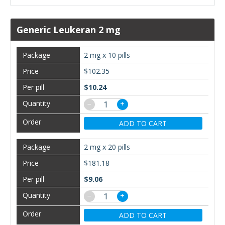
Generic Leukeran 2 mg
2 mg x 10 pills
$102.35
$10.24
−
+
ADD TO CART
2 mg x 20 pills
$181.18
$9.06
−
+
ADD TO CART