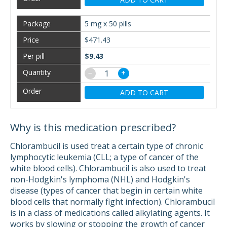
5 mg x 50 pills
$471.43
$9.43
−
+
ADD TO CART
Why is this medication prescribed?
Chlorambucil is used treat a certain type of chronic
lymphocytic leukemia (CLL; a type of cancer of the
white blood cells). Chlorambucil is also used to treat
non-Hodgkin's lymphoma (NHL) and Hodgkin's
disease (types of cancer that begin in certain white
blood cells that normally fight infection). Chlorambucil
is in a class of medications called alkylating agents. It
works by slowing or stopping the growth of cancer