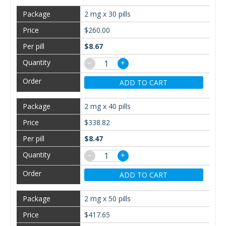
2 mg x 30 pills
$260.00
$8.67
−
+
ADD TO CART
2 mg x 40 pills
$338.82
$8.47
−
+
ADD TO CART
2 mg x 50 pills
$417.65