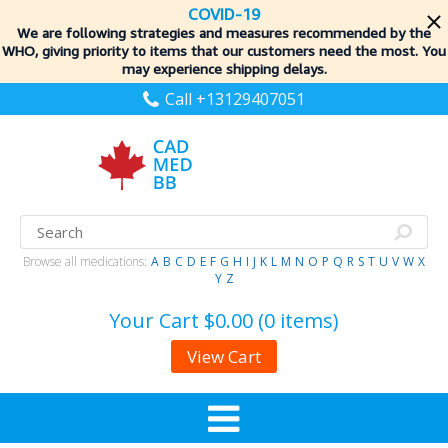
COVID-19
We are following strategies and measures recommended by the
WHO, giving priority to items
that our customers need the most. You
may experience shipping delays.
Call +13129407051
Browse all medications:
A
B
C
D
E
F
G
H
I
J
K
L
M
N
O
P
Q
R
S
T
U
V
W
X
Y
Z
Your Cart
$0.00 (0 items)
View Cart