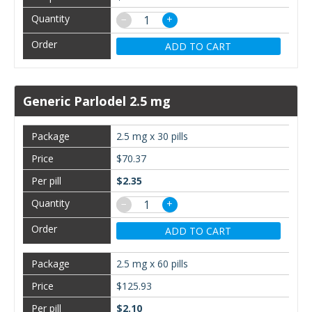
−
+
ADD TO CART
Generic Parlodel 2.5 mg
2.5 mg x 30 pills
$70.37
$2.35
−
+
ADD TO CART
2.5 mg x 60 pills
$125.93
$2.10