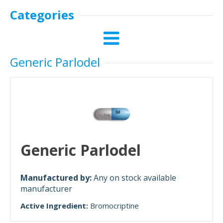
Categories
Generic Parlodel
Generic Parlodel
Manufactured by:
Any on stock available
manufacturer
Active Ingredient:
Bromocriptine