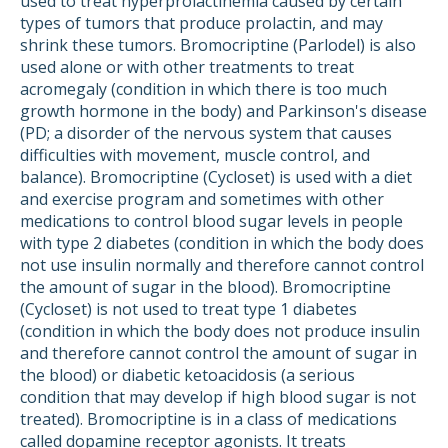
used to treat hyperprolactinemia caused by certain
types of tumors that produce prolactin, and may
shrink these tumors. Bromocriptine (Parlodel) is also
used alone or with other treatments to treat
acromegaly (condition in which there is too much
growth hormone in the body) and Parkinson's disease
(PD; a disorder of the nervous system that causes
difficulties with movement, muscle control, and
balance). Bromocriptine (Cycloset) is used with a diet
and exercise program and sometimes with other
medications to control blood sugar levels in people
with type 2 diabetes (condition in which the body does
not use insulin normally and therefore cannot control
the amount of sugar in the blood). Bromocriptine
(Cycloset) is not used to treat type 1 diabetes
(condition in which the body does not produce insulin
and therefore cannot control the amount of sugar in
the blood) or diabetic ketoacidosis (a serious
condition that may develop if high blood sugar is not
treated). Bromocriptine is in a class of medications
called dopamine receptor agonists. It treats