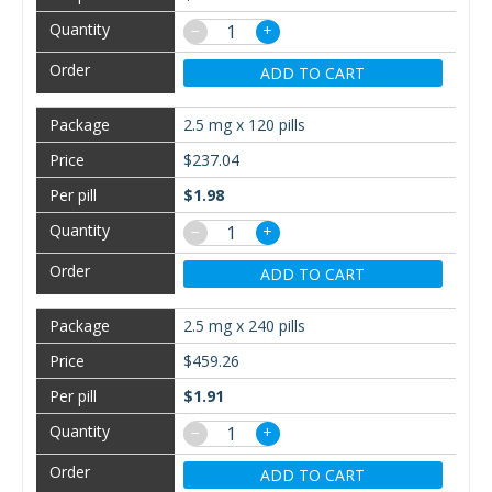
−
+
ADD TO CART
2.5 mg x 120 pills
$237.04
$1.98
−
+
ADD TO CART
2.5 mg x 240 pills
$459.26
$1.91
−
+
ADD TO CART