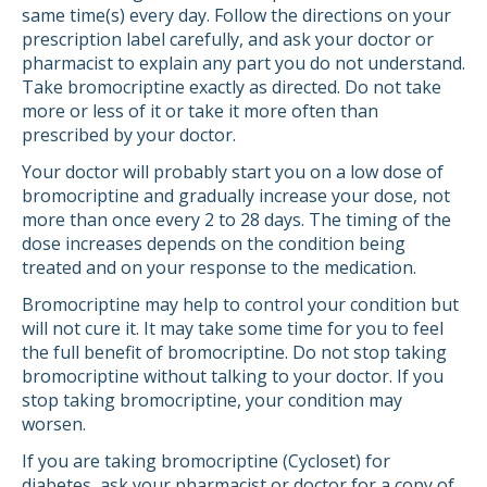
same time(s) every day. Follow the directions on your
prescription label carefully, and ask your doctor or
pharmacist to explain any part you do not understand.
Take bromocriptine exactly as directed. Do not take
more or less of it or take it more often than
prescribed by your doctor.
Your doctor will probably start you on a low dose of
bromocriptine and gradually increase your dose, not
more than once every 2 to 28 days. The timing of the
dose increases depends on the condition being
treated and on your response to the medication.
Bromocriptine may help to control your condition but
will not cure it. It may take some time for you to feel
the full benefit of bromocriptine. Do not stop taking
bromocriptine without talking to your doctor. If you
stop taking bromocriptine, your condition may
worsen.
If you are taking bromocriptine (Cycloset) for
diabetes, ask your pharmacist or doctor for a copy of