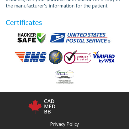
the manufacturer's information for the patient.
Certificates
Privacy Policy