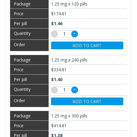
1.25 mg x 120 pills
$174.81
$1.46
−
+
ADD TO CART
1.25 mg x 240 pills
$334.81
$1.40
−
+
ADD TO CART
1.25 mg x 300 pills
$414.81
$1.38