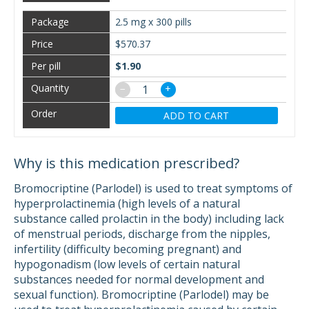
2.5 mg x 300 pills
$570.37
$1.90
−
+
ADD TO CART
Why is this medication prescribed?
Bromocriptine (Parlodel) is used to treat symptoms of
hyperprolactinemia (high levels of a natural
substance called prolactin in the body) including lack
of menstrual periods, discharge from the nipples,
infertility (difficulty becoming pregnant) and
hypogonadism (low levels of certain natural
substances needed for normal development and
sexual function). Bromocriptine (Parlodel) may be