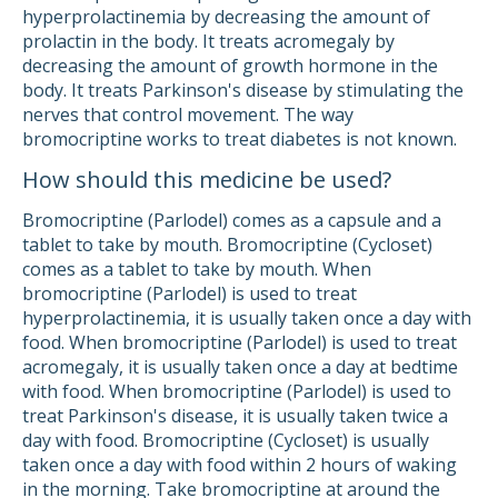
hyperprolactinemia by decreasing the amount of
prolactin in the body. It treats acromegaly by
decreasing the amount of growth hormone in the
body. It treats Parkinson's disease by stimulating the
nerves that control movement. The way
bromocriptine works to treat diabetes is not known.
How should this medicine be used?
Bromocriptine (Parlodel) comes as a capsule and a
tablet to take by mouth. Bromocriptine (Cycloset)
comes as a tablet to take by mouth. When
bromocriptine (Parlodel) is used to treat
hyperprolactinemia, it is usually taken once a day with
food. When bromocriptine (Parlodel) is used to treat
acromegaly, it is usually taken once a day at bedtime
with food. When bromocriptine (Parlodel) is used to
treat Parkinson's disease, it is usually taken twice a
day with food. Bromocriptine (Cycloset) is usually
taken once a day with food within 2 hours of waking
in the morning. Take bromocriptine at around the