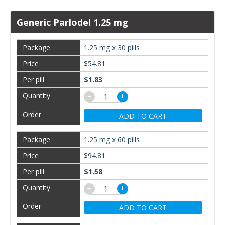
Generic Parlodel 1.25 mg
1.25 mg x 30 pills
$54.81
$1.83
−
+
ADD TO CART
1.25 mg x 60 pills
$94.81
$1.58
−
+
ADD TO CART