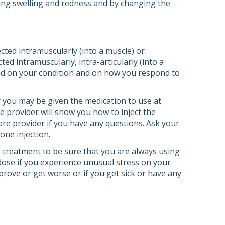
cing swelling and redness and by changing the
cted intramuscularly (into a muscle) or
ted intramuscularly, intra-articularly (into a
epend on your condition and on how you respond to
or you may be given the medication to use at
e provider will show you how to inject the
are provider if you have any questions. Ask your
one injection.
 treatment to be sure that you are always using
dose if you experience unusual stress on your
prove or get worse or if you get sick or have any