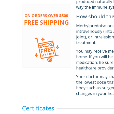
produced naturally 
way the immune sy
How should thi
Methylprednisolone 
intravenously (into 
joint), or intralesi
treatment.
You may receive meth
home. If you will b
medication. Be sure
healthcare provider
Your doctor may cha
the lowest dose tha
body such as surgery
changes in your hea
Certificates