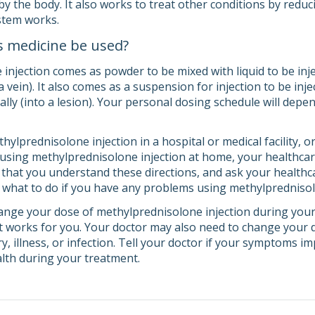
by the body. It also works to treat other conditions by redu
stem works.
s medicine be used?
injection comes as powder to be mixed with liquid to be inje
a vein). It also comes as a suspension for injection to be injec
onally (into a lesion). Your personal dosing schedule will d
ylprednisolone injection in a hospital or medical facility, 
e using methylprednisolone injection at home, your healthcar
 that you understand these directions, and ask your healthc
 what to do if you have any problems using methylprednisol
nge your dose of methylprednisolone injection during your
t works for you. Your doctor may also need to change your 
, illness, or infection. Tell your doctor if your symptoms im
lth during your treatment.