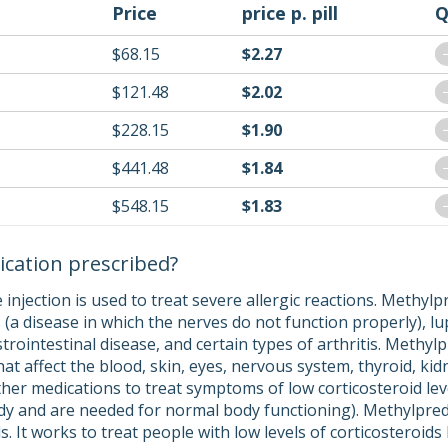
Price
price p. pill
Q
$68.15
$2.27
$121.48
$2.02
$228.15
$1.90
$441.48
$1.84
$548.15
$1.83
ication prescribed?
injection is used to treat severe allergic reactions. Methyl
s (a disease in which the nerves do not function properly), l
trointestinal disease, and certain types of arthritis. Methylp
hat affect the blood, skin, eyes, nervous system, thyroid, kid
her medications to treat symptoms of low corticosteroid leve
y and are needed for normal body functioning). Methylpredni
ds. It works to treat people with low levels of corticosteroid