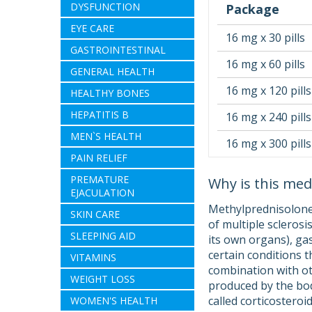
DYSFUNCTION
Package
EYE CARE
16 mg x 30 pills
GASTROINTESTINAL
16 mg x 60 pills
GENERAL HEALTH
16 mg x 120 pills
HEALTHY BONES
HEPATITIS B
16 mg x 240 pills
MEN`S HEALTH
16 mg x 300 pills
PAIN RELIEF
PREMATURE
Why is this med
EJACULATION
Methylprednisolone 
SKIN CARE
of multiple sclerosi
SLEEPING AID
its own organs), gas
certain conditions t
VITAMINS
combination with ot
WEIGHT LOSS
produced by the bod
called corticosteroi
WOMEN'S HEALTH