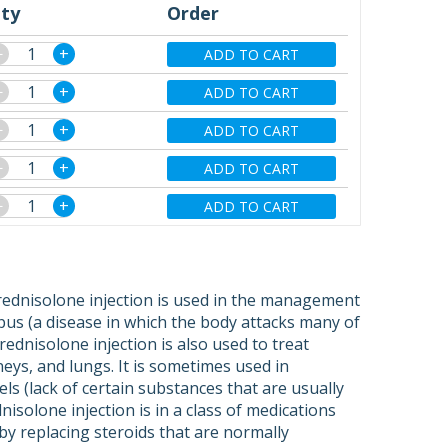
ty
Order
−
+
ADD TO CART
−
+
ADD TO CART
−
+
ADD TO CART
−
+
ADD TO CART
−
+
ADD TO CART
prednisolone injection is used in the management
upus (a disease in which the body attacks many of
rednisolone injection is also used to treat
neys, and lungs. It is sometimes used in
ls (lack of certain substances that are usually
solone injection is in a class of medications
s by replacing steroids that are normally