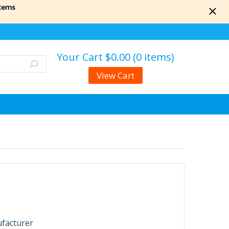
items
Your Cart
$0.00 (0 items)
View Cart
ufacturer