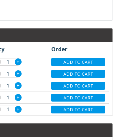
ty
Order
+
ADD TO CART
+
ADD TO CART
+
ADD TO CART
+
ADD TO CART
+
ADD TO CART