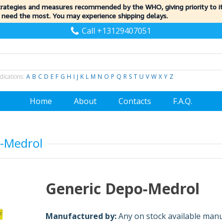
trategies and measures recommended by the WHO, giving priority to 
 need the most. You may experience shipping delays.
Call +13129407051
dications:
A
B
C
D
E
F
G
H
I
J
K
L
M
N
O
P
Q
R
S
T
U
V
W
X
Y
Z
Home
About
Contacts
F.A.Q.
-Medrol
Generic Depo-Medrol
Manufactured by:
Any on stock available man