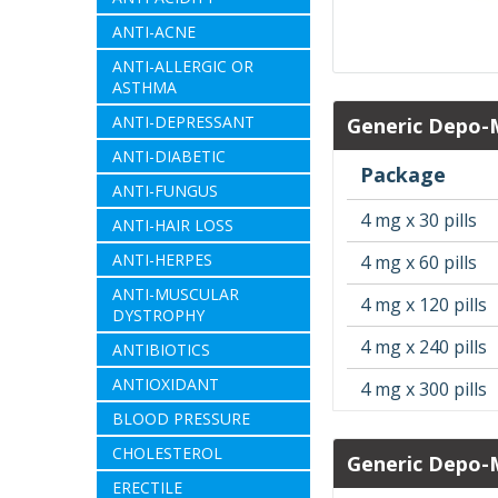
ANTI-ACNE
ANTI-ALLERGIC OR
ASTHMA
ANTI-DEPRESSANT
Generic Depo-
ANTI-DIABETIC
Package
ANTI-FUNGUS
4 mg x 30 pills
ANTI-HAIR LOSS
ANTI-HERPES
4 mg x 60 pills
ANTI-MUSCULAR
4 mg x 120 pills
DYSTROPHY
4 mg x 240 pills
ANTIBIOTICS
ANTIOXIDANT
4 mg x 300 pills
BLOOD PRESSURE
CHOLESTEROL
Generic Depo-
ERECTILE