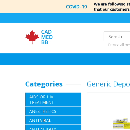
We are following s
COVID-19
that our customers
Browse all me
Categories
Generic Depo
AIDS OR HIV
TREATMENT
ANESTHETICS
ANTI VIRAL
ANTI-ACIDITY