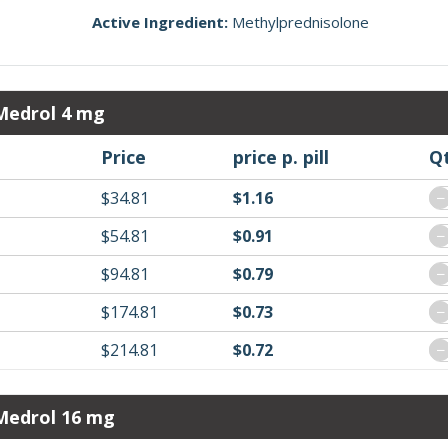
Active Ingredient:
Methylprednisolone
Medrol 4 mg
Price
price p. pill
Q
$34.81
$1.16
−
$54.81
$0.91
−
$94.81
$0.79
−
$174.81
$0.73
−
$214.81
$0.72
−
Medrol 16 mg