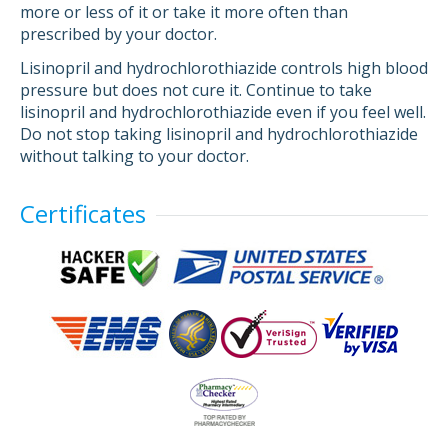
more or less of it or take it more often than
prescribed by your doctor.
Lisinopril and hydrochlorothiazide controls high blood
pressure but does not cure it. Continue to take
lisinopril and hydrochlorothiazide even if you feel well.
Do not stop taking lisinopril and hydrochlorothiazide
without talking to your doctor.
Certificates