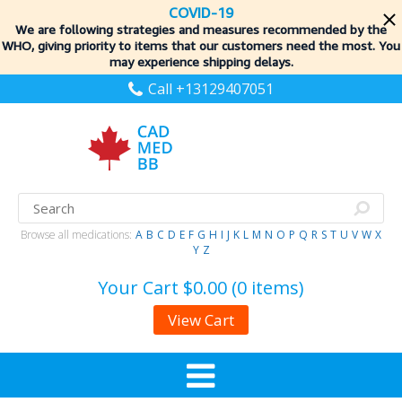
COVID-19
We are following strategies and measures recommended by the
WHO, giving priority to items
that our customers need the most. You
may experience shipping delays.
Call +13129407051
Browse all medications:
A
B
C
D
E
F
G
H
I
J
K
L
M
N
O
P
Q
R
S
T
U
V
W
X
Y
Z
Your Cart
$0.00 (0 items)
View Cart