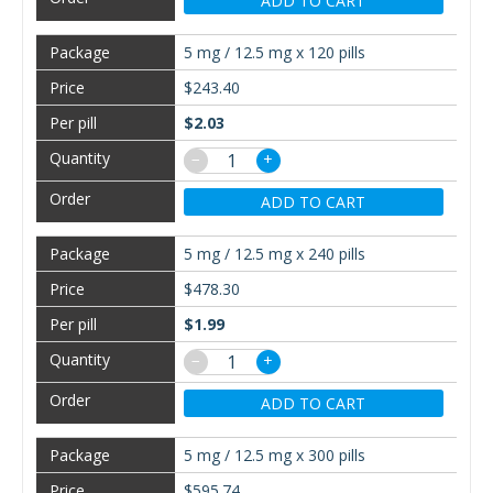
ADD TO CART
5 mg / 12.5 mg x 120 pills
$243.40
$2.03
−
+
ADD TO CART
5 mg / 12.5 mg x 240 pills
$478.30
$1.99
−
+
ADD TO CART
5 mg / 12.5 mg x 300 pills
$595.74