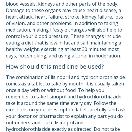
blood vessels, kidneys and other parts of the body.
Damage to these organs may cause heart disease, a
heart attack, heart failure, stroke, kidney failure, loss
of vision, and other problems. In addition to taking
medication, making lifestyle changes will also help to
control your blood pressure. These changes include
eating a diet that is low in fat and salt, maintaining a
healthy weight, exercising at least 30 minutes most
days, not smoking, and using alcohol in moderation.
How should this medicine be used?
The combination of lisinopril and hydrochlorothiazide
comes as a tablet to take by mouth. It is usually taken
once a day with or without food. To help you
remember to take lisinopril and hydrochlorothiazide,
take it around the same time every day. Follow the
directions on your prescription label carefully, and ask
your doctor or pharmacist to explain any part you do
not understand. Take lisinopril and
hydrochlorothiazide exactly as directed. Do not take