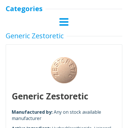
Categories
Generic Zestoretic
Generic Zestoretic
Manufactured by:
Any on stock available
manufacturer