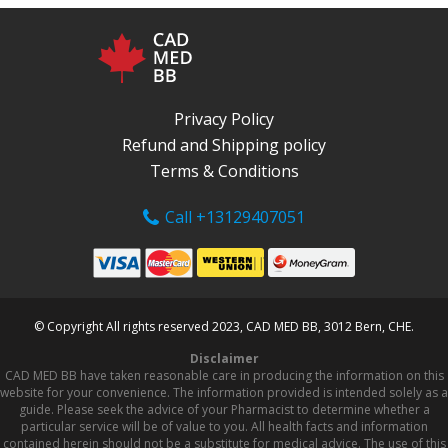
Privacy Policy
Refund and Shipping policy
Terms & Conditions
Call +13129407051
© Copyright All rights reserved 2023, CAD MED BB, 3012 Bern, CHE.
Disclaimer
CAD MED BB have taken reasonable care in producing the information on this
website for your convenience. The information provided is intended solely as a
guide. Please seek the advice of your Pharmacist to determine whether a
particular service will be of value to you. All health facts and information
contained herein should not be a substitute for medical advice. The use of this