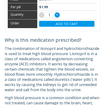
$1.99
−
+
ADD TO CART
Why is this medication prescribed?
The combination of lisinopril and hydrochlorothiazide
is used to treat high blood pressure. Lisinopril is in a
class of medications called angiotensin-converting
enzyme (ACE) inhibitors. It works by decreasing
certain chemicals that tighten the blood vessels, so
blood flows more smoothly. Hydrochlorothiazide is in
a class of medications called diuretics ('water pills'). It
works by causing the kidneys to get rid of unneeded
water and salt from the body into the urine.
High blood pressure is a common condition and when
not treated, can cause damage to the brain, heart,