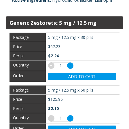
Active Ingredient:
Hydrochlorothiazide
Lisinopril
Generic Zestoretic 5 mg / 12.5 mg
5 mg / 12.5 mg x 30 pills
$67.23
$2.24
−
+
ADD TO CART
5 mg / 12.5 mg x 60 pills
$125.96
$2.10
−
+