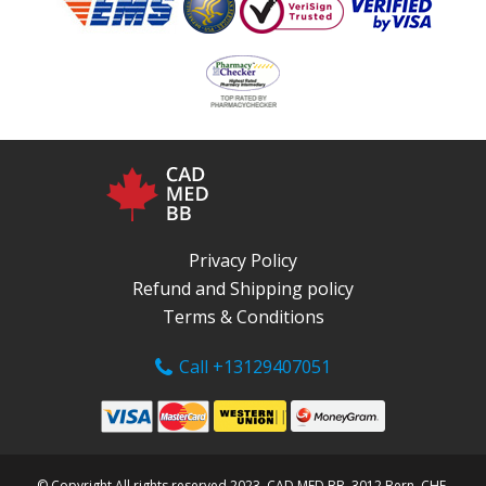
Privacy Policy
Refund and Shipping policy
Terms & Conditions
Call +13129407051
© Copyright All rights reserved 2023, CAD MED BB, 3012 Bern, CHE.