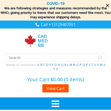
COVID-19
We are following strategies and measures recommended by the
WHO, giving priority to items
that our customers need the most. You
may experience shipping delays.
Call +13129407051
Browse all medications:
A
B
C
D
E
F
G
H
I
J
K
L
M
N
O
P
Q
R
S
T
U
V
W
X
Y
Z
Your Cart
$0.00 (0 items)
View Cart