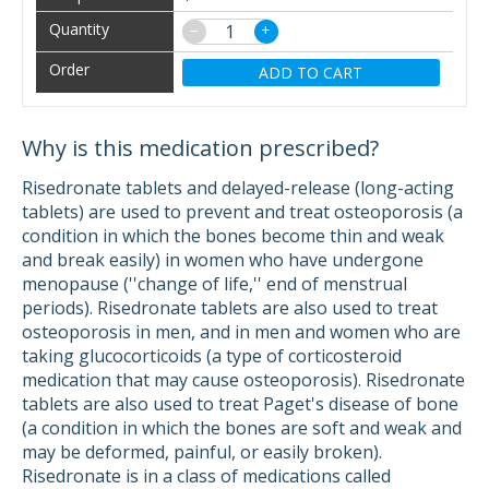
−
+
ADD TO CART
Why is this medication prescribed?
Risedronate tablets and delayed-release (long-acting
tablets) are used to prevent and treat osteoporosis (a
condition in which the bones become thin and weak
and break easily) in women who have undergone
menopause (''change of life,'' end of menstrual
periods). Risedronate tablets are also used to treat
osteoporosis in men, and in men and women who are
taking glucocorticoids (a type of corticosteroid
medication that may cause osteoporosis). Risedronate
tablets are also used to treat Paget's disease of bone
(a condition in which the bones are soft and weak and
may be deformed, painful, or easily broken).
Risedronate is in a class of medications called