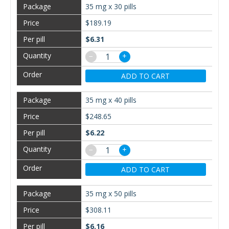
35 mg x 30 pills
$189.19
$6.31
−
+
ADD TO CART
35 mg x 40 pills
$248.65
$6.22
−
+
ADD TO CART
35 mg x 50 pills
$308.11
$6.16