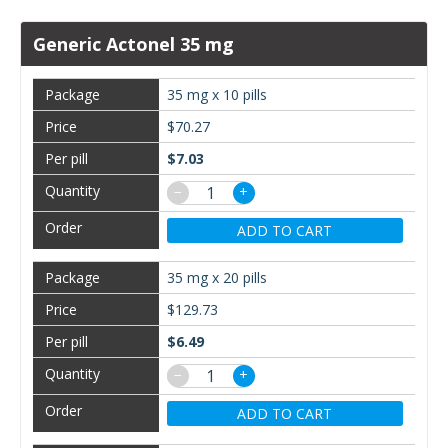
Generic Actonel 35 mg
35 mg x 10 pills
$70.27
$7.03
−
+
ADD TO CART
35 mg x 20 pills
$129.73
$6.49
−
+
ADD TO CART