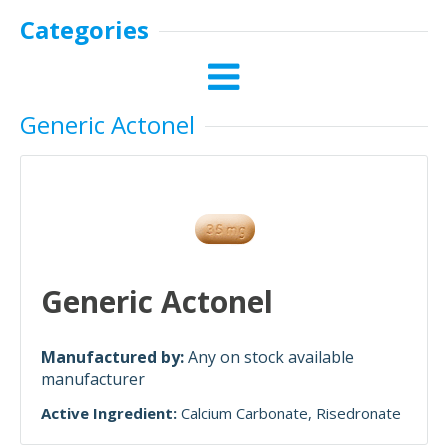
Categories
Generic Actonel
Generic Actonel
Manufactured by:
Any on stock available
manufacturer
Active Ingredient:
Calcium Carbonate
Risedronate