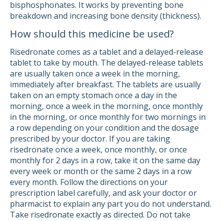
bisphosphonates. It works by preventing bone
breakdown and increasing bone density (thickness).
How should this medicine be used?
Risedronate comes as a tablet and a delayed-release
tablet to take by mouth. The delayed-release tablets
are usually taken once a week in the morning,
immediately after breakfast. The tablets are usually
taken on an empty stomach once a day in the
morning, once a week in the morning, once monthly
in the morning, or once monthly for two mornings in
a row depending on your condition and the dosage
prescribed by your doctor. If you are taking
risedronate once a week, once monthly, or once
monthly for 2 days in a row, take it on the same day
every week or month or the same 2 days in a row
every month. Follow the directions on your
prescription label carefully, and ask your doctor or
pharmacist to explain any part you do not understand.
Take risedronate exactly as directed. Do not take