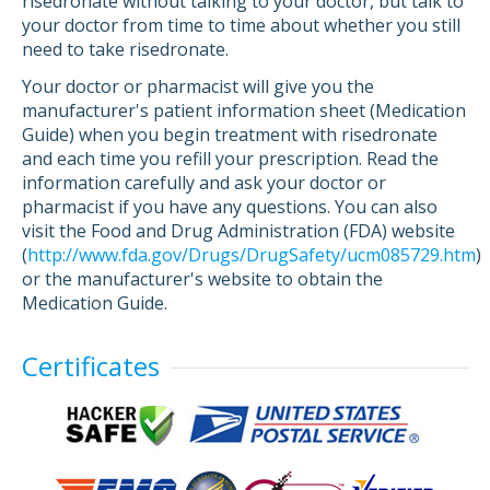
risedronate without talking to your doctor, but talk to
your doctor from time to time about whether you still
need to take risedronate.
Your doctor or pharmacist will give you the
manufacturer's patient information sheet (Medication
Guide) when you begin treatment with risedronate
and each time you refill your prescription. Read the
information carefully and ask your doctor or
pharmacist if you have any questions. You can also
visit the Food and Drug Administration (FDA) website
(
http://www.fda.gov/Drugs/DrugSafety/ucm085729.htm
)
or the manufacturer's website to obtain the
Medication Guide.
Certificates