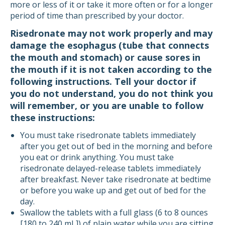
more or less of it or take it more often or for a longer
period of time than prescribed by your doctor.
Risedronate may not work properly and may
damage the esophagus (tube that connects
the mouth and stomach) or cause sores in
the mouth if it is not taken according to the
following instructions. Tell your doctor if
you do not understand, you do not think you
will remember, or you are unable to follow
these instructions:
You must take risedronate tablets immediately
after you get out of bed in the morning and before
you eat or drink anything. You must take
risedronate delayed-release tablets immediately
after breakfast. Never take risedronate at bedtime
or before you wake up and get out of bed for the
day.
Swallow the tablets with a full glass (6 to 8 ounces
[180 to 240 mL]) of plain water while you are sitting