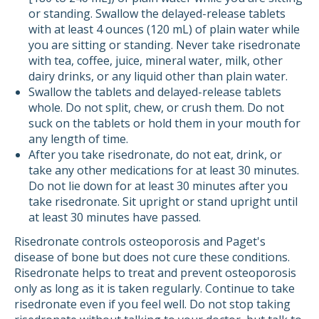
or standing. Swallow the delayed-release tablets
with at least 4 ounces (120 mL) of plain water while
you are sitting or standing. Never take risedronate
with tea, coffee, juice, mineral water, milk, other
dairy drinks, or any liquid other than plain water.
Swallow the tablets and delayed-release tablets
whole. Do not split, chew, or crush them. Do not
suck on the tablets or hold them in your mouth for
any length of time.
After you take risedronate, do not eat, drink, or
take any other medications for at least 30 minutes.
Do not lie down for at least 30 minutes after you
take risedronate. Sit upright or stand upright until
at least 30 minutes have passed.
Risedronate controls osteoporosis and Paget's
disease of bone but does not cure these conditions.
Risedronate helps to treat and prevent osteoporosis
only as long as it is taken regularly. Continue to take
risedronate even if you feel well. Do not stop taking