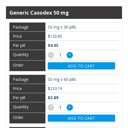
Generic Casodex 50 mg
50 mg x 30 pills
$120.85
$4.03
−
+
ADD TO CART
50 mg x 60 pills
$233.19
$3.89
−
+
ADD TO CART