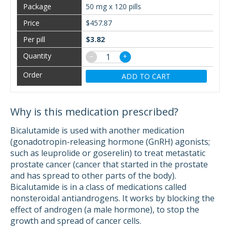
50 mg x 120 pills
$457.87
$3.82
−
+
ADD TO CART
Why is this medication prescribed?
Bicalutamide is used with another medication
(gonadotropin-releasing hormone (GnRH) agonists;
such as leuprolide or goserelin) to treat metastatic
prostate cancer (cancer that started in the prostate
and has spread to other parts of the body).
Bicalutamide is in a class of medications called
nonsteroidal antiandrogens. It works by blocking the
effect of androgen (a male hormone), to stop the
growth and spread of cancer cells.