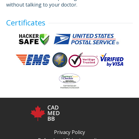
without talking to your doctor.
Certificates
Privacy Policy