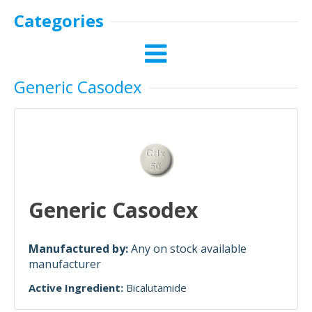
Categories
Generic Casodex
Generic Casodex
Manufactured by:
Any on stock available
manufacturer
Active Ingredient:
Bicalutamide