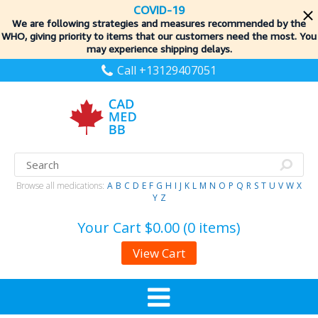
COVID-19
We are following strategies and measures recommended by the
WHO, giving priority to items
that our customers need the most. You
may experience shipping delays.
Call +13129407051
Browse all medications:
A
B
C
D
E
F
G
H
I
J
K
L
M
N
O
P
Q
R
S
T
U
V
W
X
Y
Z
Your Cart
$0.00 (0 items)
View Cart