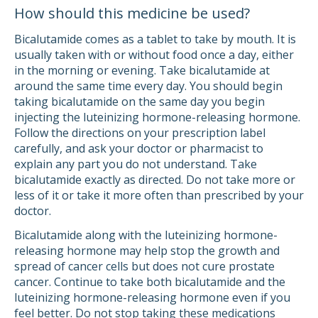
How should this medicine be used?
Bicalutamide comes as a tablet to take by mouth. It is
usually taken with or without food once a day, either
in the morning or evening. Take bicalutamide at
around the same time every day. You should begin
taking bicalutamide on the same day you begin
injecting the luteinizing hormone-releasing hormone.
Follow the directions on your prescription label
carefully, and ask your doctor or pharmacist to
explain any part you do not understand. Take
bicalutamide exactly as directed. Do not take more or
less of it or take it more often than prescribed by your
doctor.
Bicalutamide along with the luteinizing hormone-
releasing hormone may help stop the growth and
spread of cancer cells but does not cure prostate
cancer. Continue to take both bicalutamide and the
luteinizing hormone-releasing hormone even if you
feel better. Do not stop taking these medications