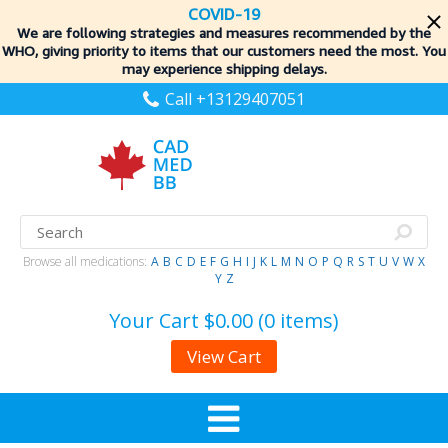
COVID-19
We are following strategies and measures recommended by the
WHO, giving priority to items
that our customers need the most. You
may experience shipping delays.
Call +13129407051
Browse all medications:
A
B
C
D
E
F
G
H
I
J
K
L
M
N
O
P
Q
R
S
T
U
V
W
X
Y
Z
Your Cart
$0.00 (0 items)
View Cart