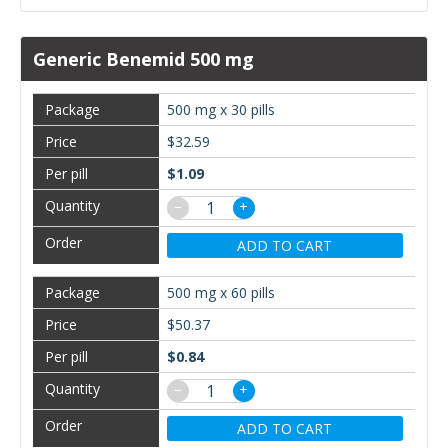
Generic Benemid 500 mg
500 mg x 30 pills
$32.59
$1.09
−
+
ADD TO CART
500 mg x 60 pills
$50.37
$0.84
−
+
ADD TO CART