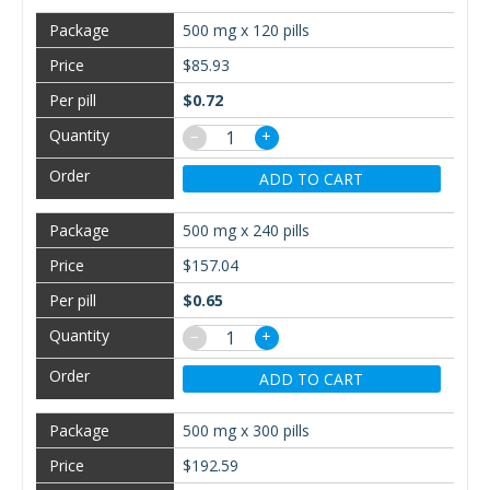
500 mg x 120 pills
$85.93
$0.72
−
+
ADD TO CART
500 mg x 240 pills
$157.04
$0.65
−
+
ADD TO CART
500 mg x 300 pills
$192.59