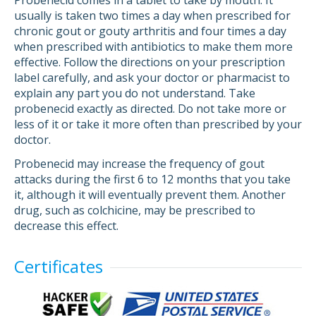
Probenecid comes in a tablet to take by mouth. It
usually is taken two times a day when prescribed for
chronic gout or gouty arthritis and four times a day
when prescribed with antibiotics to make them more
effective. Follow the directions on your prescription
label carefully, and ask your doctor or pharmacist to
explain any part you do not understand. Take
probenecid exactly as directed. Do not take more or
less of it or take it more often than prescribed by your
doctor.
Probenecid may increase the frequency of gout
attacks during the first 6 to 12 months that you take
it, although it will eventually prevent them. Another
drug, such as colchicine, may be prescribed to
decrease this effect.
Certificates