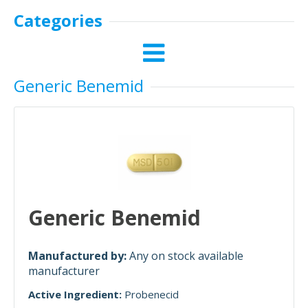
Categories
Generic Benemid
Generic Benemid
Manufactured by:
Any on stock available
manufacturer
Active Ingredient:
Probenecid