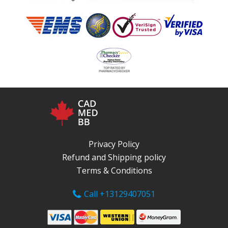
Privacy Policy
Refund and Shipping policy
Terms & Conditions
Call +13129407051