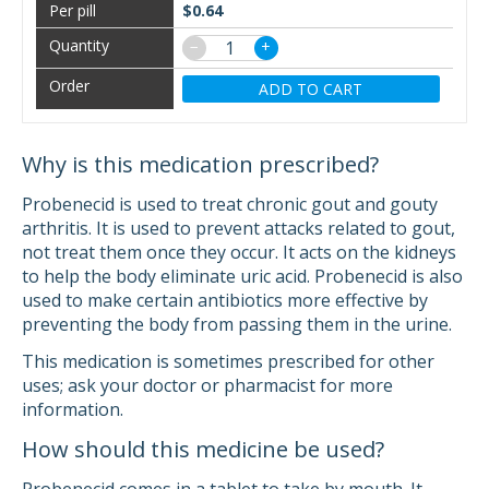
$0.64
−
+
ADD TO CART
Why is this medication prescribed?
Probenecid is used to treat chronic gout and gouty
arthritis. It is used to prevent attacks related to gout,
not treat them once they occur. It acts on the kidneys
to help the body eliminate uric acid. Probenecid is also
used to make certain antibiotics more effective by
preventing the body from passing them in the urine.
This medication is sometimes prescribed for other
uses; ask your doctor or pharmacist for more
information.
How should this medicine be used?