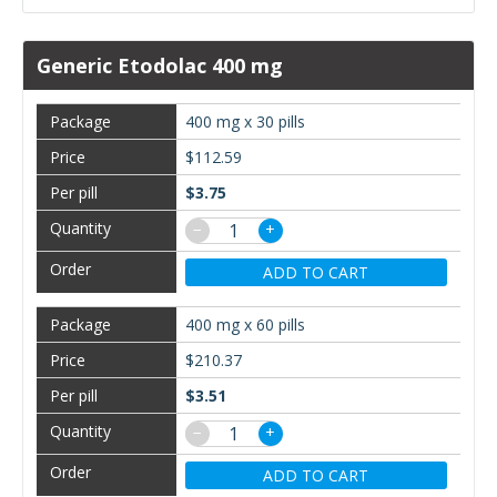
Generic Etodolac 400 mg
400 mg x 30 pills
$112.59
$3.75
−
+
ADD TO CART
400 mg x 60 pills
$210.37
$3.51
−
+
ADD TO CART