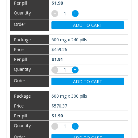
$1.98
−
+
ADD TO CART
600 mg x 240 pills
$459.26
$1.91
−
+
ADD TO CART
600 mg x 300 pills
$570.37
$1.90
−
+
ADD TO CART