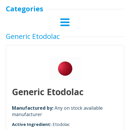
Categories
Generic Etodolac
Generic Etodolac
Manufactured by:
Any on stock available
manufacturer
Active Ingredient:
Etodolac