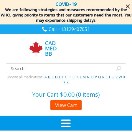
COVID-19
We are following strategies and measures recommended by the
WHO, giving priority to items
that our customers need the most. You
may experience shipping delays.
Call +13129407051
Browse all medications:
A
B
C
D
E
F
G
H
I
J
K
L
M
N
O
P
Q
R
S
T
U
V
W
X
Y
Z
Your Cart
$0.00 (0 items)
View Cart