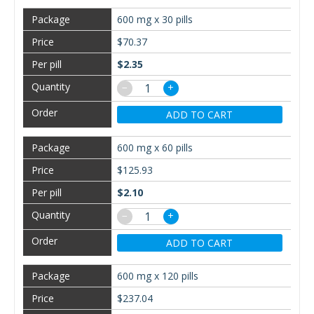
600 mg x 30 pills
$70.37
$2.35
−
+
ADD TO CART
600 mg x 60 pills
$125.93
$2.10
−
+
ADD TO CART
600 mg x 120 pills
$237.04