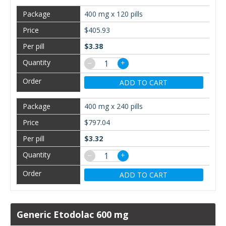
400 mg x 120 pills
$405.93
$3.38
−
+
ADD TO CART
400 mg x 240 pills
$797.04
$3.32
−
+
ADD TO CART
Generic Etodolac 600 mg