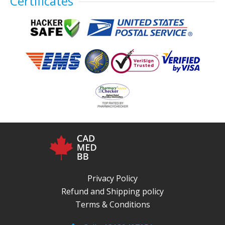
Certificates
Privacy Policy
Refund and Shipping policy
Terms & Conditions