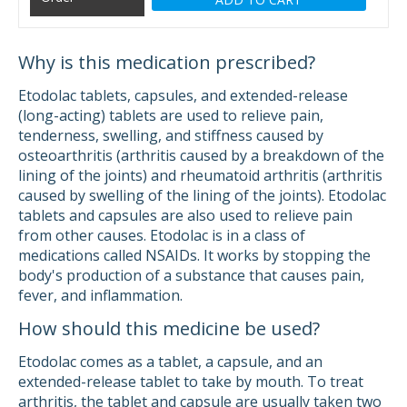
Why is this medication prescribed?
Etodolac tablets, capsules, and extended-release
(long-acting) tablets are used to relieve pain,
tenderness, swelling, and stiffness caused by
osteoarthritis (arthritis caused by a breakdown of the
lining of the joints) and rheumatoid arthritis (arthritis
caused by swelling of the lining of the joints). Etodolac
tablets and capsules are also used to relieve pain
from other causes. Etodolac is in a class of
medications called NSAIDs. It works by stopping the
body's production of a substance that causes pain,
fever, and inflammation.
How should this medicine be used?
Etodolac comes as a tablet, a capsule, and an
extended-release tablet to take by mouth. To treat
arthritis, the tablet and capsule are usually taken two