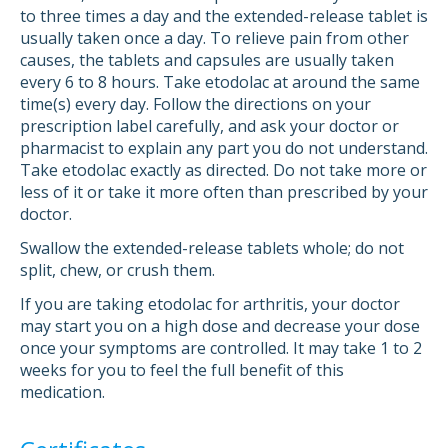
to three times a day and the extended-release tablet is
usually taken once a day. To relieve pain from other
causes, the tablets and capsules are usually taken
every 6 to 8 hours. Take etodolac at around the same
time(s) every day. Follow the directions on your
prescription label carefully, and ask your doctor or
pharmacist to explain any part you do not understand.
Take etodolac exactly as directed. Do not take more or
less of it or take it more often than prescribed by your
doctor.
Swallow the extended-release tablets whole; do not
split, chew, or crush them.
If you are taking etodolac for arthritis, your doctor
may start you on a high dose and decrease your dose
once your symptoms are controlled. It may take 1 to 2
weeks for you to feel the full benefit of this
medication.