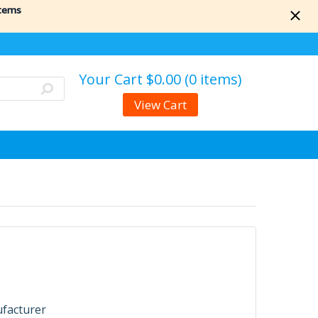
items
Your Cart
$0.00 (0 items)
View Cart
ufacturer