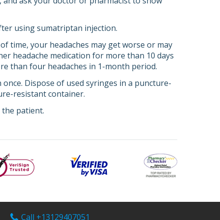
ce, and ask your doctor or pharmacist to show
fter using sumatriptan injection.
 of time, your headaches may get worse or may
ther headache medication for more than 10 days
more than four headaches in 1-month period.
an once. Dispose of used syringes in a puncture-
re-resistant container.
the patient.
Call +13129407051