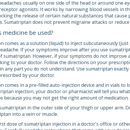
eadaches usually on one side of the head or around one eye).
 receptor agonists. It works by narrowing blood vessels in t
locking the release of certain natural substances that caus
s. Sumatriptan does not prevent migraine attacks or reduc
s medicine be used?
n comes as a solution (liquid) to inject subcutaneously (just u
headache. If your symptoms improve after you use sumatript
f sumatriptan. However, if your symptoms do not improve a
lking to your doctor. Follow the directions on your prescripti
in any part you do not understand. Use sumatriptan exactly a
prescribed by your doctor.
n comes in a pre-filled auto-injection device and in vials to 
riptan injection, your doctor or pharmacist will tell you wh
ge because you may not get the right amount of medication.
 sumatriptan in the outer side of your thigh or upper arm. D
ptan into a vein or muscle.
st dose of sumatriptan injection in a doctor's office or oth