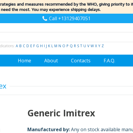
trategies and measures recommended by the WHO, giving priority to 
 need the most. You may experience shipping delays.
Call +13129407051
dications:
A
B
C
D
E
F
G
H
I
J
K
L
M
N
O
P
Q
R
S
T
U
V
W
X
Y
Z
Home
About
Contacts
F.A.Q.
ex
Generic Imitrex
Manufactured by:
Any on stock available man