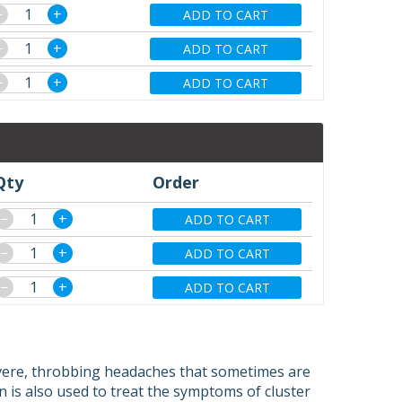
−
+
ADD TO CART
−
+
ADD TO CART
−
+
ADD TO CART
Qty
Order
−
+
ADD TO CART
−
+
ADD TO CART
−
+
ADD TO CART
evere, throbbing headaches that sometimes are
n is also used to treat the symptoms of cluster