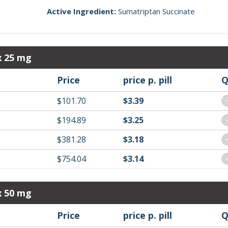
Active Ingredient:
Sumatriptan Succinate
x 25 mg
Price
price p. pill
Q
$101.70
$3.39
$194.89
$3.25
$381.28
$3.18
$754.04
$3.14
x 50 mg
Price
price p. pill
Q