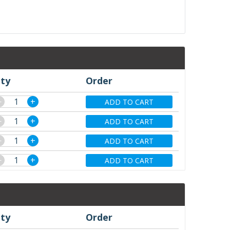
ty
Order
−
+
ADD TO CART
−
+
ADD TO CART
−
+
ADD TO CART
−
+
ADD TO CART
ty
Order