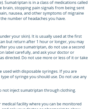
 Sumatriptan is in a class of medications called
he brain, stopping pain signals from being sent
e pain, nausea, and other symptoms of migraine
e the number of headaches you have.
nder your skin). It is usually used at the first
an but return after 1 hour or longer, you may
fter you use sumatriptan, do not use a second
on label carefully, and ask your doctor or
s directed. Do not use more or less of it or take
be used with disposable syringes. If you are
at type of syringe you should use. Do not use any
o not inject sumatriptan through clothing.
er medical facility where you can be monitored