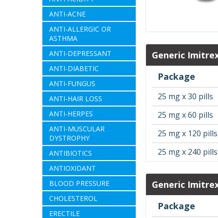
ANTI-ACNE
ANTI-ALLERGIC OR
ASTHMA
ANTI-DEPRESSANT
Generic Imitre
ANTI-DIABETIC
Package
ANTI-FUNGUS
25 mg x 30 pills
ANTI-HAIR LOSS
ANTI-HERPES
25 mg x 60 pills
ANTI-MUSCULAR
25 mg x 120 pills
DYSTROPHY
25 mg x 240 pills
ANTIBIOTICS
ANTIOXIDANT
BLOOD PRESSURE
Generic Imitre
CHOLESTEROL
Package
ERECTILE