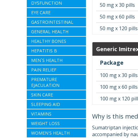
DYSFUNCTION
50 mg x 30 pills
EYE CARE
50 mg x 60 pills
GASTROINTESTINAL
50 mg x 120 pills
GENERAL HEALTH
HEALTHY BONES
Generic Imitre
HEPATITIS B
MEN`S HEALTH
Package
PAIN RELIEF
100 mg x 30 pills
PREMATURE
EJACULATION
100 mg x 60 pills
SKIN CARE
100 mg x 120 pil
SLEEPING AID
VITAMINS
Why is this med
WEIGHT LOSS
Sumatriptan injecti
WOMEN'S HEALTH
accompanied by naus