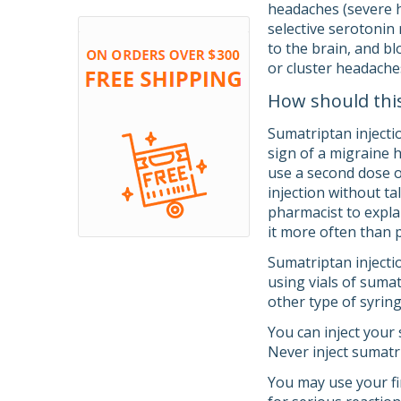
headaches (severe h
selective serotonin
to the brain, and b
or cluster headache
How should thi
Sumatriptan injectio
sign of a migraine 
use a second dose o
injection without ta
pharmacist to expla
it more often than 
Sumatriptan injectio
using vials of sumat
other type of syrin
You can inject your
Never inject sumatri
You may use your fir