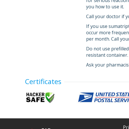
for serious reactio
you how to use it.
Call your doctor if
If you use sumatri
occur more frequent
per month. Call you
Do not use prefilled
resistant container
Ask your pharmacist
Certificates
Pr