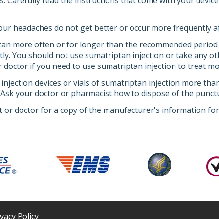
ns. Carefully read the instructions that come with your devi
 your headaches do not get better or occur more frequently a
ptan more often or for longer than the recommended period
ly. You should not use sumatriptan injection or take any o
r doctor if you need to use sumatriptan injection to treat 
 injection devices or vials of sumatriptan injection more th
. Ask your doctor or pharmacist how to dispose of the punctu
 or doctor for a copy of the manufacturer's information for 
ivacy Policy