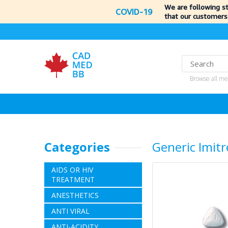
We are following s
COVID-19
that our customers
Browse all me
Categories
Generic Imitr
AIDS OR HIV
TREATMENT
ANESTHETICS
ANTI VIRAL
ANTI-ACIDITY