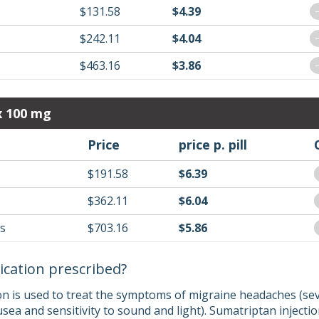
$131.58
$4.39
$242.11
$4.04
$463.16
$3.86
x 100 mg
Price
price p. pill
$191.58
$6.39
$362.11
$6.04
ls
$703.16
$5.86
ication prescribed?
on is used to treat the symptoms of migraine headaches (s
ea and sensitivity to sound and light). Sumatriptan injectio