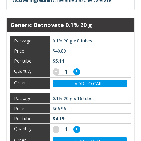
Active Ingredient:
Betamethasone Valerate
Generic Betnovate 0.1% 20 g
0.1% 20 g x 8 tubes
$40.89
$5.11
−
+
ADD TO CART
0.1% 20 g x 16 tubes
$66.96
$4.19
−
+