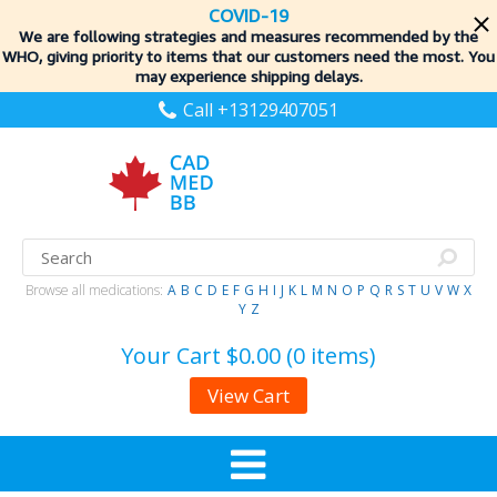
COVID-19
We are following strategies and measures recommended by the
WHO, giving priority to items
that our customers need the most. You
may experience shipping delays.
Call +13129407051
Browse all medications:
A
B
C
D
E
F
G
H
I
J
K
L
M
N
O
P
Q
R
S
T
U
V
W
X
Y
Z
Your Cart
$0.00 (0 items)
View Cart