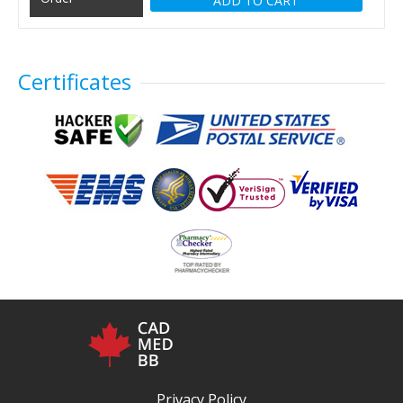
ADD TO CART
Certificates
Privacy Policy