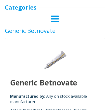
Categories
Generic Betnovate
Generic Betnovate
Manufactured by:
Any on stock available
manufacturer