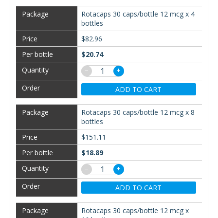
Rotacaps 30 caps/bottle 12 mcg x 4
bottles
$82.96
$20.74
−
+
ADD TO CART
Rotacaps 30 caps/bottle 12 mcg x 8
bottles
$151.11
$18.89
−
+
ADD TO CART
Rotacaps 30 caps/bottle 12 mcg x