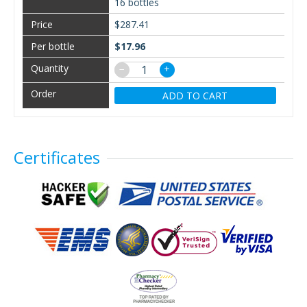
16 bottles
$287.41
$17.96
−
+
ADD TO CART
Certificates