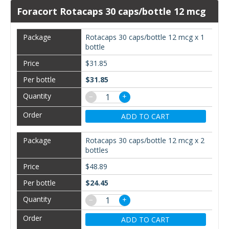
Foracort Rotacaps 30 caps/bottle 12 mcg
Rotacaps 30 caps/bottle 12 mcg x 1
bottle
$31.85
$31.85
−
+
ADD TO CART
Rotacaps 30 caps/bottle 12 mcg x 2
bottles
$48.89
$24.45
−
+
ADD TO CART