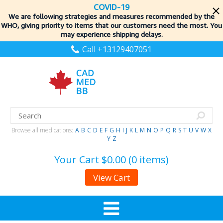
COVID-19
We are following strategies and measures recommended by the
WHO, giving priority to items
that our customers need the most. You
may experience shipping delays.
Call +13129407051
Browse all medications:
A
B
C
D
E
F
G
H
I
J
K
L
M
N
O
P
Q
R
S
T
U
V
W
X
Y
Z
Your Cart
$0.00 (0 items)
View Cart