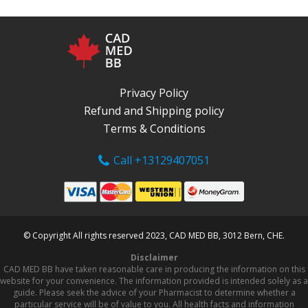
Privacy Policy
Refund and Shipping policy
Terms & Conditions
Call +13129407051
© Copyright All rights reserved 2023, CAD MED BB, 3012 Bern, CHE.
Disclaimer
CAD MED BB have taken reasonable care in producing the information on this
website for your convenience. The information provided is intended solely as a
guide. Please seek the advice of your Pharmacist to determine whether a
particular service will be of value to you. All health facts and information