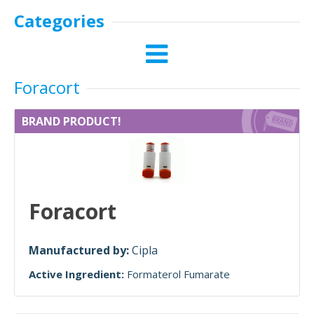
Categories
Foracort
BRAND PRODUCT!
Foracort
Manufactured by:
Cipla
Active Ingredient:
Formaterol Fumarate