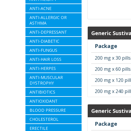
ANTI-ACNE
ANTI-ALLERGIC OR
ASTHMA
ANTI-DEPRESSANT
Generic Sustiv
ANTI-DIABETIC
Package
ANTI-FUNGUS
200 mg x 30 pills
ANTI-HAIR LOSS
ANTI-HERPES
200 mg x 60 pills
ANTI-MUSCULAR
200 mg x 120 pil
DYSTROPHY
200 mg x 240 pil
ANTIBIOTICS
ANTIOXIDANT
BLOOD PRESSURE
Generic Sustiv
CHOLESTEROL
Package
ERECTILE