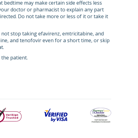
t bedtime may make certain side effects less
 your doctor or pharmacist to explain any part
rected. Do not take more or less of it or take it
o not stop taking efavirenz, emtricitabine, and
ine, and tenofovir even for a short time, or skip
t.
the patient.