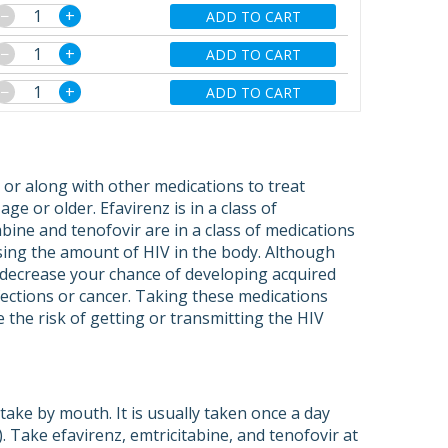
−
+
ADD TO CART
−
+
ADD TO CART
−
+
ADD TO CART
 or along with other medications to treat
ge or older. Efavirenz is in a class of
bine and tenofovir are in a class of medications
asing the amount of HIV in the body. Although
y decrease your chance of developing acquired
ections or cancer. Taking these medications
 the risk of getting or transmitting the HIV
take by mouth. It is usually taken once a day
 Take efavirenz, emtricitabine, and tenofovir at