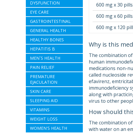
DYSFUNCTION
600 mg x 30 pills
EYE CARE
600 mg x 60 pills
GASTROINTESTINAL
600 mg x 120 pil
GENERAL HEALTH
HEALTHY BONES
Why is this med
HEPATITIS B
The combination of 
MEN`S HEALTH
human immunodeficien
PAIN RELIEF
medications non-nuc
called nucleoside r
PREMATURE
efavirenz, emtricit
EJACULATION
immunodeficiency sy
SKIN CARE
along with practici
SLEEPING AID
virus to other peopl
VITAMINS
How should thi
WEIGHT LOSS
The combination of e
WOMEN'S HEALTH
with water on an em