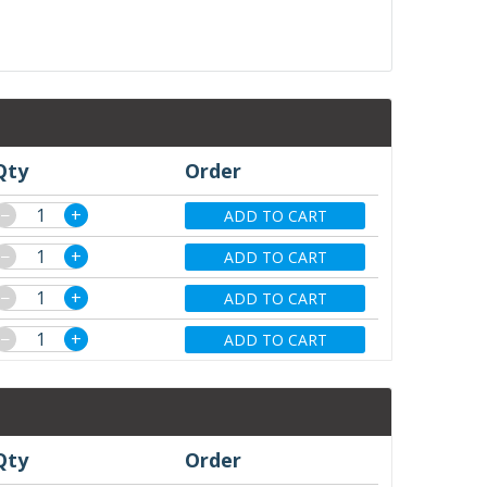
Qty
Order
−
+
ADD TO CART
−
+
ADD TO CART
−
+
ADD TO CART
−
+
ADD TO CART
Qty
Order