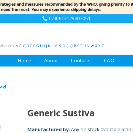
trategies and measures recommended by the WHO, giving priority to 
 need the most. You may experience shipping delays.
Call +13129407051
dications:
A
B
C
D
E
F
G
H
I
J
K
L
M
N
O
P
Q
R
S
T
U
V
W
X
Y
Z
Home
About
Contacts
F.A.Q.
va
Generic Sustiva
Manufactured by:
Any on stock available man