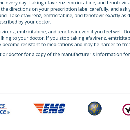
e every day. Taking efavirenz emtricitabine, and tenofovir a
the directions on your prescription label carefully, and ask
d. Take efavirenz, emtricitabine, and tenofovir exactly as di
scribed by your doctor.
virenz, emtricitabine, and tenofovir even if you feel well. D
lking to your doctor. If you stop taking efavirenz, emtricitab
y become resistant to medications and may be harder to trea
 or doctor for a copy of the manufacturer's information for 