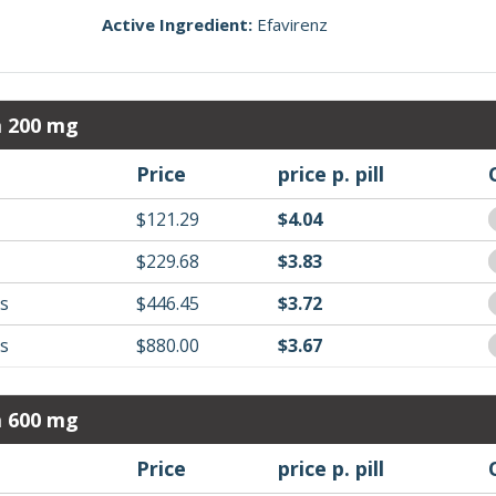
Active Ingredient:
Efavirenz
a 200 mg
Price
price p. pill
$121.29
$4.04
$229.68
$3.83
ls
$446.45
$3.72
ls
$880.00
$3.67
a 600 mg
Price
price p. pill