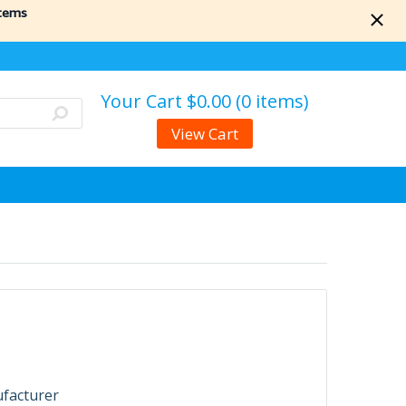
items
Your Cart
$0.00 (0 items)
View Cart
ufacturer