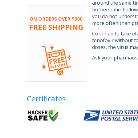
around the same tim
bothersome. Follow 
you do not understan
more often than pre
Continue to take efa
tenofovir without ta
doses, the virus ma
Ask your pharmacist
Certificates