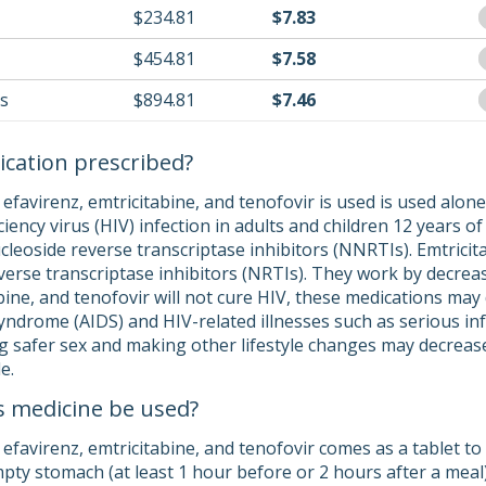
$234.81
$7.83
$454.81
$7.58
ls
$894.81
$7.46
ication prescribed?
efavirenz, emtricitabine, and tenofovir is used is used alone
cy virus (HIV) infection in adults and children 12 years of a
leoside reverse transcriptase inhibitors (NNRTIs). Emtricita
everse transcriptase inhibitors (NRTIs). They work by decre
abine, and tenofovir will not cure HIV, these medications ma
ndrome (AIDS) and HIV-related illnesses such as serious inf
ng safer sex and making other lifestyle changes may decrease
e.
s medicine be used?
favirenz, emtricitabine, and tenofovir comes as a tablet to 
pty stomach (at least 1 hour before or 2 hours after a meal).