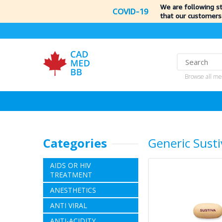
We are following s
COVID-19
that our customers
Browse all me
Categories
Generic Susti
AIDS OR HIV
TREATMENT
ANESTHETICS
ANTI VIRAL
ANTI-ACIDITY