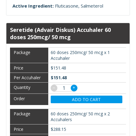
Active Ingredient:
Fluticasone
Salmeterol
Seretide (Advair Diskus) Accuhaler 60
doses 250mcg/ 50 mcg
60 doses 250mcg/ 50 mcg x 1
Accuhaler
$151.48
$151.48
−
+
ADD TO CART
60 doses 250mcg/ 50 mcg x 2
Accuhalers
$288.15