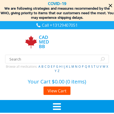
COVID-19
We are following strategies and measures recommended by the
WHO, giving priority to items
that our customers need the most. You
may experience shipping delays.
Call +13129407051
Browse all medications:
A
B
C
D
E
F
G
H
I
J
K
L
M
N
O
P
Q
R
S
T
U
V
W
X
Y
Z
Your Cart
$0.00 (0 items)
View Cart