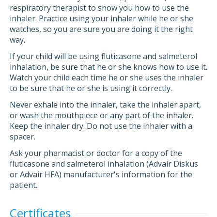
respiratory therapist to show you how to use the
inhaler. Practice using your inhaler while he or she
watches, so you are sure you are doing it the right
way.
If your child will be using fluticasone and salmeterol
inhalation, be sure that he or she knows how to use it.
Watch your child each time he or she uses the inhaler
to be sure that he or she is using it correctly.
Never exhale into the inhaler, take the inhaler apart,
or wash the mouthpiece or any part of the inhaler.
Keep the inhaler dry. Do not use the inhaler with a
spacer.
Ask your pharmacist or doctor for a copy of the
fluticasone and salmeterol inhalation (Advair Diskus
or Advair HFA) manufacturer's information for the
patient.
Certificates