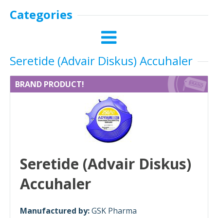
Categories
Seretide (Advair Diskus) Accuhaler
BRAND PRODUCT!
Seretide (Advair Diskus)
Accuhaler
Manufactured by:
GSK Pharma