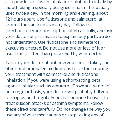
as a powder and as an inhalation solution to inhale by
mouth using a specially designed inhaler. It is usually
used twice a day, in the morning and evening, about
12 hours apart. Use fluticasone and salmeterol at
around the same times every day. Follow the
directions on your prescription label carefully, and ask
your doctor or pharmacist to explain any part you do
not understand. Use fluticasone and salmeterol
exactly as directed. Do not use more or less of it or
use it more often than prescribed by your doctor.
Talk to your doctor about how you should take your
other oral or inhaled medications for asthma during
your treatment with salmeterol and fluticasone
inhalation. If you were using a short-acting beta
agonist inhaler such as albuterol (Proventil, Ventolin)
on a regular basis, your doctor will probably tell you
to stop using it regularly but to continue to use it to
treat sudden attacks of asthma symptoms. Follow
these directions carefully. Do not change the way you
use any of your medications or stop taking any of