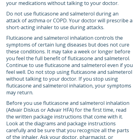
your medications without talking to your doctor.
Do not use fluticasone and salmeterol during an
attack of asthma or COPD. Your doctor will prescribe a
short-acting inhaler to use during attacks.
Fluticasone and salmeterol inhalation controls the
symptoms of certain lung diseases but does not cure
these conditions. It may take a week or longer before
you feel the full benefit of fluticasone and salmeterol.
Continue to use fluticasone and salmeterol even if you
feel well. Do not stop using fluticasone and salmeterol
without talking to your doctor. If you stop using
fluticasone and salmeterol inhalation, your symptoms
may return.
Before you use fluticasone and salmeterol inhalation
(Advair Diskus or Advair HFA) for the first time, read
the written package instructions that come with it.
Look at the diagrams and package instructions
carefully and be sure that you recognize all the parts
of the inhaler. Ask your doctor, pharmacist, or