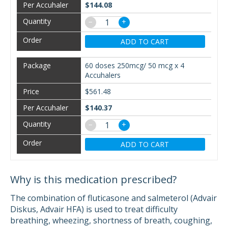
$144.08
−
+
ADD TO CART
60 doses 250mcg/ 50 mcg x 4
Accuhalers
$561.48
$140.37
−
+
ADD TO CART
Why is this medication prescribed?
The combination of fluticasone and salmeterol (Advair
Diskus, Advair HFA) is used to treat difficulty
breathing, wheezing, shortness of breath, coughing,