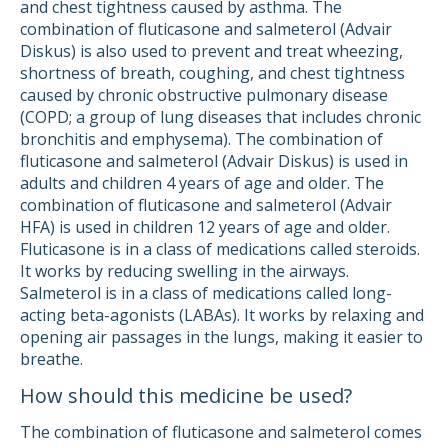
and chest tightness caused by asthma. The
combination of fluticasone and salmeterol (Advair
Diskus) is also used to prevent and treat wheezing,
shortness of breath, coughing, and chest tightness
caused by chronic obstructive pulmonary disease
(COPD; a group of lung diseases that includes chronic
bronchitis and emphysema). The combination of
fluticasone and salmeterol (Advair Diskus) is used in
adults and children 4 years of age and older. The
combination of fluticasone and salmeterol (Advair
HFA) is used in children 12 years of age and older.
Fluticasone is in a class of medications called steroids.
It works by reducing swelling in the airways.
Salmeterol is in a class of medications called long-
acting beta-agonists (LABAs). It works by relaxing and
opening air passages in the lungs, making it easier to
breathe.
How should this medicine be used?
The combination of fluticasone and salmeterol comes