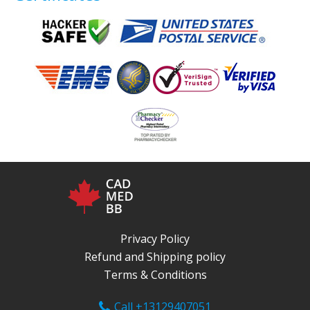
Privacy Policy
Refund and Shipping policy
Terms & Conditions
Call +13129407051