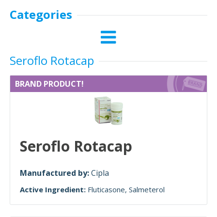
Categories
Seroflo Rotacap
BRAND PRODUCT!
Seroflo Rotacap
Manufactured by:
Cipla
Active Ingredient:
Fluticasone
Salmeterol