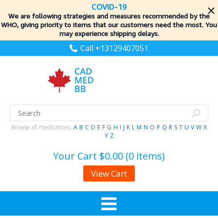
COVID-19
We are following strategies and measures recommended by the
WHO, giving priority to items
that our customers need the most. You
may experience shipping delays.
Call +13129407051
Browse all medications:
A
B
C
D
E
F
G
H
I
J
K
L
M
N
O
P
Q
R
S
T
U
V
W
X
Y
Z
Your Cart
$0.00 (0 items)
View Cart