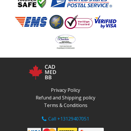
Privacy Policy
Refund and Shipping policy
Terms & Conditions
Call +13129407051