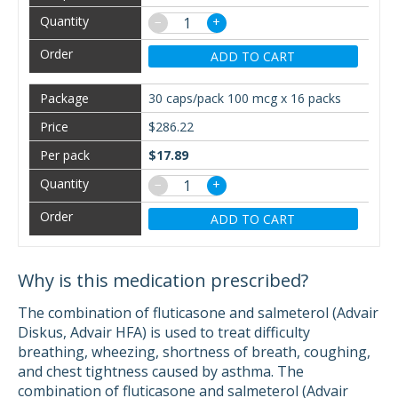
−
+
ADD TO CART
30 caps/pack 100 mcg x 16 packs
$286.22
$17.89
−
+
ADD TO CART
Why is this medication prescribed?
The combination of fluticasone and salmeterol (Advair
Diskus, Advair HFA) is used to treat difficulty
breathing, wheezing, shortness of breath, coughing,
and chest tightness caused by asthma. The
combination of fluticasone and salmeterol (Advair