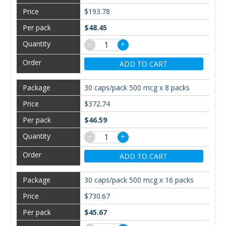
$193.78
$48.45
−
+
ADD TO CART
30 caps/pack 500 mcg x 8 packs
$372.74
$46.59
−
+
ADD TO CART
30 caps/pack 500 mcg x 16 packs
$730.67
$45.67