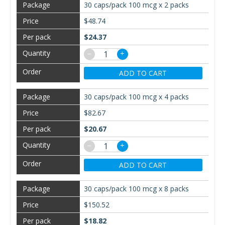
30 caps/pack 100 mcg x 2 packs
$48.74
$24.37
−
+
ADD TO CART
30 caps/pack 100 mcg x 4 packs
$82.67
$20.67
−
+
ADD TO CART
30 caps/pack 100 mcg x 8 packs
$150.52
$18.82