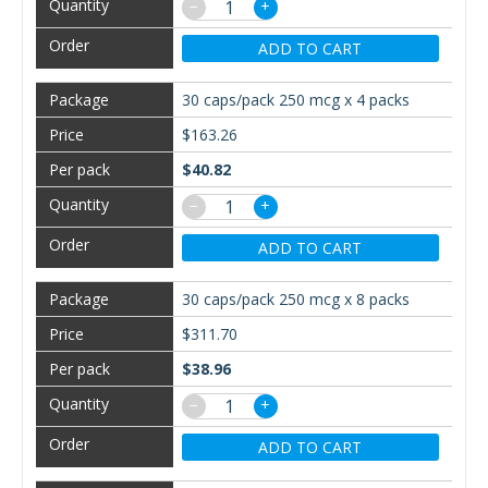
−
+
ADD TO CART
30 caps/pack 250 mcg x 4 packs
$163.26
$40.82
−
+
ADD TO CART
30 caps/pack 250 mcg x 8 packs
$311.70
$38.96
−
+
ADD TO CART