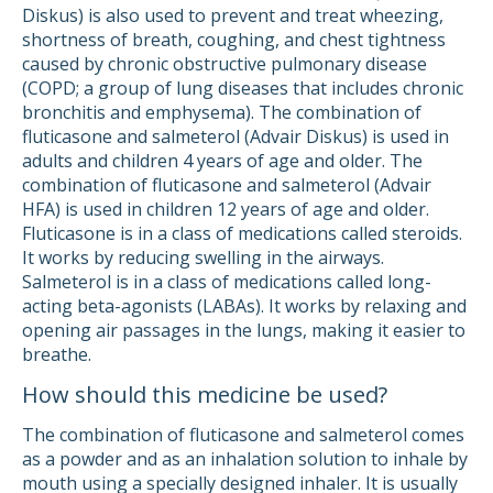
Diskus) is also used to prevent and treat wheezing,
shortness of breath, coughing, and chest tightness
caused by chronic obstructive pulmonary disease
(COPD; a group of lung diseases that includes chronic
bronchitis and emphysema). The combination of
fluticasone and salmeterol (Advair Diskus) is used in
adults and children 4 years of age and older. The
combination of fluticasone and salmeterol (Advair
HFA) is used in children 12 years of age and older.
Fluticasone is in a class of medications called steroids.
It works by reducing swelling in the airways.
Salmeterol is in a class of medications called long-
acting beta-agonists (LABAs). It works by relaxing and
opening air passages in the lungs, making it easier to
breathe.
How should this medicine be used?
The combination of fluticasone and salmeterol comes
as a powder and as an inhalation solution to inhale by
mouth using a specially designed inhaler. It is usually