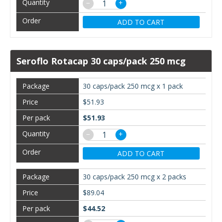
−
+
ADD TO CART
Seroflo Rotacap 30 caps/pack 250 mcg
30 caps/pack 250 mcg x 1 pack
$51.93
$51.93
−
+
ADD TO CART
30 caps/pack 250 mcg x 2 packs
$89.04
$44.52