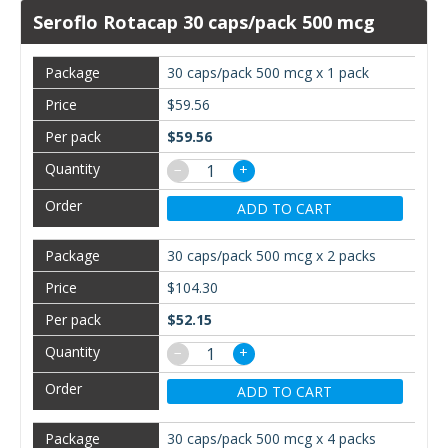
Seroflo Rotacap 30 caps/pack 500 mcg
30 caps/pack 500 mcg x 1 pack
$59.56
$59.56
−
+
ADD TO CART
30 caps/pack 500 mcg x 2 packs
$104.30
$52.15
−
+
ADD TO CART
30 caps/pack 500 mcg x 4 packs