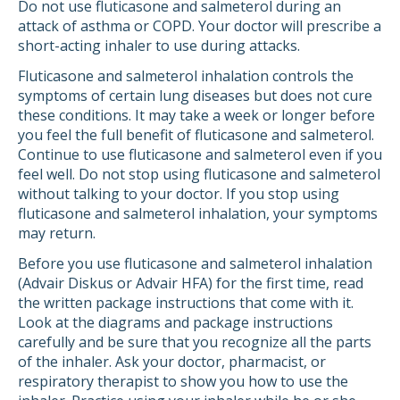
Do not use fluticasone and salmeterol during an
attack of asthma or COPD. Your doctor will prescribe a
short-acting inhaler to use during attacks.
Fluticasone and salmeterol inhalation controls the
symptoms of certain lung diseases but does not cure
these conditions. It may take a week or longer before
you feel the full benefit of fluticasone and salmeterol.
Continue to use fluticasone and salmeterol even if you
feel well. Do not stop using fluticasone and salmeterol
without talking to your doctor. If you stop using
fluticasone and salmeterol inhalation, your symptoms
may return.
Before you use fluticasone and salmeterol inhalation
(Advair Diskus or Advair HFA) for the first time, read
the written package instructions that come with it.
Look at the diagrams and package instructions
carefully and be sure that you recognize all the parts
of the inhaler. Ask your doctor, pharmacist, or
respiratory therapist to show you how to use the