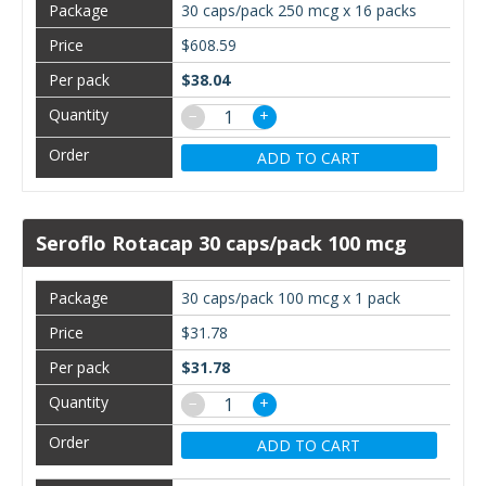
30 caps/pack 250 mcg x 16 packs
$608.59
$38.04
−
+
ADD TO CART
Seroflo Rotacap 30 caps/pack 100 mcg
30 caps/pack 100 mcg x 1 pack
$31.78
$31.78
−
+
ADD TO CART