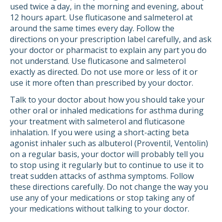
used twice a day, in the morning and evening, about
12 hours apart. Use fluticasone and salmeterol at
around the same times every day. Follow the
directions on your prescription label carefully, and ask
your doctor or pharmacist to explain any part you do
not understand. Use fluticasone and salmeterol
exactly as directed. Do not use more or less of it or
use it more often than prescribed by your doctor.
Talk to your doctor about how you should take your
other oral or inhaled medications for asthma during
your treatment with salmeterol and fluticasone
inhalation. If you were using a short-acting beta
agonist inhaler such as albuterol (Proventil, Ventolin)
on a regular basis, your doctor will probably tell you
to stop using it regularly but to continue to use it to
treat sudden attacks of asthma symptoms. Follow
these directions carefully. Do not change the way you
use any of your medications or stop taking any of
your medications without talking to your doctor.