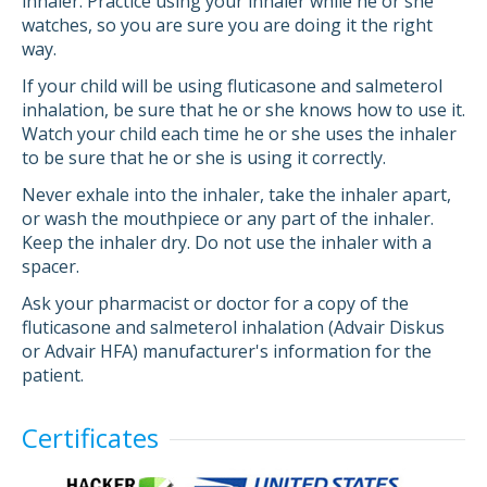
inhaler. Practice using your inhaler while he or she
watches, so you are sure you are doing it the right
way.
If your child will be using fluticasone and salmeterol
inhalation, be sure that he or she knows how to use it.
Watch your child each time he or she uses the inhaler
to be sure that he or she is using it correctly.
Never exhale into the inhaler, take the inhaler apart,
or wash the mouthpiece or any part of the inhaler.
Keep the inhaler dry. Do not use the inhaler with a
spacer.
Ask your pharmacist or doctor for a copy of the
fluticasone and salmeterol inhalation (Advair Diskus
or Advair HFA) manufacturer's information for the
patient.
Certificates