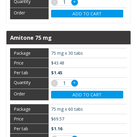
−
+
ADD TO CART
Amitone 75 mg
75 mg x 30 tabs
$43.48
$1.45
−
+
ADD TO CART
75 mg x 60 tabs
$69.57
$1.16