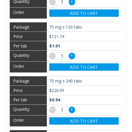
−
+
ADD TO CART
75 mg x 120 tabs
$121.74
$1.01
−
+
ADD TO CART
75 mg x 240 tabs
$226.09
$0.94
−
+
ADD TO CART