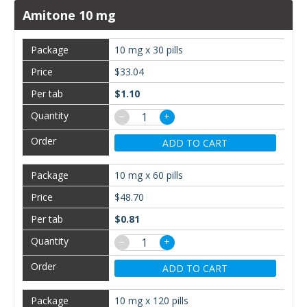
Amitone 10 mg
10 mg x 30 pills
$33.04
$1.10
−
+
ADD TO CART
10 mg x 60 pills
$48.70
$0.81
−
+
ADD TO CART
10 mg x 120 pills