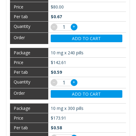
$80.00
$0.67
−
+
ADD TO CART
10 mg x 240 pills
$142.61
$0.59
−
+
ADD TO CART
10 mg x 300 pills
$173.91
$0.58