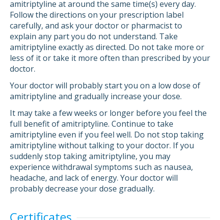
amitriptyline at around the same time(s) every day.
Follow the directions on your prescription label
carefully, and ask your doctor or pharmacist to
explain any part you do not understand. Take
amitriptyline exactly as directed. Do not take more or
less of it or take it more often than prescribed by your
doctor.
Your doctor will probably start you on a low dose of
amitriptyline and gradually increase your dose.
It may take a few weeks or longer before you feel the
full benefit of amitriptyline. Continue to take
amitriptyline even if you feel well. Do not stop taking
amitriptyline without talking to your doctor. If you
suddenly stop taking amitriptyline, you may
experience withdrawal symptoms such as nausea,
headache, and lack of energy. Your doctor will
probably decrease your dose gradually.
Certificates