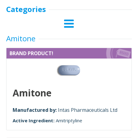
Categories
Amitone
BRAND PRODUCT!
Amitone
Manufactured by:
Intas Pharmaceuticals Ltd
Active Ingredient:
Amitriptyline