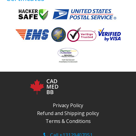
Privacy Policy
Refund and Shipping policy
Terms & Conditions
Call +13129407051