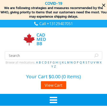
COVID-19
We are following strategies and measures recommended by the
WHO, giving priority to items
that our customers need the most. You
may experience shipping delays.
Call +13129407051
Browse all medications:
A
B
C
D
E
F
G
H
I
J
K
L
M
N
O
P
Q
R
S
T
U
V
W
X
Y
Z
Your Cart
$0.00 (0 items)
View Cart