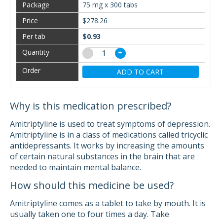
75 mg x 300 tabs
$278.26
$0.93
−
+
ADD TO CART
Why is this medication prescribed?
Amitriptyline is used to treat symptoms of depression.
Amitriptyline is in a class of medications called tricyclic
antidepressants. It works by increasing the amounts
of certain natural substances in the brain that are
needed to maintain mental balance.
How should this medicine be used?
Amitriptyline comes as a tablet to take by mouth. It is
usually taken one to four times a day. Take