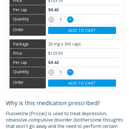
$103.70
$0.43
−
+
ADD TO CART
20 mg x 300 caps
$125.93
$0.42
−
+
ADD TO CART
Why is this medication prescribed?
Fluoxetine (Prozac) is used to treat depression,
obsessive-compulsive disorder (bothersome thoughts
that won't go away and the need to perform certain