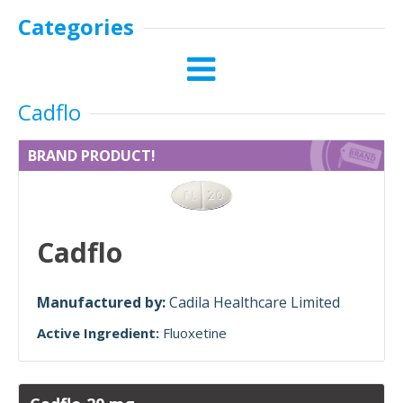
Categories
Cadflo
BRAND PRODUCT!
Cadflo
Manufactured by:
Cadila Healthcare Limited
Active Ingredient:
Fluoxetine