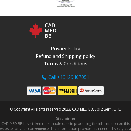
Privacy Policy
Refund and Shipping policy
Terms & Conditions
Call +13129407051
© Copyright All rights reserved 2023, CAD MED BB, 3012 Bern, CHE.
Disclaimer
CAD MED BB have taken reasonable care in producing the information on this
website for your convenience. The information provided is intended solely as a