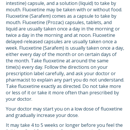
intestine) capsule, and a solution (liquid) to take by
mouth. Fluoxetine may be taken with or without food.
Fluoxetine (Sarafem) comes as a capsule to take by
mouth. Fluoxetine (Prozac) capsules, tablets, and
liquid are usually taken once a day in the morning or
twice a day in the morning and at noon. Fluoxetine
delayed-released capsules are usually taken once a
week. Fluoxetine (Sarafem) is usually taken once a day,
either every day of the month or on certain days of
the month. Take fluoxetine at around the same
time(s) every day. Follow the directions on your
prescription label carefully, and ask your doctor or
pharmacist to explain any part you do not understand.
Take fluoxetine exactly as directed. Do not take more
or less of it or take it more often than prescribed by
your doctor.
Your doctor may start you on a low dose of fluoxetine
and gradually increase your dose.
It may take 4 to 5 weeks or longer before you feel the