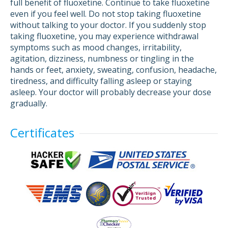
full benefit of fluoxetine. Continue to take fluoxetine
even if you feel well. Do not stop taking fluoxetine
without talking to your doctor. If you suddenly stop
taking fluoxetine, you may experience withdrawal
symptoms such as mood changes, irritability,
agitation, dizziness, numbness or tingling in the
hands or feet, anxiety, sweating, confusion, headache,
tiredness, and difficulty falling asleep or staying
asleep. Your doctor will probably decrease your dose
gradually.
Certificates