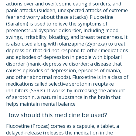
actions over and over), some eating disorders, and
panic attacks (sudden, unexpected attacks of extreme
fear and worry about these attacks). Fluoxetine
(Sarafem) is used to relieve the symptoms of
premenstrual dysphoric disorder, including mood
swings, irritability, bloating, and breast tenderness. It
is also used along with olanzapine (Zyprexa) to treat
depression that did not respond to other medications
and episodes of depression in people with bipolar I
disorder (manic-depressive disorder; a disease that
causes episodes of depression, episodes of mania,
and other abnormal moods). Fluoxetine is in a class of
medications called selective serotonin reuptake
inhibitors (SSRIs). It works by increasing the amount
of serotonin, a natural substance in the brain that
helps maintain mental balance.
How should this medicine be used?
Fluoxetine (Prozac) comes as a capsule, a tablet, a
delayed-release (releases the medication in the