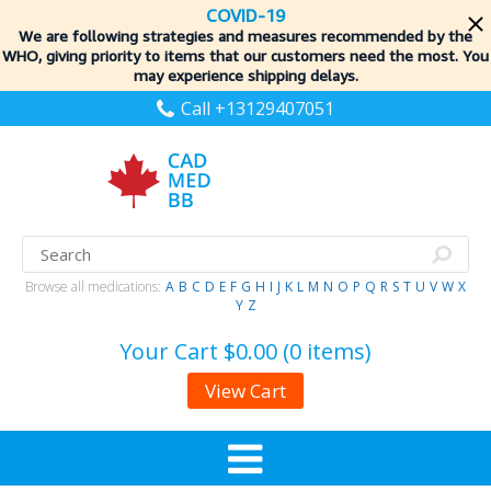
COVID-19
We are following strategies and measures recommended by the
WHO, giving priority to items
that our customers need the most. You
may experience shipping delays.
Call +13129407051
Browse all medications:
A
B
C
D
E
F
G
H
I
J
K
L
M
N
O
P
Q
R
S
T
U
V
W
X
Y
Z
Your Cart
$0.00 (0 items)
View Cart