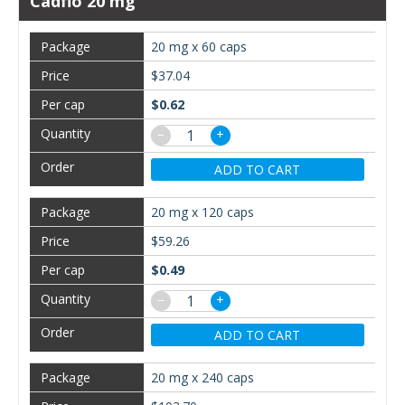
Cadflo 20 mg
20 mg x 60 caps
$37.04
$0.62
−
+
ADD TO CART
20 mg x 120 caps
$59.26
$0.49
−
+
ADD TO CART
20 mg x 240 caps