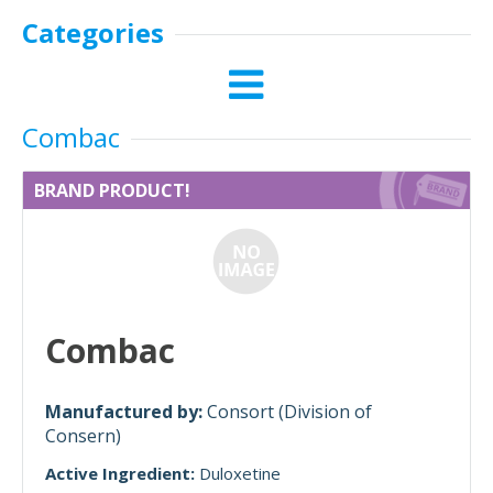
Categories
Combac
BRAND PRODUCT!
Combac
Manufactured by:
Consort (Division of
Consern)
Active Ingredient:
Duloxetine