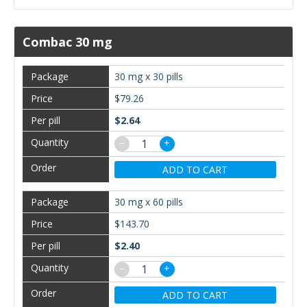
Combac 30 mg
30 mg x 30 pills
$79.26
$2.64
−
+
ADD TO CART
30 mg x 60 pills
$143.70
$2.40
−
+
ADD TO CART