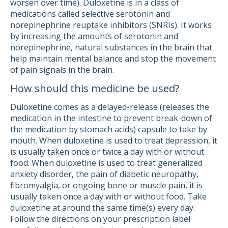
worsen over time). Duloxetine is in a class of
medications called selective serotonin and
norepinephrine reuptake inhibitors (SNRIs). It works
by increasing the amounts of serotonin and
norepinephrine, natural substances in the brain that
help maintain mental balance and stop the movement
of pain signals in the brain.
How should this medicine be used?
Duloxetine comes as a delayed-release (releases the
medication in the intestine to prevent break-down of
the medication by stomach acids) capsule to take by
mouth. When duloxetine is used to treat depression, it
is usually taken once or twice a day with or without
food. When duloxetine is used to treat generalized
anxiety disorder, the pain of diabetic neuropathy,
fibromyalgia, or ongoing bone or muscle pain, it is
usually taken once a day with or without food. Take
duloxetine at around the same time(s) every day.
Follow the directions on your prescription label