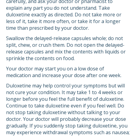
carefully, and ask your doctor or pharmacist to
explain any part you do not understand. Take
duloxetine exactly as directed. Do not take more or
less of it, take it more often, or take it for a longer
time than prescribed by your doctor.
Swallow the delayed-release capsules whole; do not
split, chew, or crush them. Do not open the delayed-
release capsules and mix the contents with liquids or
sprinkle the contents on food.
Your doctor may start you on a low dose of
medication and increase your dose after one week.
Duloxetine may help control your symptoms but will
not cure your condition. It may take 1 to 4 weeks or
longer before you feel the full benefit of duloxetine.
Continue to take duloxetine even if you feel well. Do
not stop taking duloxetine without talking to your
doctor. Your doctor will probably decrease your dose
gradually. If you suddenly stop taking duloxetine, you
may experience withdrawal symptoms such as nausea;