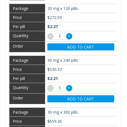
30 mg x 120 pills
$272.59
$2.27
−
+
ADD TO CART
30 mg x 240 pills
$530.37
$2.21
−
+
ADD TO CART
30 mg x 300 pills
$659.26