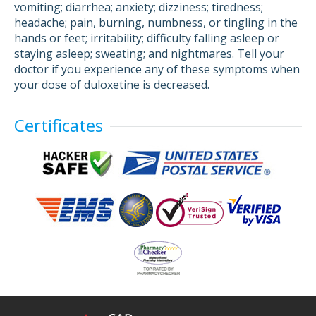
vomiting; diarrhea; anxiety; dizziness; tiredness;
headache; pain, burning, numbness, or tingling in the
hands or feet; irritability; difficulty falling asleep or
staying asleep; sweating; and nightmares. Tell your
doctor if you experience any of these symptoms when
your dose of duloxetine is decreased.
Certificates