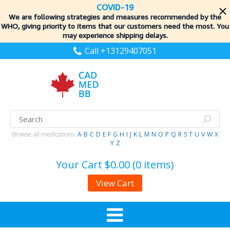
COVID-19
We are following strategies and measures recommended by the
WHO, giving priority to items
that our customers need the most. You
may experience shipping delays.
Call +13129407051
Browse all medications:
A
B
C
D
E
F
G
H
I
J
K
L
M
N
O
P
Q
R
S
T
U
V
W
X
Y
Z
Your Cart
$0.00 (0 items)
View Cart