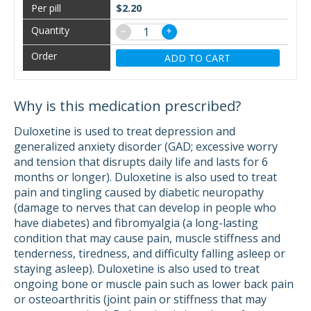
$2.20
−
+
ADD TO CART
Why is this medication prescribed?
Duloxetine is used to treat depression and
generalized anxiety disorder (GAD; excessive worry
and tension that disrupts daily life and lasts for 6
months or longer). Duloxetine is also used to treat
pain and tingling caused by diabetic neuropathy
(damage to nerves that can develop in people who
have diabetes) and fibromyalgia (a long-lasting
condition that may cause pain, muscle stiffness and
tenderness, tiredness, and difficulty falling asleep or
staying asleep). Duloxetine is also used to treat
ongoing bone or muscle pain such as lower back pain
or osteoarthritis (joint pain or stiffness that may