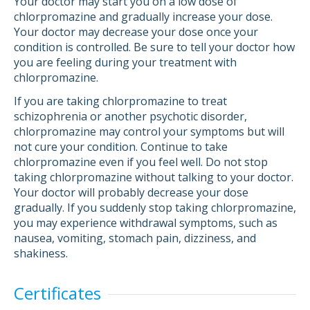
Your doctor may start you on a low dose of
chlorpromazine and gradually increase your dose.
Your doctor may decrease your dose once your
condition is controlled. Be sure to tell your doctor how
you are feeling during your treatment with
chlorpromazine.
If you are taking chlorpromazine to treat
schizophrenia or another psychotic disorder,
chlorpromazine may control your symptoms but will
not cure your condition. Continue to take
chlorpromazine even if you feel well. Do not stop
taking chlorpromazine without talking to your doctor.
Your doctor will probably decrease your dose
gradually. If you suddenly stop taking chlorpromazine,
you may experience withdrawal symptoms, such as
nausea, vomiting, stomach pain, dizziness, and
shakiness.
Certificates