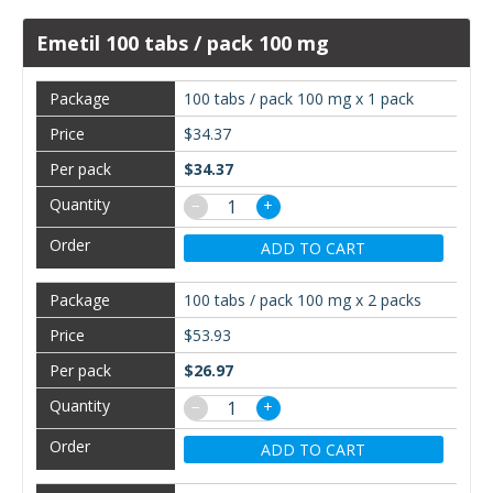
Emetil 100 tabs / pack 100 mg
100 tabs / pack 100 mg x 1 pack
$34.37
$34.37
−
+
ADD TO CART
100 tabs / pack 100 mg x 2 packs
$53.93
$26.97
−
+
ADD TO CART