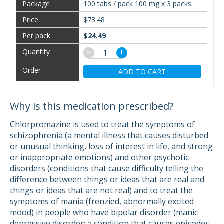
100 tabs / pack 100 mg x 3 packs
$73.48
$24.49
−
+
ADD TO CART
Why is this medication prescribed?
Chlorpromazine is used to treat the symptoms of
schizophrenia (a mental illness that causes disturbed
or unusual thinking, loss of interest in life, and strong
or inappropriate emotions) and other psychotic
disorders (conditions that cause difficulty telling the
difference between things or ideas that are real and
things or ideas that are not real) and to treat the
symptoms of mania (frenzied, abnormally excited
mood) in people who have bipolar disorder (manic
depressive disorder; a condition that causes episodes