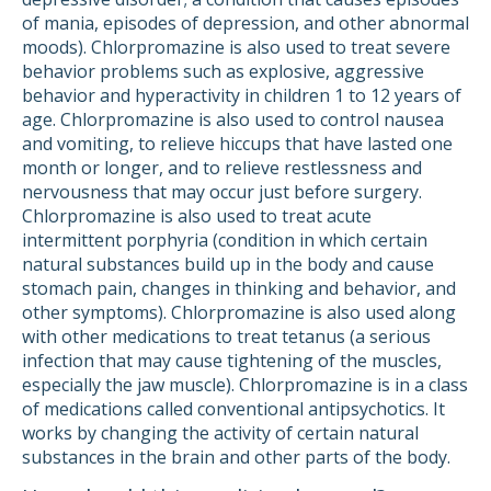
of mania, episodes of depression, and other abnormal
moods). Chlorpromazine is also used to treat severe
behavior problems such as explosive, aggressive
behavior and hyperactivity in children 1 to 12 years of
age. Chlorpromazine is also used to control nausea
and vomiting, to relieve hiccups that have lasted one
month or longer, and to relieve restlessness and
nervousness that may occur just before surgery.
Chlorpromazine is also used to treat acute
intermittent porphyria (condition in which certain
natural substances build up in the body and cause
stomach pain, changes in thinking and behavior, and
other symptoms). Chlorpromazine is also used along
with other medications to treat tetanus (a serious
infection that may cause tightening of the muscles,
especially the jaw muscle). Chlorpromazine is in a class
of medications called conventional antipsychotics. It
works by changing the activity of certain natural
substances in the brain and other parts of the body.