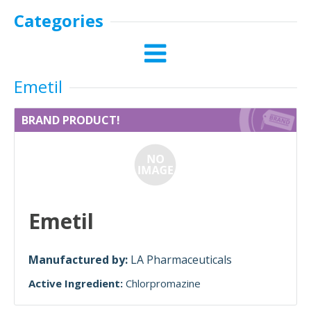
Categories
Emetil
BRAND PRODUCT!
Emetil
Manufactured by:
LA Pharmaceuticals
Active Ingredient:
Chlorpromazine