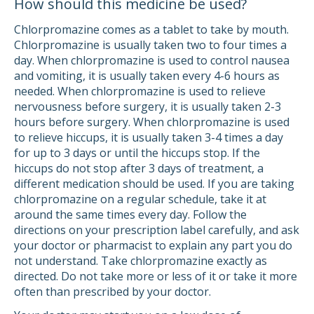
How should this medicine be used?
Chlorpromazine comes as a tablet to take by mouth.
Chlorpromazine is usually taken two to four times a
day. When chlorpromazine is used to control nausea
and vomiting, it is usually taken every 4-6 hours as
needed. When chlorpromazine is used to relieve
nervousness before surgery, it is usually taken 2-3
hours before surgery. When chlorpromazine is used
to relieve hiccups, it is usually taken 3-4 times a day
for up to 3 days or until the hiccups stop. If the
hiccups do not stop after 3 days of treatment, a
different medication should be used. If you are taking
chlorpromazine on a regular schedule, take it at
around the same times every day. Follow the
directions on your prescription label carefully, and ask
your doctor or pharmacist to explain any part you do
not understand. Take chlorpromazine exactly as
directed. Do not take more or less of it or take it more
often than prescribed by your doctor.