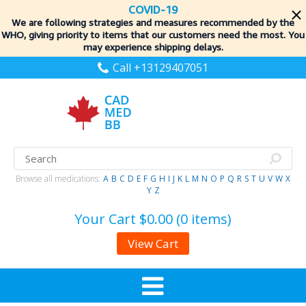
COVID-19
We are following strategies and measures recommended by the
WHO, giving priority to items
that our customers need the most. You
may experience shipping delays.
Call +13129407051
Browse all medications:
A
B
C
D
E
F
G
H
I
J
K
L
M
N
O
P
Q
R
S
T
U
V
W
X
Y
Z
Your Cart
$0.00 (0 items)
View Cart