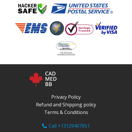
Privacy Policy
Refund and Shipping policy
Terms & Conditions
Call +13129407051