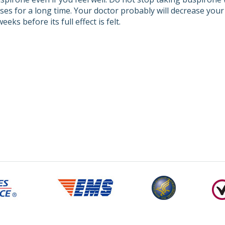
ses for a long time. Your doctor probably will decrease you
eeks before its full effect is felt.