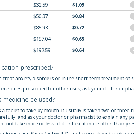
$32.59
$1.09
$50.37
$0.84
$85.93
$0.72
$157.04
$0.65
$192.59
$0.64
ication prescribed?
o treat anxiety disorders or in the short-term treatment of 
sometimes prescribed for other uses; ask your doctor or ph
s medicine be used?
 tablet to take by mouth. It usually is taken two or three t
carefully, and ask your doctor or pharmacist to explain any
 Do not take more or less of it or take it more often than pr
pirone even if you feel well. Do not stop taking buspirone w