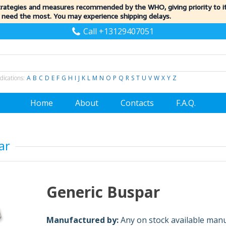
trategies and measures recommended by the WHO, giving priority to 
 need the most. You may experience shipping delays.
Call +13129407051
dications:
A
B
C
D
E
F
G
H
I
J
K
L
M
N
O
P
Q
R
S
T
U
V
W
X
Y
Z
Home
About
Contacts
F.A.Q.
ar
Generic Buspar
Manufactured by:
Any on stock available man