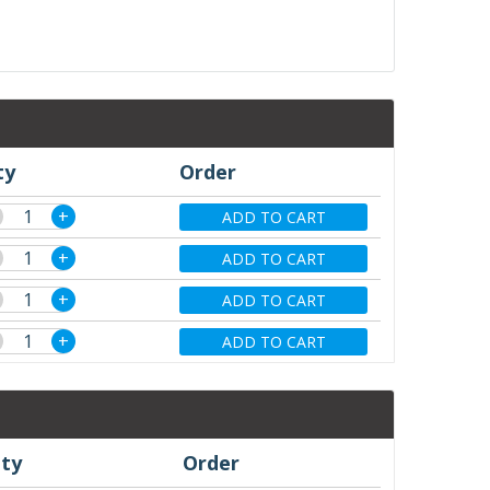
ty
Order
+
ADD TO CART
+
ADD TO CART
+
ADD TO CART
+
ADD TO CART
ty
Order