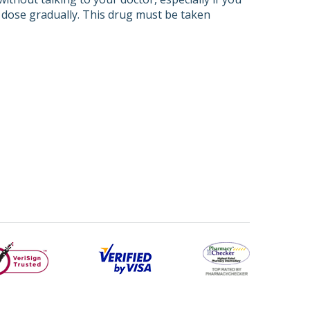
r dose gradually. This drug must be taken