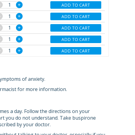
−
+
ADD TO CART
−
+
ADD TO CART
−
+
ADD TO CART
−
+
ADD TO CART
−
+
ADD TO CART
symptoms of anxiety.
armacist for more information.
imes a day. Follow the directions on your
 part you do not understand. Take buspirone
escribed by your doctor.
ithout talking to your doctor, especially if you