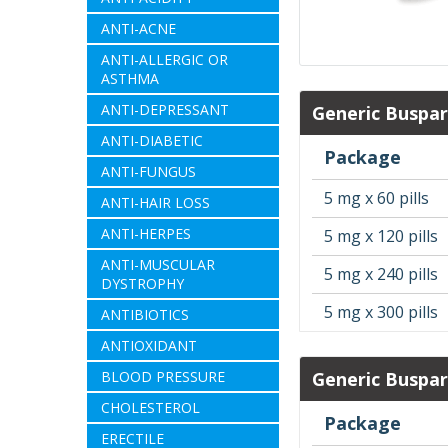
ANTI-ACNE
ANTI-ALLERGIC OR
ASTHMA
ANTI-DEPRESSANT
Generic Buspa
ANTI-DIABETIC
Package
ANTI-FUNGUS
5 mg x 60 pills
ANTI-HAIR LOSS
ANTI-HERPES
5 mg x 120 pills
ANTI-MUSCULAR
5 mg x 240 pills
DYSTROPHY
5 mg x 300 pills
ANTIBIOTICS
ANTIOXIDANT
BLOOD PRESSURE
Generic Buspa
CHOLESTEROL
Package
ERECTILE