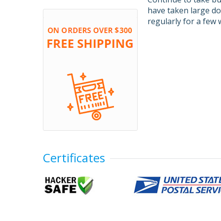
have taken large do
regularly for a few w
Certificates