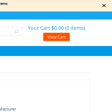
items
Your Cart
$0.00 (0 items)
View Cart
ufacturer