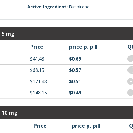
Active Ingredient:
Buspirone
r 5 mg
Price
price p. pill
Q
$41.48
$0.69
−
$68.15
$0.57
−
$121.48
$0.51
−
$148.15
$0.49
−
r 10 mg
Price
price p. pill
Q