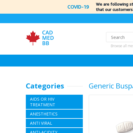
We are following s
COVID-19
that our customers
Browse all me
Categories
Generic Busp
AIDS OR HIV
TREATMENT
ANESTHETICS
ANTI VIRAL
ANTI-ACIDITY