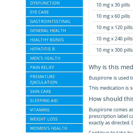
DYSFUNCTION
10 mg x 30 pills
EYE CARE
10 mg x 60 pills
GASTROINTESTINAL
10 mg x 120 pills
GENERAL HEALTH
10 mg x 240 pills
HEALTHY BONES
HEPATITIS B
10 mg x 300 pills
MEN`S HEALTH
Why is this med
PAIN RELIEF
PREMATURE
Buspirone is used t
EJACULATION
This medication is 
SKIN CARE
How should thi
SLEEPING AID
Buspirone comes as a
VITAMINS
prescription label 
WEIGHT LOSS
exactly as directed.
WOMEN'S HEALTH
Continue to take bus