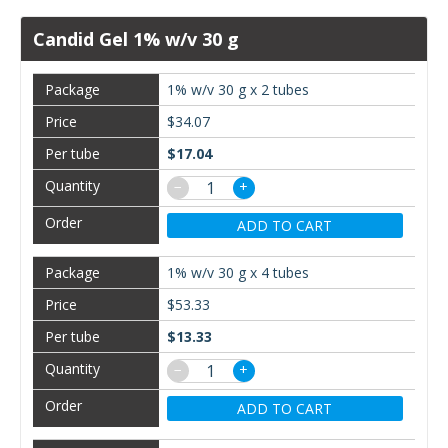
Candid Gel 1% w/v 30 g
1% w/v 30 g x 2 tubes
$34.07
$17.04
−
+
ADD TO CART
1% w/v 30 g x 4 tubes
$53.33
$13.33
−
+
ADD TO CART