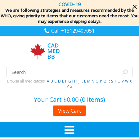
COVID-19
We are following strategies and measures recommended by the
WHO, giving priority to items
that our customers need the most. You
may experience shipping delays.
Call +13129407051
Browse all medications:
A
B
C
D
E
F
G
H
I
J
K
L
M
N
O
P
Q
R
S
T
U
V
W
X
Y
Z
Your Cart
$0.00 (0 items)
View Cart