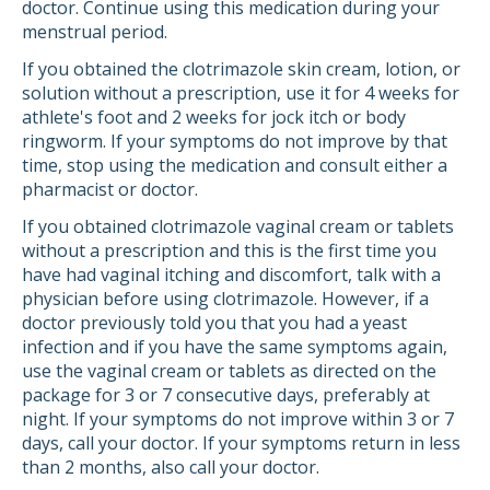
doctor. Continue using this medication during your
menstrual period.
If you obtained the clotrimazole skin cream, lotion, or
solution without a prescription, use it for 4 weeks for
athlete's foot and 2 weeks for jock itch or body
ringworm. If your symptoms do not improve by that
time, stop using the medication and consult either a
pharmacist or doctor.
If you obtained clotrimazole vaginal cream or tablets
without a prescription and this is the first time you
have had vaginal itching and discomfort, talk with a
physician before using clotrimazole. However, if a
doctor previously told you that you had a yeast
infection and if you have the same symptoms again,
use the vaginal cream or tablets as directed on the
package for 3 or 7 consecutive days, preferably at
night. If your symptoms do not improve within 3 or 7
days, call your doctor. If your symptoms return in less
than 2 months, also call your doctor.