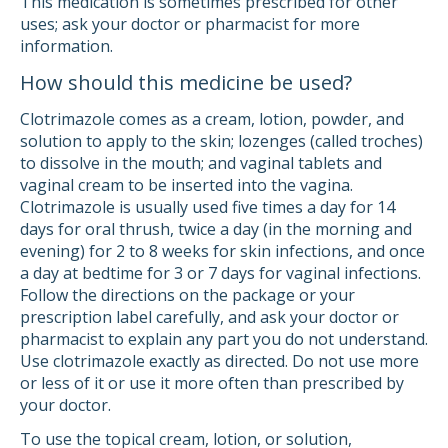
This medication is sometimes prescribed for other
uses; ask your doctor or pharmacist for more
information.
How should this medicine be used?
Clotrimazole comes as a cream, lotion, powder, and
solution to apply to the skin; lozenges (called troches)
to dissolve in the mouth; and vaginal tablets and
vaginal cream to be inserted into the vagina.
Clotrimazole is usually used five times a day for 14
days for oral thrush, twice a day (in the morning and
evening) for 2 to 8 weeks for skin infections, and once
a day at bedtime for 3 or 7 days for vaginal infections.
Follow the directions on the package or your
prescription label carefully, and ask your doctor or
pharmacist to explain any part you do not understand.
Use clotrimazole exactly as directed. Do not use more
or less of it or use it more often than prescribed by
your doctor.
To use the topical cream, lotion, or solution,