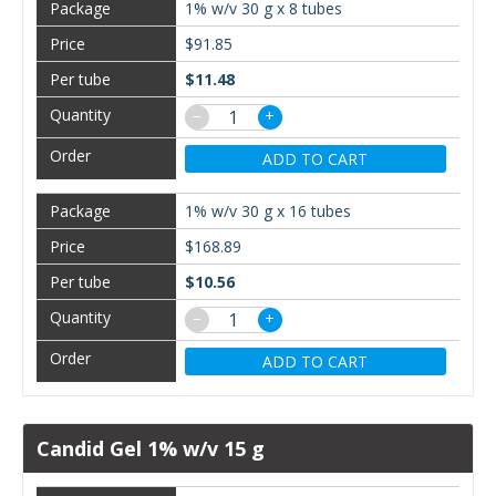
1% w/v 30 g x 8 tubes
$91.85
$11.48
−
+
ADD TO CART
1% w/v 30 g x 16 tubes
$168.89
$10.56
−
+
ADD TO CART
Candid Gel 1% w/v 15 g