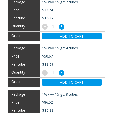
1% w/v 15 g x 2 tubes
$32.74
$16.37
−
+
ADD TO CART
1% w/v 15 g x 4 tubes
$50.67
$12.67
−
+
ADD TO CART
1% w/v 15 g x 8 tubes
$86.52
$10.82