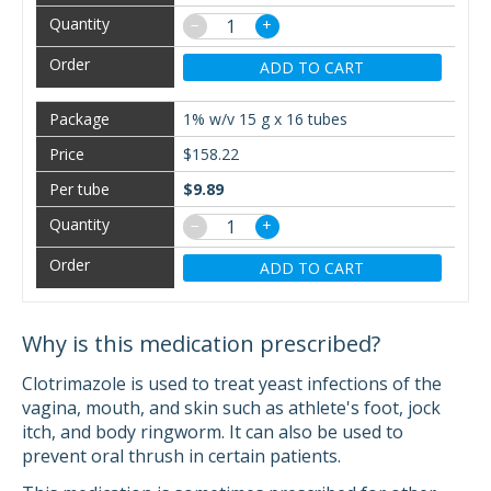
−
+
ADD TO CART
1% w/v 15 g x 16 tubes
$158.22
$9.89
−
+
ADD TO CART
Why is this medication prescribed?
Clotrimazole is used to treat yeast infections of the
vagina, mouth, and skin such as athlete's foot, jock
itch, and body ringworm. It can also be used to
prevent oral thrush in certain patients.