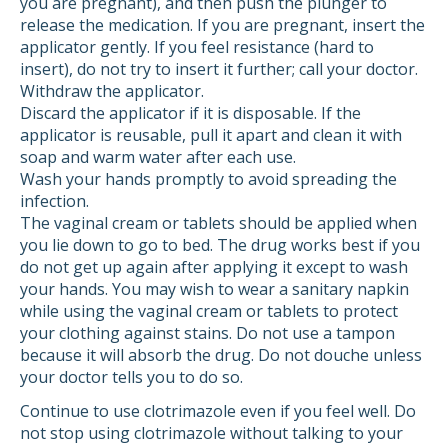
you are pregnant), and then push the plunger to
release the medication. If you are pregnant, insert the
applicator gently. If you feel resistance (hard to
insert), do not try to insert it further; call your doctor.
Withdraw the applicator.
Discard the applicator if it is disposable. If the
applicator is reusable, pull it apart and clean it with
soap and warm water after each use.
Wash your hands promptly to avoid spreading the
infection.
The vaginal cream or tablets should be applied when
you lie down to go to bed. The drug works best if you
do not get up again after applying it except to wash
your hands. You may wish to wear a sanitary napkin
while using the vaginal cream or tablets to protect
your clothing against stains. Do not use a tampon
because it will absorb the drug. Do not douche unless
your doctor tells you to do so.
Continue to use clotrimazole even if you feel well. Do
not stop using clotrimazole without talking to your