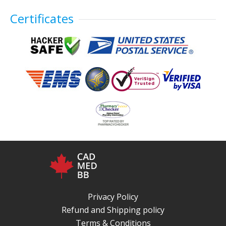
Certificates
Privacy Policy
Refund and Shipping policy
Terms & Conditions