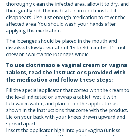
thoroughly clean the infected area, allow it to dry, and
then gently rub the medication in until most of it
disappears. Use just enough medication to cover the
affected area. You should wash your hands after
applying the medication.
The lozenges should be placed in the mouth and
dissolved slowly over about 15 to 30 minutes. Do not
chew or swallow the lozenges whole.
To use clotrimazole vaginal cream or vaginal
tablets, read the instructions provided with
the medication and follow these steps:
Fill the special applicator that comes with the cream to
the level indicated or unwrap a tablet, wet it with
lukewarm water, and place it on the applicator as
shown in the instructions that come with the product.
Lie on your back with your knees drawn upward and
spread apart.
Insert the applicator high into your vagina (unless