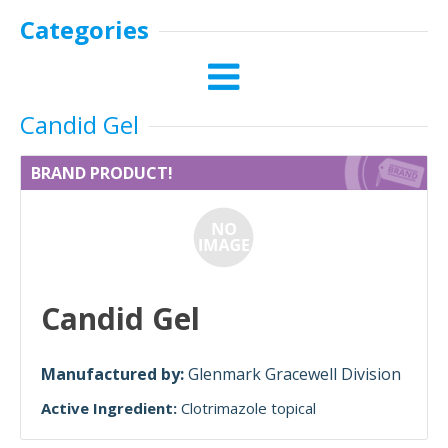
Categories
Candid Gel
BRAND PRODUCT!
Candid Gel
Manufactured by:
Glenmark Gracewell Division
Active Ingredient:
Clotrimazole topical