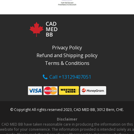
Privacy Policy
Refund and Shipping policy
Terms & Conditions
Call +13129407051
© Copyright All rights reserved 2023, CAD MED BB, 3012 Bern, CHE.
Disclaimer
CAD MED BB have taken reasonable care in producing the information on this
website for your convenience. The information provided is intended solely as a