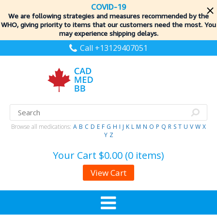
COVID-19
We are following strategies and measures recommended by the
WHO, giving priority to items
that our customers need the most. You
may experience shipping delays.
Call +13129407051
Browse all medications:
A
B
C
D
E
F
G
H
I
J
K
L
M
N
O
P
Q
R
S
T
U
V
W
X
Y
Z
Your Cart
$0.00 (0 items)
View Cart