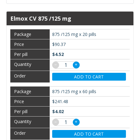
Elmox CV 875 /125 mg
875 /125 mg x 20 pills
$90.37
$4.52
−
+
ADD TO CART
875 /125 mg x 60 pills
$241.48
$4.02
−
+
ADD TO CART