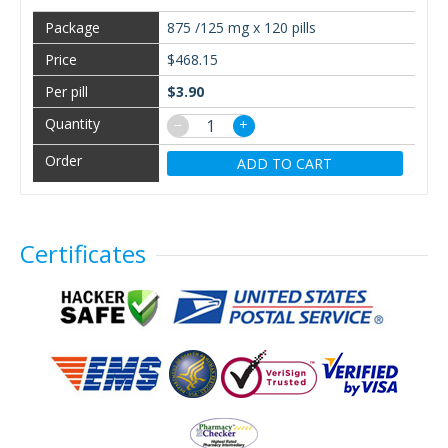
875 /125 mg x 120 pills
$468.15
$3.90
−
+
ADD TO CART
Certificates