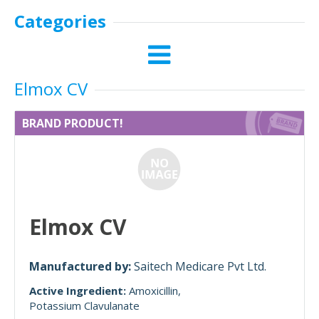
Categories
Elmox CV
BRAND PRODUCT!
Elmox CV
Manufactured by:
Saitech Medicare Pvt Ltd.
Active Ingredient:
Amoxicillin
Potassium Clavulanate