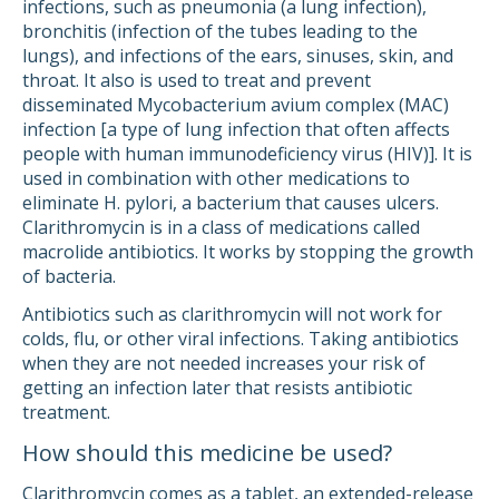
infections, such as pneumonia (a lung infection),
bronchitis (infection of the tubes leading to the
lungs), and infections of the ears, sinuses, skin, and
throat. It also is used to treat and prevent
disseminated Mycobacterium avium complex (MAC)
infection [a type of lung infection that often affects
people with human immunodeficiency virus (HIV)]. It is
used in combination with other medications to
eliminate H. pylori, a bacterium that causes ulcers.
Clarithromycin is in a class of medications called
macrolide antibiotics. It works by stopping the growth
of bacteria.
Antibiotics such as clarithromycin will not work for
colds, flu, or other viral infections. Taking antibiotics
when they are not needed increases your risk of
getting an infection later that resists antibiotic
treatment.
How should this medicine be used?
Clarithromycin comes as a tablet, an extended-release