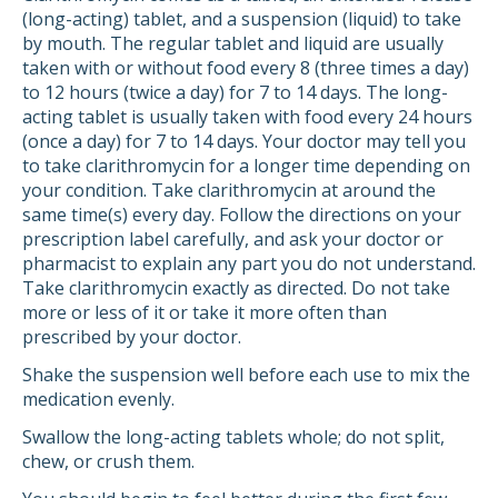
(long-acting) tablet, and a suspension (liquid) to take
by mouth. The regular tablet and liquid are usually
taken with or without food every 8 (three times a day)
to 12 hours (twice a day) for 7 to 14 days. The long-
acting tablet is usually taken with food every 24 hours
(once a day) for 7 to 14 days. Your doctor may tell you
to take clarithromycin for a longer time depending on
your condition. Take clarithromycin at around the
same time(s) every day. Follow the directions on your
prescription label carefully, and ask your doctor or
pharmacist to explain any part you do not understand.
Take clarithromycin exactly as directed. Do not take
more or less of it or take it more often than
prescribed by your doctor.
Shake the suspension well before each use to mix the
medication evenly.
Swallow the long-acting tablets whole; do not split,
chew, or crush them.