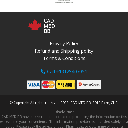
Privacy Policy
Refund and Shipping policy
Terms & Conditions
Call +13129407051
© Copyright All rights reserved 2023, CAD MED BB, 3012 Bern, CHE.
Disclaimer
CAD MED BB have taken reasonable care in producing the information on this
website for your convenience. The information provided is intended solely as a
guide. Please seek the advice of your Pharmacist to determine whether a