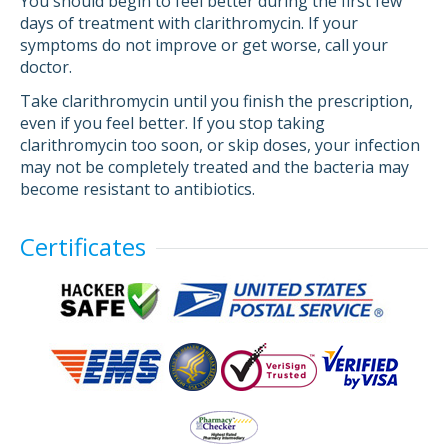
You should begin to feel better during the first few
days of treatment with clarithromycin. If your
symptoms do not improve or get worse, call your
doctor.
Take clarithromycin until you finish the prescription,
even if you feel better. If you stop taking
clarithromycin too soon, or skip doses, your infection
may not be completely treated and the bacteria may
become resistant to antibiotics.
Certificates