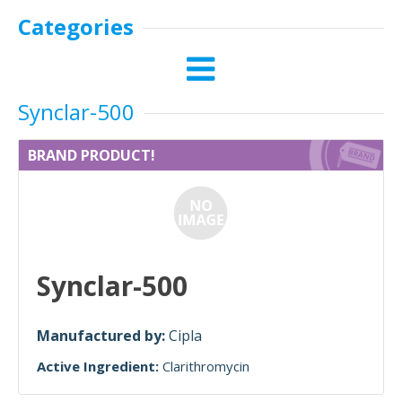
Categories
Synclar-500
BRAND PRODUCT!
Synclar-500
Manufactured by:
Cipla
Active Ingredient:
Clarithromycin