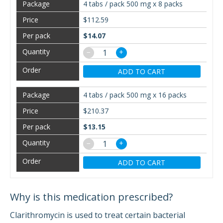
4 tabs / pack 500 mg x 8 packs
$112.59
$14.07
−
+
ADD TO CART
4 tabs / pack 500 mg x 16 packs
$210.37
$13.15
−
+
ADD TO CART
Why is this medication prescribed?
Clarithromycin is used to treat certain bacterial