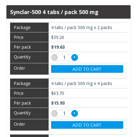
Synclar-500 4 tabs / pack 500 mg
4 tabs / pack 500 mg x 2 packs
$39.26
$19.63
−
+
ADD TO CART
4 tabs / pack 500 mg x 4 packs
$63.70
$15.93
−
+
ADD TO CART