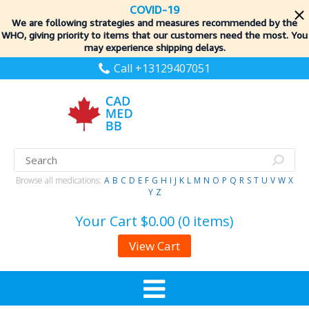
COVID-19
We are following strategies and measures recommended by the
WHO, giving priority to items
that our customers need the most. You
may experience shipping delays.
Call +13129407051
Browse all medications:
A
B
C
D
E
F
G
H
I
J
K
L
M
N
O
P
Q
R
S
T
U
V
W
X
Y
Z
Your Cart
$0.00 (0 items)
View Cart