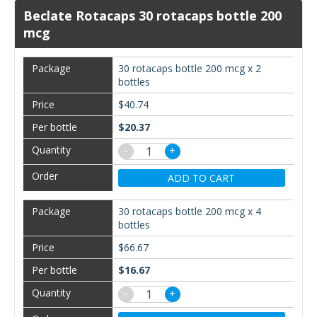
Beclate Rotacaps 30 rotacaps bottle 200
mcg
30 rotacaps bottle 200 mcg x 2
bottles
$40.74
$20.37
−
+
ADD TO CART
30 rotacaps bottle 200 mcg x 4
bottles
$66.67
$16.67
−
+