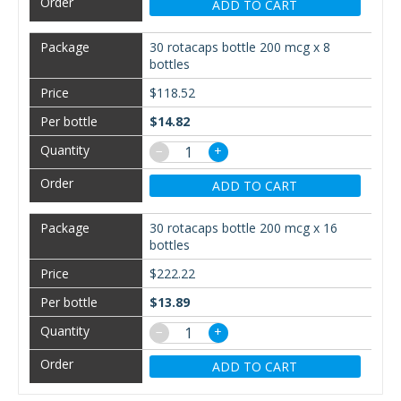
ADD TO CART
30 rotacaps bottle 200 mcg x 8
bottles
$118.52
$14.82
−
+
ADD TO CART
30 rotacaps bottle 200 mcg x 16
bottles
$222.22
$13.89
−
+
ADD TO CART