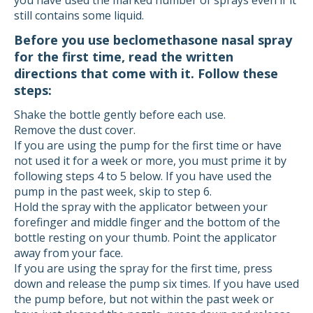
you have used the marked number of sprays even if it
still contains some liquid.
Before you use beclomethasone nasal spray
for the first time, read the written
directions that come with it. Follow these
steps:
Shake the bottle gently before each use.
Remove the dust cover.
If you are using the pump for the first time or have
not used it for a week or more, you must prime it by
following steps 4 to 5 below. If you have used the
pump in the past week, skip to step 6.
Hold the spray with the applicator between your
forefinger and middle finger and the bottom of the
bottle resting on your thumb. Point the applicator
away from your face.
If you are using the spray for the first time, press
down and release the pump six times. If you have used
the pump before, but not within the past week or