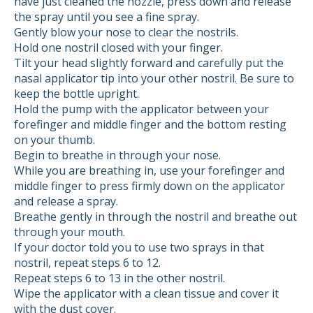
have just cleaned the nozzle, press down and release
the spray until you see a fine spray.
Gently blow your nose to clear the nostrils.
Hold one nostril closed with your finger.
Tilt your head slightly forward and carefully put the
nasal applicator tip into your other nostril. Be sure to
keep the bottle upright.
Hold the pump with the applicator between your
forefinger and middle finger and the bottom resting
on your thumb.
Begin to breathe in through your nose.
While you are breathing in, use your forefinger and
middle finger to press firmly down on the applicator
and release a spray.
Breathe gently in through the nostril and breathe out
through your mouth.
If your doctor told you to use two sprays in that
nostril, repeat steps 6 to 12.
Repeat steps 6 to 13 in the other nostril.
Wipe the applicator with a clean tissue and cover it
with the dust cover.