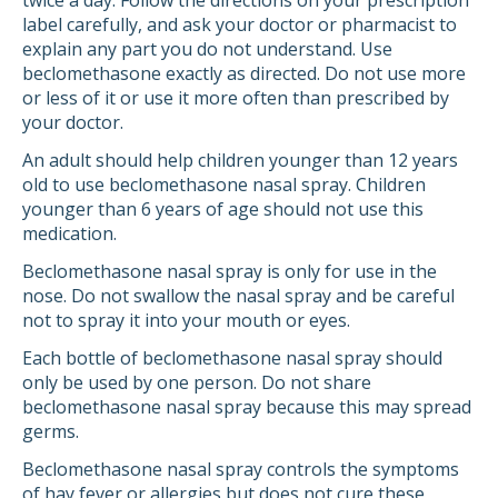
twice a day. Follow the directions on your prescription
label carefully, and ask your doctor or pharmacist to
explain any part you do not understand. Use
beclomethasone exactly as directed. Do not use more
or less of it or use it more often than prescribed by
your doctor.
An adult should help children younger than 12 years
old to use beclomethasone nasal spray. Children
younger than 6 years of age should not use this
medication.
Beclomethasone nasal spray is only for use in the
nose. Do not swallow the nasal spray and be careful
not to spray it into your mouth or eyes.
Each bottle of beclomethasone nasal spray should
only be used by one person. Do not share
beclomethasone nasal spray because this may spread
germs.
Beclomethasone nasal spray controls the symptoms
of hay fever or allergies but does not cure these