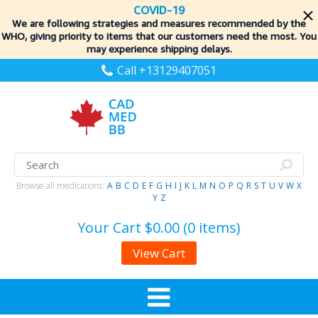
COVID-19
We are following strategies and measures recommended by the
WHO, giving priority to items
that our customers need the most. You
may experience shipping delays.
Call +13129407051
Browse all medications:
A
B
C
D
E
F
G
H
I
J
K
L
M
N
O
P
Q
R
S
T
U
V
W
X
Y
Z
Your Cart
$0.00 (0 items)
View Cart