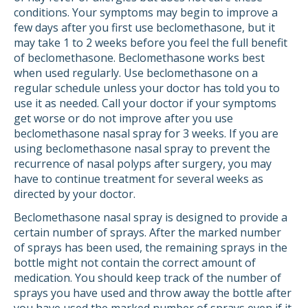
conditions. Your symptoms may begin to improve a
few days after you first use beclomethasone, but it
may take 1 to 2 weeks before you feel the full benefit
of beclomethasone. Beclomethasone works best
when used regularly. Use beclomethasone on a
regular schedule unless your doctor has told you to
use it as needed. Call your doctor if your symptoms
get worse or do not improve after you use
beclomethasone nasal spray for 3 weeks. If you are
using beclomethasone nasal spray to prevent the
recurrence of nasal polyps after surgery, you may
have to continue treatment for several weeks as
directed by your doctor.
Beclomethasone nasal spray is designed to provide a
certain number of sprays. After the marked number
of sprays has been used, the remaining sprays in the
bottle might not contain the correct amount of
medication. You should keep track of the number of
sprays you have used and throw away the bottle after