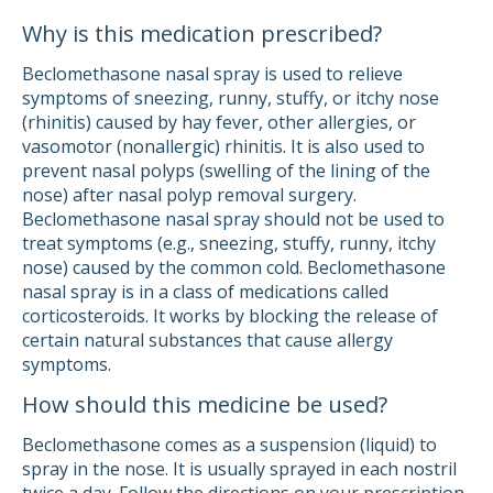
Why is this medication prescribed?
Beclomethasone nasal spray is used to relieve
symptoms of sneezing, runny, stuffy, or itchy nose
(rhinitis) caused by hay fever, other allergies, or
vasomotor (nonallergic) rhinitis. It is also used to
prevent nasal polyps (swelling of the lining of the
nose) after nasal polyp removal surgery.
Beclomethasone nasal spray should not be used to
treat symptoms (e.g., sneezing, stuffy, runny, itchy
nose) caused by the common cold. Beclomethasone
nasal spray is in a class of medications called
corticosteroids. It works by blocking the release of
certain natural substances that cause allergy
symptoms.
How should this medicine be used?
Beclomethasone comes as a suspension (liquid) to
spray in the nose. It is usually sprayed in each nostril