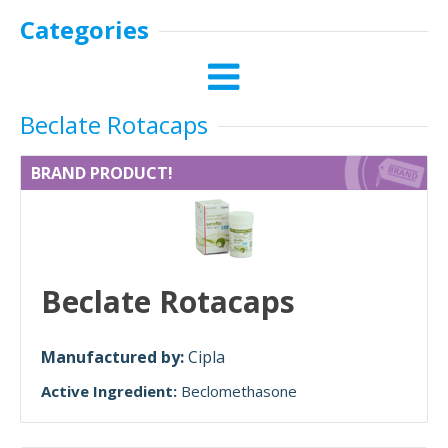
Categories
Beclate Rotacaps
BRAND PRODUCT!
Beclate Rotacaps
Manufactured by:
Cipla
Active Ingredient:
Beclomethasone