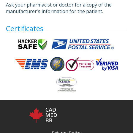
Ask your pharmacist or doctor for a copy of the
manufacturer's information for the patient.
Certificates