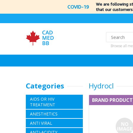
We are following s
COVID-19
that our customers
Browse all me
Categories
Hydrocl
AIDS OR HIV
BRAND PRODUCT
TREATMENT
ANESTHETICS
ANTI VIRAL
ANTI-ACIDITY