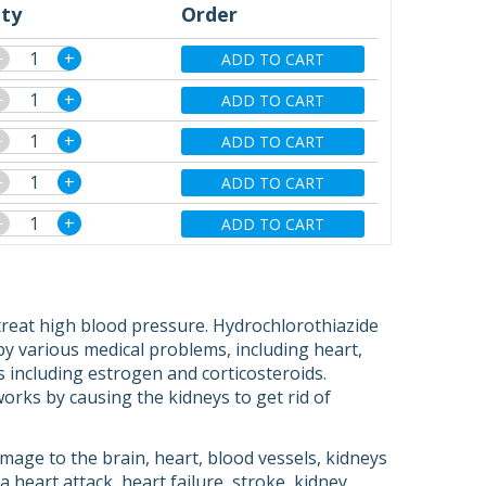
ty
Order
−
+
ADD TO CART
−
+
ADD TO CART
−
+
ADD TO CART
−
+
ADD TO CART
−
+
ADD TO CART
treat high blood pressure. Hydrochlorothiazide
 by various medical problems, including heart,
s including estrogen and corticosteroids.
t works by causing the kidneys to get rid of
age to the brain, heart, blood vessels, kidneys
heart attack, heart failure, stroke, kidney