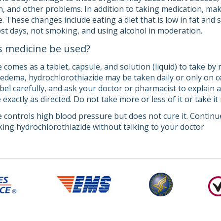
ion, and other problems. In addition to taking medication, mak
 These changes include eating a diet that is low in fat and s
st days, not smoking, and using alcohol in moderation.
s medicine be used?
comes as a tablet, capsule, and solution (liquid) to take by m
edema, hydrochlorothiazide may be taken daily or only on ce
abel carefully, and ask your doctor or pharmacist to explain
exactly as directed. Do not take more or less of it or take i
 controls high blood pressure but does not cure it. Continue
king hydrochlorothiazide without talking to your doctor.