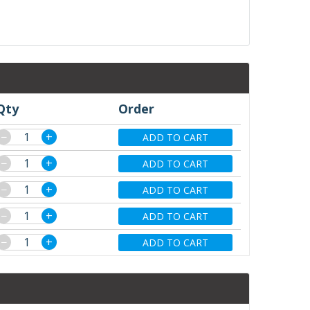
Qty
Order
−
+
ADD TO CART
−
+
ADD TO CART
−
+
ADD TO CART
−
+
ADD TO CART
−
+
ADD TO CART