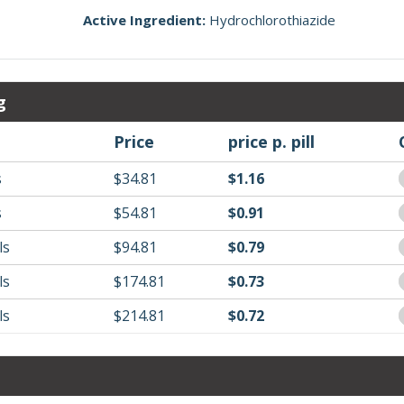
Active Ingredient:
Hydrochlorothiazide
g
Price
price p. pill
s
$34.81
$1.16
s
$54.81
$0.91
ls
$94.81
$0.79
ls
$174.81
$0.73
ls
$214.81
$0.72