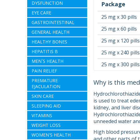
DYSFUNCTION
Package
EYE CARE
25 mg x 30 pills
GASTROINTESTINAL
25 mg x 60 pills
GENERAL HEALTH
25 mg x 120 pills
HEALTHY BONES
HEPATITIS B
25 mg x 240 pills
MEN`S HEALTH
25 mg x 300 pills
PAIN RELIEF
PREMATURE
Why is this med
EJACULATION
Hydrochlorothiazide
SKIN CARE
is used to treat ede
SLEEPING AID
kidney, and liver d
Hydrochlorothiazide i
VITAMINS
unneeded water and 
WEIGHT LOSS
High blood pressure
WOMEN'S HEALTH
and other parts of 