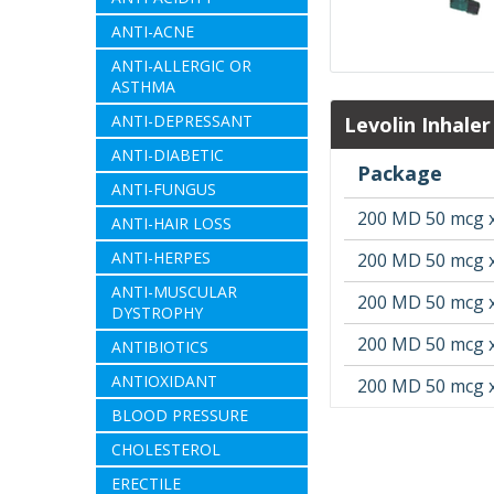
ANTI-ACNE
ANTI-ALLERGIC OR
ASTHMA
ANTI-DEPRESSANT
Levolin Inhale
ANTI-DIABETIC
Package
ANTI-FUNGUS
200 MD 50 mcg x
ANTI-HAIR LOSS
ANTI-HERPES
200 MD 50 mcg x
ANTI-MUSCULAR
200 MD 50 mcg x
DYSTROPHY
200 MD 50 mcg x
ANTIBIOTICS
ANTIOXIDANT
200 MD 50 mcg x
BLOOD PRESSURE
CHOLESTEROL
ERECTILE