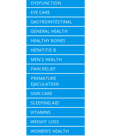
DYSFUNCTION
EYE CARE
GASTROINTESTINAL
GENERAL HEALTH
HEALTHY BONES
HEPATITIS B
MEN`S HEALTH
PAIN RELIEF
PREMATURE
EJACULATION
SKIN CARE
SLEEPING AID
VITAMINS
WEIGHT LOSS
WOMEN'S HEALTH