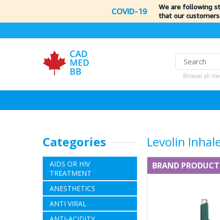
We are following s
COVID-19
that our customers
Browse all me
Categories
Levolin Inhal
AIDS OR HIV
BRAND PRODUCT
TREATMENT
ANESTHETICS
ANTI VIRAL
ANTI-ACIDITY