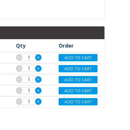
Qty
Order
−
+
ADD TO CART
−
+
ADD TO CART
−
+
ADD TO CART
−
+
ADD TO CART
−
+
ADD TO CART