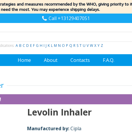
trategies and measures recommended by the WHO, giving priority to 
 need the most. You may experience shipping delays.
Call +13129407051
dications:
A
B
C
D
E
F
G
H
I
J
K
L
M
N
O
P
Q
R
S
T
U
V
W
X
Y
Z
Home
About
Contacts
F.A.Q.
er
!
Levolin Inhaler
Manufactured by:
Cipla