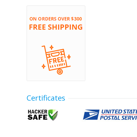
Certificates