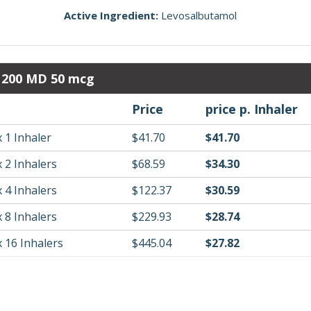
Active Ingredient:
Levosalbutamol
r 200 MD 50 mcg
Price
price p. Inhaler
 1 Inhaler
$41.70
$41.70
 2 Inhalers
$68.59
$34.30
 4 Inhalers
$122.37
$30.59
 8 Inhalers
$229.93
$28.74
 16 Inhalers
$445.04
$27.82