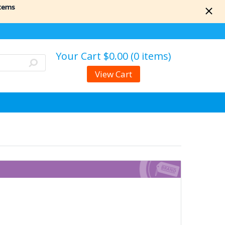
items
Your Cart
$0.00 (0 items)
View Cart