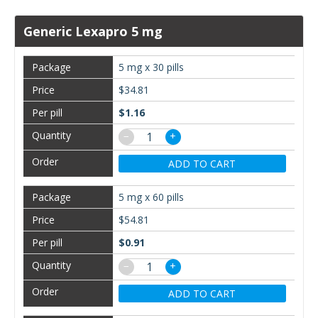
Generic Lexapro 5 mg
5 mg x 30 pills
$34.81
$1.16
−
+
ADD TO CART
5 mg x 60 pills
$54.81
$0.91
−
+
ADD TO CART