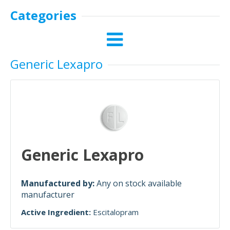
Categories
Generic Lexapro
Generic Lexapro
Manufactured by:
Any on stock available
manufacturer
Active Ingredient:
Escitalopram