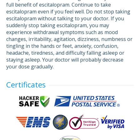
full benefit of escitalopram. Continue to take
escitalopram even if you feel well. Do not stop taking
escitalopram without talking to your doctor. If you
suddenly stop taking escitalopram, you may
experience withdrawal symptoms such as mood
changes, irritability, agitation, dizziness, numbness or
tingling in the hands or feet, anxiety, confusion,
headache, tiredness, and difficulty falling asleep or
staying asleep. Your doctor will probably decrease
your dose gradually.
Certificates