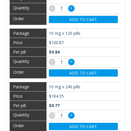
−
+
ADD TO CART
10 mg x 120 pills
$100.87
$0.84
−
+
ADD TO CART
10 mg x 240 pills
$184.35
$0.77
−
+
ADD TO CART