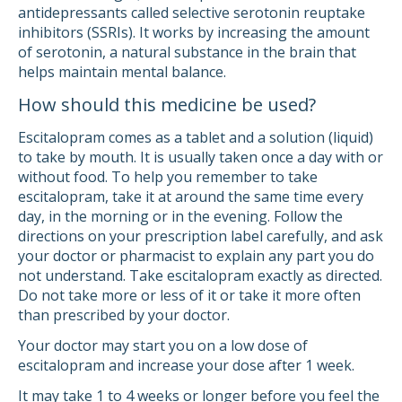
antidepressants called selective serotonin reuptake
inhibitors (SSRIs). It works by increasing the amount
of serotonin, a natural substance in the brain that
helps maintain mental balance.
How should this medicine be used?
Escitalopram comes as a tablet and a solution (liquid)
to take by mouth. It is usually taken once a day with or
without food. To help you remember to take
escitalopram, take it at around the same time every
day, in the morning or in the evening. Follow the
directions on your prescription label carefully, and ask
your doctor or pharmacist to explain any part you do
not understand. Take escitalopram exactly as directed.
Do not take more or less of it or take it more often
than prescribed by your doctor.
Your doctor may start you on a low dose of
escitalopram and increase your dose after 1 week.
It may take 1 to 4 weeks or longer before you feel the