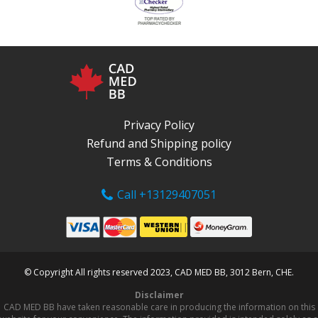
Privacy Policy
Refund and Shipping policy
Terms & Conditions
Call +13129407051
© Copyright All rights reserved 2023, CAD MED BB, 3012 Bern, CHE.
Disclaimer
CAD MED BB have taken reasonable care in producing the information on this