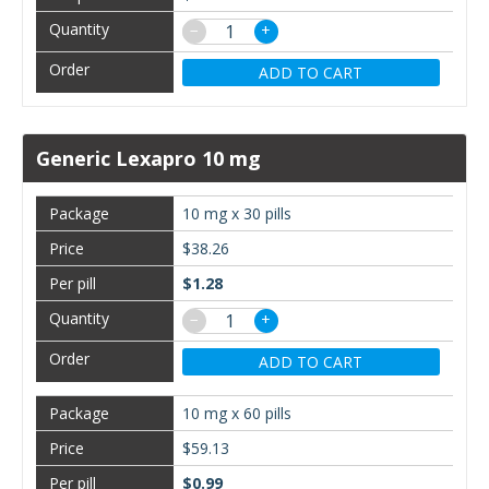
−
+
ADD TO CART
Generic Lexapro 10 mg
10 mg x 30 pills
$38.26
$1.28
−
+
ADD TO CART
10 mg x 60 pills
$59.13
$0.99