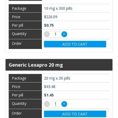
10 mg x 300 pills
$226.09
$0.75
−
+
ADD TO CART
Generic Lexapro 20 mg
20 mg x 30 pills
$43.48
$1.45
−
+
ADD TO CART