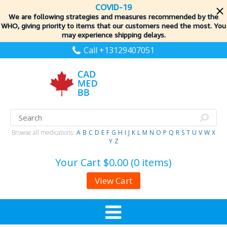
COVID-19
We are following strategies and measures recommended by the
WHO, giving priority to items
that our customers need the most. You
may experience shipping delays.
Call +13129407051
Browse all medications:
A
B
C
D
E
F
G
H
I
J
K
L
M
N
O
P
Q
R
S
T
U
V
W
X
Y
Z
Your Cart
$0.00 (0 items)
View Cart