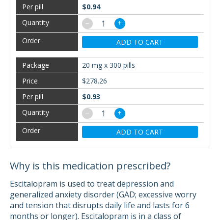
$0.94
−
+
ADD TO CART
20 mg x 300 pills
$278.26
$0.93
−
+
ADD TO CART
Why is this medication prescribed?
Escitalopram is used to treat depression and
generalized anxiety disorder (GAD; excessive worry
and tension that disrupts daily life and lasts for 6
months or longer). Escitalopram is in a class of