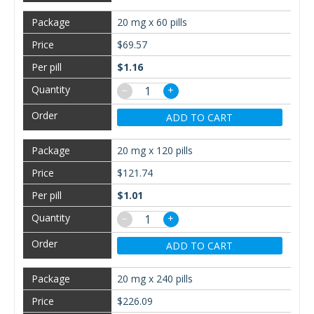
20 mg x 60 pills
$69.57
$1.16
−
+
ADD TO CART
20 mg x 120 pills
$121.74
$1.01
−
+
ADD TO CART
20 mg x 240 pills
$226.09