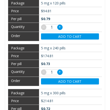
5 mg x 120 pills
$94.81
$0.79
−
+
ADD TO CART
5 mg x 240 pills
$174.81
$0.73
−
+
ADD TO CART
5 mg x 300 pills
$214.81
$0.72