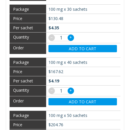
100 mg x 30 sachets
$130.48
$4.35
−
+
ADD TO CART
100 mg x 40 sachets
$167.62
$4.19
−
+
ADD TO CART
100 mg x 50 sachets
$204.76