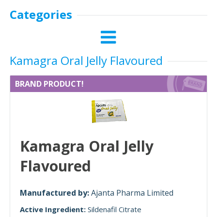
Categories
Kamagra Oral Jelly Flavoured
BRAND PRODUCT!
Kamagra Oral Jelly
Flavoured
Manufactured by:
Ajanta Pharma Limited
Active Ingredient:
Sildenafil Citrate