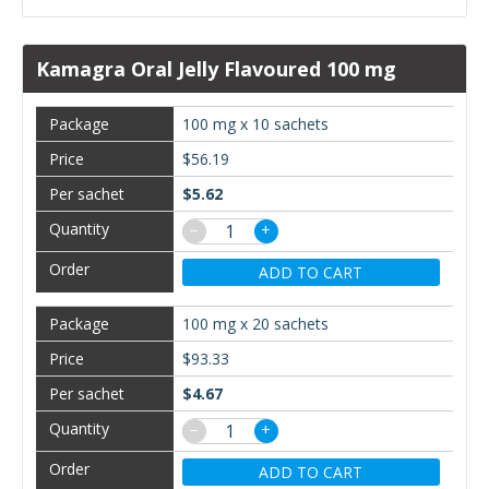
Kamagra Oral Jelly Flavoured 100 mg
100 mg x 10 sachets
$56.19
$5.62
−
+
ADD TO CART
100 mg x 20 sachets
$93.33
$4.67
−
+
ADD TO CART