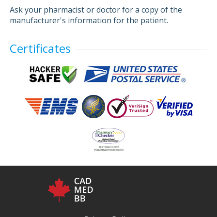
Ask your pharmacist or doctor for a copy of the
manufacturer's information for the patient.
Certificates