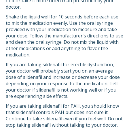
of it or take it more often than prescribed by your
doctor.
Shake the liquid well for 10 seconds before each use
to mix the medication evenly. Use the oral syringe
provided with your medication to measure and take
your dose. Follow the manufacturer's directions to use
and clean the oral syringe. Do not mix the liquid with
other medications or add anything to flavor the
medication.
If you are taking sildenafil for erectile dysfunction,
your doctor will probably start you on an average
dose of sildenafil and increase or decrease your dose
depending on your response to the medication. Tell
your doctor if sildenafil is not working well or if you
are experiencing side effects.
If you are taking sildenafil for PAH, you should know
that sildenafil controls PAH but does not cure it.
Continue to take sildenafil even if you feel well. Do not
stop taking sildenafil without talking to your doctor.