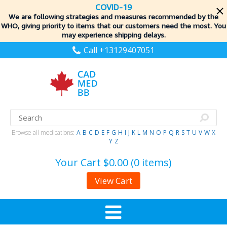
COVID-19
We are following strategies and measures recommended by the
WHO, giving priority to items
that our customers need the most. You
may experience shipping delays.
Call +13129407051
Browse all medications:
A
B
C
D
E
F
G
H
I
J
K
L
M
N
O
P
Q
R
S
T
U
V
W
X
Y
Z
Your Cart
$0.00 (0 items)
View Cart