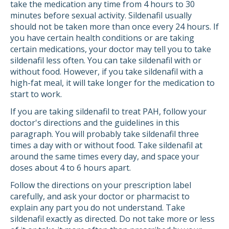
take the medication any time from 4 hours to 30
minutes before sexual activity. Sildenafil usually
should not be taken more than once every 24 hours. If
you have certain health conditions or are taking
certain medications, your doctor may tell you to take
sildenafil less often. You can take sildenafil with or
without food. However, if you take sildenafil with a
high-fat meal, it will take longer for the medication to
start to work.
If you are taking sildenafil to treat PAH, follow your
doctor's directions and the guidelines in this
paragraph. You will probably take sildenafil three
times a day with or without food. Take sildenafil at
around the same times every day, and space your
doses about 4 to 6 hours apart.
Follow the directions on your prescription label
carefully, and ask your doctor or pharmacist to
explain any part you do not understand. Take
sildenafil exactly as directed. Do not take more or less