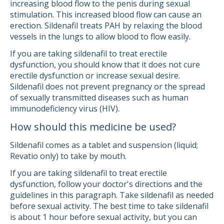
increasing blood flow to the penis during sexual
stimulation. This increased blood flow can cause an
erection. Sildenafil treats PAH by relaxing the blood
vessels in the lungs to allow blood to flow easily.
If you are taking sildenafil to treat erectile
dysfunction, you should know that it does not cure
erectile dysfunction or increase sexual desire.
Sildenafil does not prevent pregnancy or the spread
of sexually transmitted diseases such as human
immunodeficiency virus (HIV).
How should this medicine be used?
Sildenafil comes as a tablet and suspension (liquid;
Revatio only) to take by mouth.
If you are taking sildenafil to treat erectile
dysfunction, follow your doctor's directions and the
guidelines in this paragraph. Take sildenafil as needed
before sexual activity. The best time to take sildenafil
is about 1 hour before sexual activity, but you can