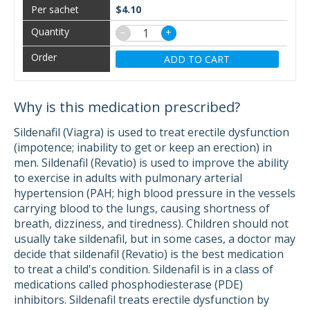
$4.10
−
+
ADD TO CART
Why is this medication prescribed?
Sildenafil (Viagra) is used to treat erectile dysfunction
(impotence; inability to get or keep an erection) in
men. Sildenafil (Revatio) is used to improve the ability
to exercise in adults with pulmonary arterial
hypertension (PAH; high blood pressure in the vessels
carrying blood to the lungs, causing shortness of
breath, dizziness, and tiredness). Children should not
usually take sildenafil, but in some cases, a doctor may
decide that sildenafil (Revatio) is the best medication
to treat a child's condition. Sildenafil is in a class of
medications called phosphodiesterase (PDE)
inhibitors. Sildenafil treats erectile dysfunction by