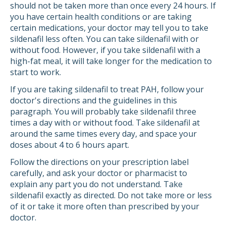
should not be taken more than once every 24 hours. If
you have certain health conditions or are taking
certain medications, your doctor may tell you to take
sildenafil less often. You can take sildenafil with or
without food. However, if you take sildenafil with a
high-fat meal, it will take longer for the medication to
start to work.
If you are taking sildenafil to treat PAH, follow your
doctor's directions and the guidelines in this
paragraph. You will probably take sildenafil three
times a day with or without food. Take sildenafil at
around the same times every day, and space your
doses about 4 to 6 hours apart.
Follow the directions on your prescription label
carefully, and ask your doctor or pharmacist to
explain any part you do not understand. Take
sildenafil exactly as directed. Do not take more or less
of it or take it more often than prescribed by your
doctor.