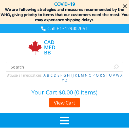
COVID-19
We are following strategies and measures recommended by the
WHO, giving priority to items
that our customers need the most. You
may experience shipping delays.
Call +13129407051
Browse all medications:
A
B
C
D
E
F
G
H
I
J
K
L
M
N
O
P
Q
R
S
T
U
V
W
X
Y
Z
Your Cart
$0.00 (0 items)
View Cart