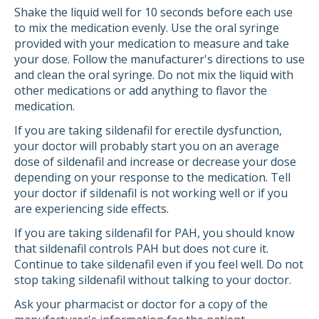
Shake the liquid well for 10 seconds before each use
to mix the medication evenly. Use the oral syringe
provided with your medication to measure and take
your dose. Follow the manufacturer's directions to use
and clean the oral syringe. Do not mix the liquid with
other medications or add anything to flavor the
medication.
If you are taking sildenafil for erectile dysfunction,
your doctor will probably start you on an average
dose of sildenafil and increase or decrease your dose
depending on your response to the medication. Tell
your doctor if sildenafil is not working well or if you
are experiencing side effects.
If you are taking sildenafil for PAH, you should know
that sildenafil controls PAH but does not cure it.
Continue to take sildenafil even if you feel well. Do not
stop taking sildenafil without talking to your doctor.
Ask your pharmacist or doctor for a copy of the