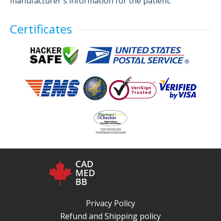
manufacturer's information for the patient.
Certificates
Privacy Policy
Refund and Shipping policy