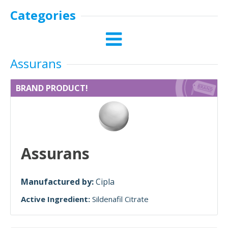
Categories
Assurans
BRAND PRODUCT!
Assurans
Manufactured by:
Cipla
Active Ingredient:
Sildenafil Citrate