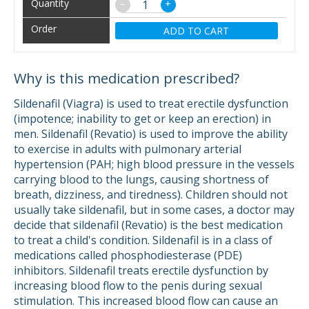
−
+
ADD TO CART
Why is this medication prescribed?
Sildenafil (Viagra) is used to treat erectile dysfunction
(impotence; inability to get or keep an erection) in
men. Sildenafil (Revatio) is used to improve the ability
to exercise in adults with pulmonary arterial
hypertension (PAH; high blood pressure in the vessels
carrying blood to the lungs, causing shortness of
breath, dizziness, and tiredness). Children should not
usually take sildenafil, but in some cases, a doctor may
decide that sildenafil (Revatio) is the best medication
to treat a child's condition. Sildenafil is in a class of
medications called phosphodiesterase (PDE)
inhibitors. Sildenafil treats erectile dysfunction by
increasing blood flow to the penis during sexual
stimulation. This increased blood flow can cause an