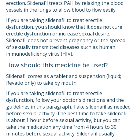
erection. Sildenafil treats PAH by relaxing the blood
vessels in the lungs to allow blood to flow easily.
If you are taking sildenafil to treat erectile
dysfunction, you should know that it does not cure
erectile dysfunction or increase sexual desire.
Sildenafil does not prevent pregnancy or the spread
of sexually transmitted diseases such as human
immunodeficiency virus (HIV).
How should this medicine be used?
Sildenafil comes as a tablet and suspension (liquid;
Revatio only) to take by mouth.
If you are taking sildenafil to treat erectile
dysfunction, follow your doctor's directions and the
guidelines in this paragraph. Take sildenafil as needed
before sexual activity. The best time to take sildenafil
is about 1 hour before sexual activity, but you can
take the medication any time from 4 hours to 30
minutes before sexual activity. Sildenafil usually