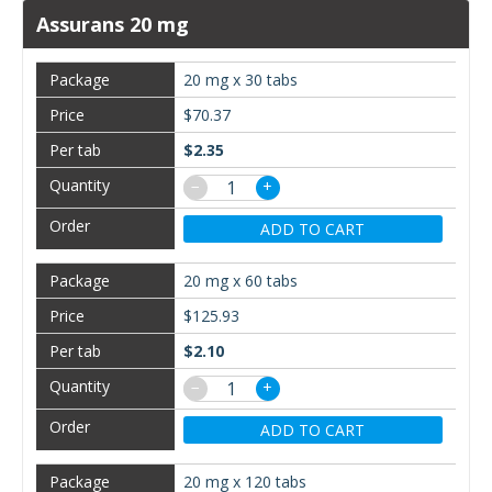
Assurans 20 mg
20 mg x 30 tabs
$70.37
$2.35
−
+
ADD TO CART
20 mg x 60 tabs
$125.93
$2.10
−
+
ADD TO CART
20 mg x 120 tabs