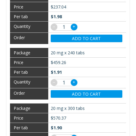
$237.04
$1.98
−
+
ADD TO CART
20 mg x 240 tabs
$459.26
$1.91
−
+
ADD TO CART
20 mg x 300 tabs
$570.37
$1.90