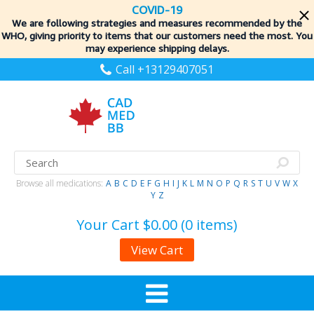
COVID-19
We are following strategies and measures recommended by the
WHO, giving priority to items
that our customers need the most. You
may experience shipping delays.
Call +13129407051
Browse all medications:
A
B
C
D
E
F
G
H
I
J
K
L
M
N
O
P
Q
R
S
T
U
V
W
X
Y
Z
Your Cart
$0.00 (0 items)
View Cart