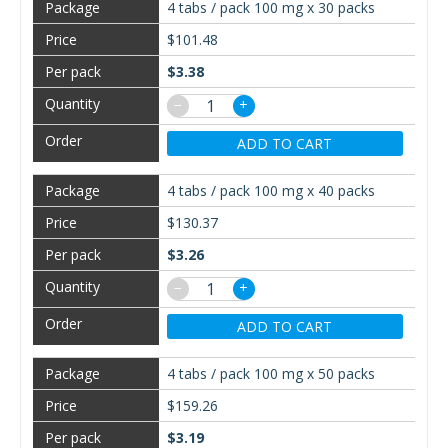
4 tabs / pack 100 mg x 30 packs
$101.48
$3.38
−
+
ADD TO CART
4 tabs / pack 100 mg x 40 packs
$130.37
$3.26
−
+
ADD TO CART
4 tabs / pack 100 mg x 50 packs
$159.26
$3.19