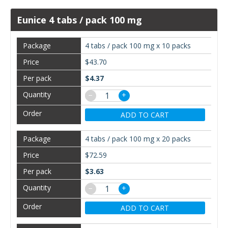
Eunice 4 tabs / pack 100 mg
4 tabs / pack 100 mg x 10 packs
$43.70
$4.37
−
+
ADD TO CART
4 tabs / pack 100 mg x 20 packs
$72.59
$3.63
−
+
ADD TO CART