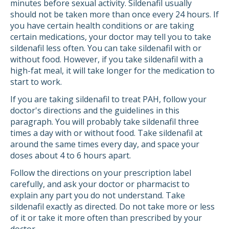
minutes before sexual activity. Sildenafil usually
should not be taken more than once every 24 hours. If
you have certain health conditions or are taking
certain medications, your doctor may tell you to take
sildenafil less often. You can take sildenafil with or
without food. However, if you take sildenafil with a
high-fat meal, it will take longer for the medication to
start to work.
If you are taking sildenafil to treat PAH, follow your
doctor's directions and the guidelines in this
paragraph. You will probably take sildenafil three
times a day with or without food. Take sildenafil at
around the same times every day, and space your
doses about 4 to 6 hours apart.
Follow the directions on your prescription label
carefully, and ask your doctor or pharmacist to
explain any part you do not understand. Take
sildenafil exactly as directed. Do not take more or less
of it or take it more often than prescribed by your