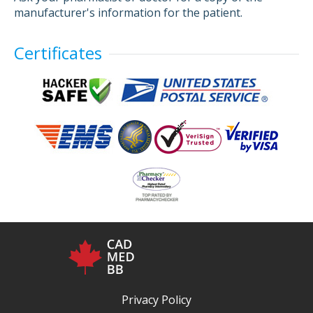
manufacturer's information for the patient.
Certificates
Privacy Policy