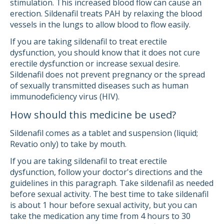
stimulation. This increased blood flow can cause an
erection. Sildenafil treats PAH by relaxing the blood
vessels in the lungs to allow blood to flow easily.
If you are taking sildenafil to treat erectile
dysfunction, you should know that it does not cure
erectile dysfunction or increase sexual desire.
Sildenafil does not prevent pregnancy or the spread
of sexually transmitted diseases such as human
immunodeficiency virus (HIV).
How should this medicine be used?
Sildenafil comes as a tablet and suspension (liquid;
Revatio only) to take by mouth.
If you are taking sildenafil to treat erectile
dysfunction, follow your doctor's directions and the
guidelines in this paragraph. Take sildenafil as needed
before sexual activity. The best time to take sildenafil
is about 1 hour before sexual activity, but you can
take the medication any time from 4 hours to 30