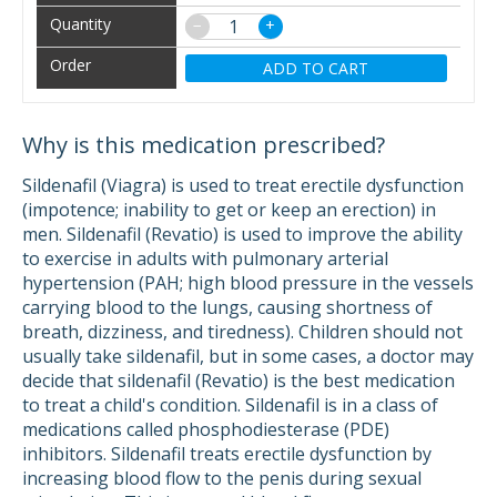
−
+
ADD TO CART
Why is this medication prescribed?
Sildenafil (Viagra) is used to treat erectile dysfunction
(impotence; inability to get or keep an erection) in
men. Sildenafil (Revatio) is used to improve the ability
to exercise in adults with pulmonary arterial
hypertension (PAH; high blood pressure in the vessels
carrying blood to the lungs, causing shortness of
breath, dizziness, and tiredness). Children should not
usually take sildenafil, but in some cases, a doctor may
decide that sildenafil (Revatio) is the best medication
to treat a child's condition. Sildenafil is in a class of
medications called phosphodiesterase (PDE)
inhibitors. Sildenafil treats erectile dysfunction by
increasing blood flow to the penis during sexual