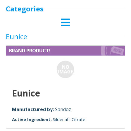
Categories
Eunice
BRAND PRODUCT!
Eunice
Manufactured by:
Sandoz
Active Ingredient:
Sildenafil Citrate