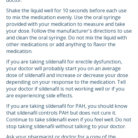
doctor.
Shake the liquid well for 10 seconds before each use
to mix the medication evenly. Use the oral syringe
provided with your medication to measure and take
your dose. Follow the manufacturer's directions to use
and clean the oral syringe. Do not mix the liquid with
other medications or add anything to flavor the
medication.
If you are taking sildenafil for erectile dysfunction,
your doctor will probably start you on an average
dose of sildenafil and increase or decrease your dose
depending on your response to the medication. Tell
your doctor if sildenafil is not working well or if you
are experiencing side effects.
If you are taking sildenafil for PAH, you should know
that sildenafil controls PAH but does not cure it.
Continue to take sildenafil even if you feel well. Do not
stop taking sildenafil without talking to your doctor.
Ask your pharmacist or doctor for a copy of the