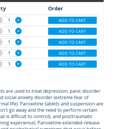
ty
Order
−
+
ADD TO CART
−
+
ADD TO CART
−
+
ADD TO CART
−
+
ADD TO CART
−
+
ADD TO CART
ets are used to treat depression, panic disorder
 social anxiety disorder (extreme fear of
rmal life). Paroxetine tablets and suspension are
on't go away and the need to perform certain
t is difficult to control), and posttraumatic
ening experience). Paroxetine extended-release