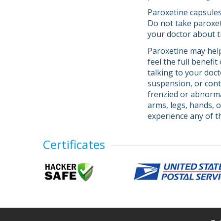
Paroxetine capsules
Do not take paroxeti
your doctor about 
Paroxetine may help
feel the full benefi
talking to your doc
suspension, or con
frenzied or abnormal
arms, legs, hands, o
experience any of 
Certificates