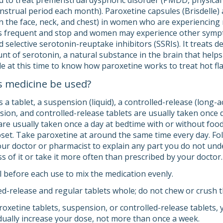
ed to treat premenstrual dysphoric disorder (PMDD, physica
nstrual period each month). Paroxetine capsules (Brisdelle) a
in the face, neck, and chest) in women who are experiencin
s frequent and stop and women may experience other sympto
d selective serotonin-reuptake inhibitors (SSRIs). It treats 
nt of serotonin, a natural substance in the brain that help
le at this time to know how paroxetine works to treat hot fl
s medicine be used?
a tablet, a suspension (liquid), a controlled-release (long-a
sion, and controlled-release tablets are usually taken once 
are usually taken once a day at bedtime with or without foo
et. Take paroxetine at around the same time every day. Foll
your doctor or pharmacist to explain any part you do not und
s of it or take it more often than prescribed by your doctor.
l before each use to mix the medication evenly.
d-release and regular tablets whole; do not chew or crush 
roxetine tablets, suspension, or controlled-release tablets,
ually increase your dose, not more than once a week.