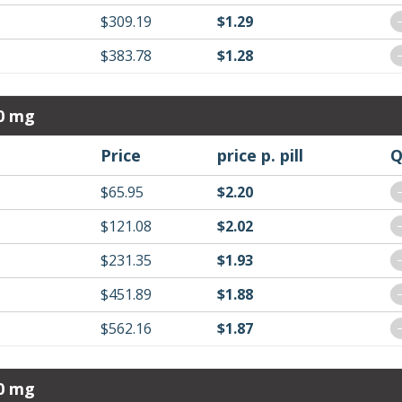
$309.19
$1.29
$383.78
$1.28
30 mg
Price
price p. pill
Q
$65.95
$2.20
$121.08
$2.02
$231.35
$1.93
$451.89
$1.88
$562.16
$1.87
40 mg