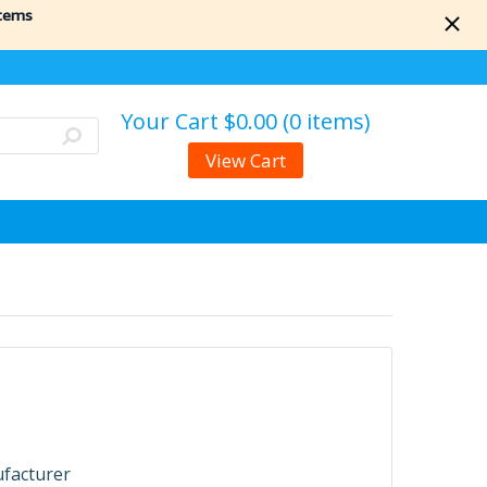
items
Your Cart
$0.00 (0 items)
View Cart
ufacturer