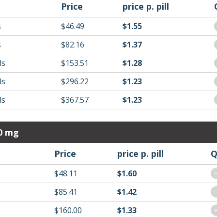
Price
price p. pill
s
$46.49
$1.55
s
$82.16
$1.37
ls
$153.51
$1.28
ls
$296.22
$1.23
ls
$367.57
$1.23
20 mg
Price
price p. pill
Q
$48.11
$1.60
$85.41
$1.42
$160.00
$1.33