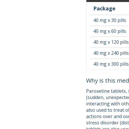
Package
40 mg x 30 pills
40 mg x 60 pills
40 mg x 120 pills
40 mg x 240 pills
40 mg x 300 pills
Why is this med
Paroxetine tablets, 
(sudden, unexpected
interacting with oth
also used to treat 
actions over and ove
stress disorder (di