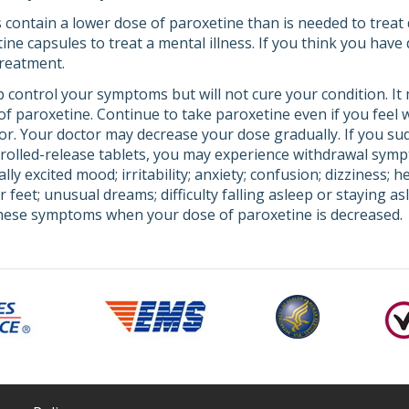
 contain a lower dose of paroxetine than is needed to treat 
ne capsules to treat a mental illness. If you think you have 
treatment.
 control your symptoms but will not cure your condition. It
t of paroxetine. Continue to take paroxetine even if you feel
tor. Your doctor may decrease your dose gradually. If you su
trolled-release tablets, you may experience withdrawal sym
ly excited mood; irritability; anxiety; confusion; dizziness; 
r feet; unusual dreams; difficulty falling asleep or staying as
these symptoms when your dose of paroxetine is decreased.