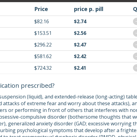
Price
price p. pill
Q
$82.16
$2.74
$153.51
$2.56
$296.22
$2.47
$581.62
$2.42
$724.32
$2.41
ication prescribed?
suspension (liquid), and extended-release (long-acting) tabl
 attacks of extreme fear and worry about these attacks), and
ers or performing in front of others that interferes with no
obsessive-compulsive disorder (bothersome thoughts that w
r), generalized anxiety disorder (GAD; excessive worrying tha
sturbing psychological symptoms that develop after a fright