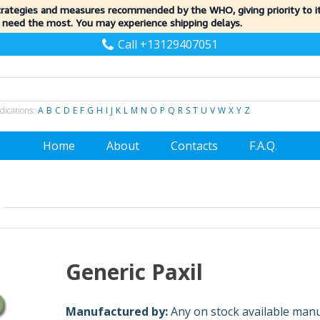
trategies and measures recommended by the WHO, giving priority to 
 need the most. You may experience shipping delays.
Call +13129407051
dications:
A
B
C
D
E
F
G
H
I
J
K
L
M
N
O
P
Q
R
S
T
U
V
W
X
Y
Z
Home
About
Contacts
F.A.Q.
Generic Paxil
Manufactured by:
Any on stock available man