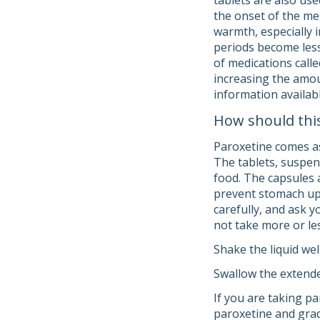
tablets are also us
the onset of the me
warmth, especially 
periods become les
of medications calle
increasing the amou
information availab
How should thi
Paroxetine comes as 
The tablets, suspen
food. The capsules 
prevent stomach ups
carefully, and ask 
not take more or les
Shake the liquid wel
Swallow the extende
If you are taking pa
paroxetine and grad