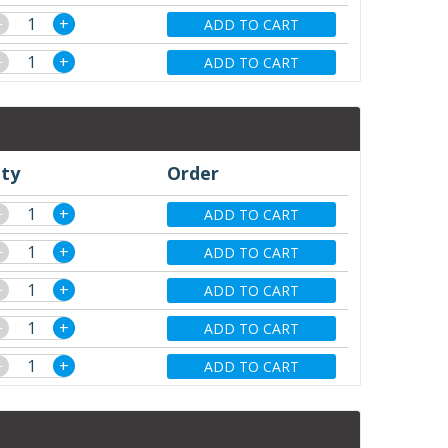
−
+
ADD TO CART
−
+
ADD TO CART
ty
Order
−
+
ADD TO CART
−
+
ADD TO CART
−
+
ADD TO CART
−
+
ADD TO CART
−
+
ADD TO CART