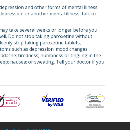
depression and other forms of mental illness.
depression or another mental illness, talk to
 may take several weeks or longer before you
 well. Do not stop taking paroxetine without
ddenly stop taking paroxetine tablets,
ptoms such as depression; mood changes;
headache; tiredness; numbness or tingling in the
leep; nausea; or sweating. Tell your doctor if you