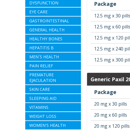
DYSFUNCTION
Package
EYE CARE
12.5 mg x 30 pill
GASTROINTESTINAL
12.5 mg x 60 pill
GENERAL HEALTH
12.5 mg x 120 pil
HEALTHY BONES
HEPATITIS B
12.5 mg x 240 pil
MEN`S HEALTH
12.5 mg x 300 pil
PAIN RELIEF
PREMATURE
Generic Paxil 
EJACULATION
SKIN CARE
Package
SLEEPING AID
20 mg x 30 pills
VITAMINS
20 mg x 60 pills
WEIGHT LOSS
WOMEN'S HEALTH
20 mg x 120 pills