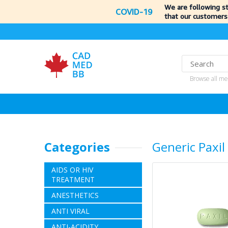
We are following s
COVID-19
that our customers
Browse all me
Categories
Generic Paxil
AIDS OR HIV
TREATMENT
ANESTHETICS
ANTI VIRAL
ANTI-ACIDITY