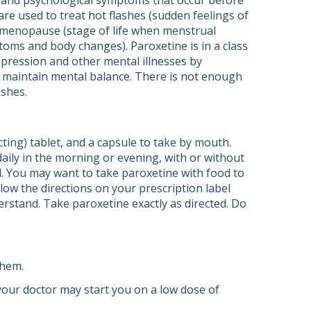
l and psychological symptoms that occur before
re used to treat hot flashes (sudden feelings of
g menopause (stage of life when menstrual
ms and body changes). Paroxetine is in a class
depression and other mental illnesses by
s maintain mental balance. There is not enough
ashes.
cting) tablet, and a capsule to take by mouth.
daily in the morning or evening, with or without
d. You may want to take paroxetine with food to
ow the directions on your prescription label
erstand. Take paroxetine exactly as directed. Do
them.
 your doctor may start you on a low dose of