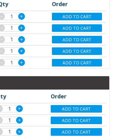
Qty
Order
−
+
ADD TO CART
−
+
ADD TO CART
−
+
ADD TO CART
−
+
ADD TO CART
−
+
ADD TO CART
ty
Order
−
+
ADD TO CART
−
+
ADD TO CART
−
+
ADD TO CART