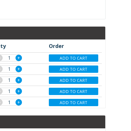
ty
Order
−
+
ADD TO CART
−
+
ADD TO CART
−
+
ADD TO CART
−
+
ADD TO CART
−
+
ADD TO CART