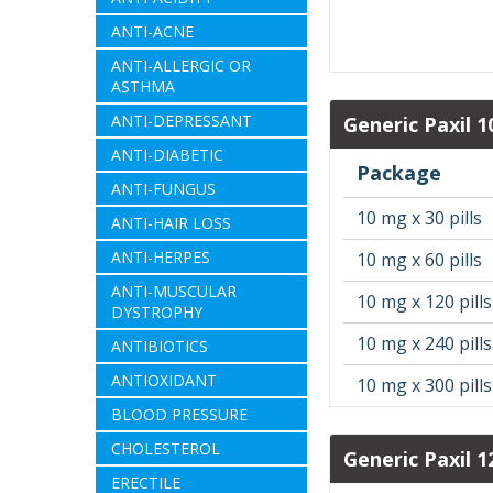
ANTI-ACNE
ANTI-ALLERGIC OR
ASTHMA
ANTI-DEPRESSANT
Generic Paxil 
ANTI-DIABETIC
Package
ANTI-FUNGUS
10 mg x 30 pills
ANTI-HAIR LOSS
ANTI-HERPES
10 mg x 60 pills
ANTI-MUSCULAR
10 mg x 120 pills
DYSTROPHY
10 mg x 240 pills
ANTIBIOTICS
ANTIOXIDANT
10 mg x 300 pills
BLOOD PRESSURE
CHOLESTEROL
Generic Paxil 1
ERECTILE