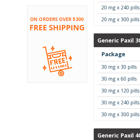
20 mg x 240 pills
20 mg x 300 pills
Generic Paxil 
Package
30 mg x 30 pills
30 mg x 60 pills
30 mg x 120 pills
30 mg x 240 pills
30 mg x 300 pills
Generic Paxil 