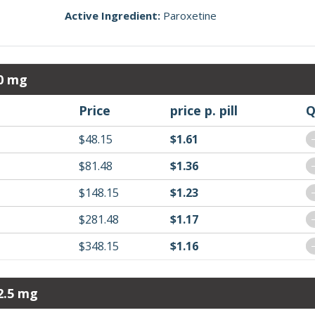
Active Ingredient:
Paroxetine
10 mg
Price
price p. pill
Q
$48.15
$1.61
$81.48
$1.36
$148.15
$1.23
$281.48
$1.17
$348.15
$1.16
2.5 mg